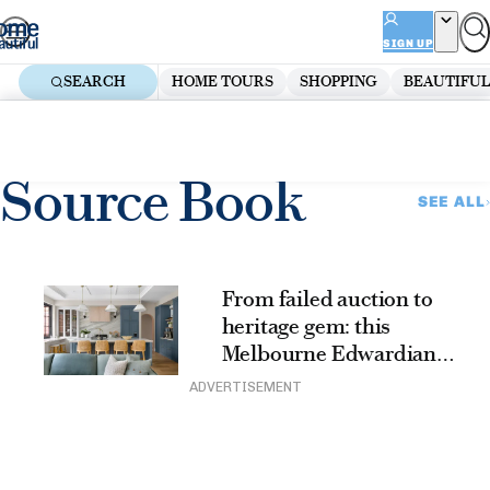
Skip
ADVERTISEMENT
to
SIGN UP
content
SEARCH
HOME TOURS
SHOPPING
BEAUTIFUL
Home
Renovate
Beautiful Builds
Source Book
Source Book
SEE ALL
From failed auction to
heritage gem: this
Melbourne Edwardian
renovation beautifully
ADVERTISEMENT
blends old and new