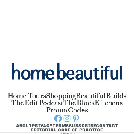
Home Tours
Shopping
Beautiful Builds
The Edit Podcast
The Block
Kitchens
Promo Codes
Facebook
Instagram
Pinterest
ABOUT
PRIVACY
TERMS
SUBSCRIBE
CONTACT
EDITORIAL CODE OF PRACTICE