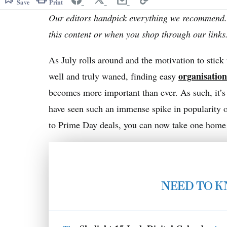
Save
Print
Our editors handpick everything we recommend.
this content or when you shop through our link
As July rolls around and the motivation to stick
organisatio
well and truly waned, finding easy
becomes more important than ever. As such, it’s 
have seen such an immense spike in popularity o
to Prime Day deals, you can now take one home fo
NEED TO 