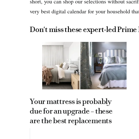
short, you can shop our selections without sacrif
very best digital calendar for your household that
Don't miss these expert-led Prime
Your mattress is probably
due for an upgrade – these
are the best replacements