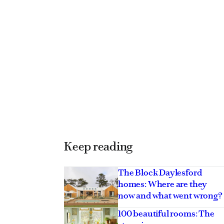
Keep reading
The Block Daylesford
homes: Where are they
ng armchairs to
Treat yourself to a
now and what went wrong?
ur 2026 wishlist
weekend away at t
100 beautiful rooms: The
tranquil NSW Air