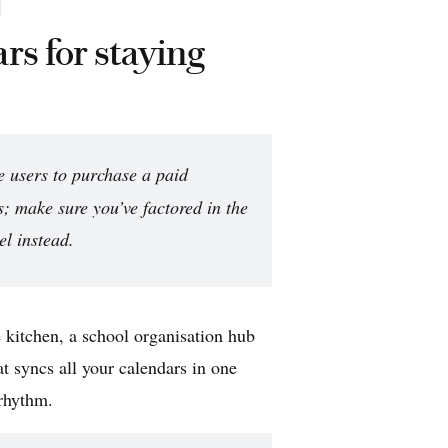
rs for staying
 users to purchase a paid
s; make sure you’ve factored in the
el instead.
kitchen, a school organisation hub
t syncs all your calendars in one
 rhythm.