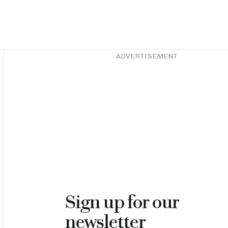
Asides
ADVERTISEMENT
Sign up for our
newsletter