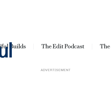
ful Builds
The Edit Podcast
The
ADVERTISEMENT