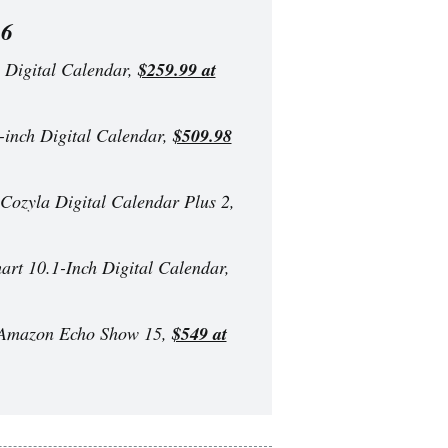
26
Digital Calendar,
$259.99 at
nch Digital Calendar,
$509.98
Cozyla Digital Calendar Plus 2,
rt 10.1-Inch Digital Calendar,
mazon Echo Show 15,
$549 at