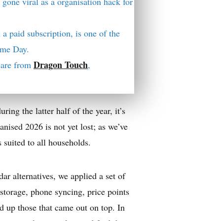
 gone viral as a organisation hack for
 a paid subscription, is one of the
rime Day.
Dragon Touch
y are from
,
uring the latter half of the year, it’s
anised 2026 is not yet lost; as we’ve
s suited to all households.
dar alternatives, we applied a set of
l storage, phone syncing, price points
d up those that came out on top. In