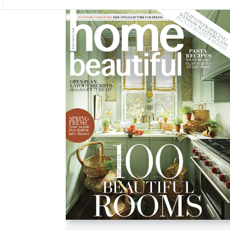
Asides