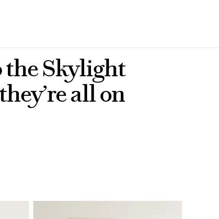
o the Skylight
they’re all on