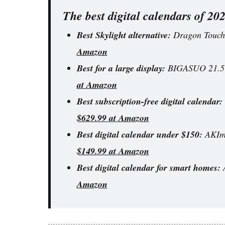
The best digital calendars of 20
Best Skylight alternative:
Dragon Touch 
Amazon
Best for a large display:
BIGASUO 21.5-i
at
Amazon
Best subscription-free digital calendar:
$629.99 at
Amazon
Best digital calendar under $150:
AKIma
$149.99 at
Amazon
Best digital calendar for smart homes:
A
Amazon