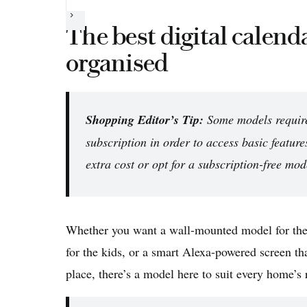
Next
The best digital calenda
organised
Shopping Editor’s Tip:
Some models require
subscription in order to access basic feature
extra cost or opt for a subscription-free mod
Whether you want a wall-mounted model for the 
for the kids, or a smart Alexa-powered screen tha
place, there’s a model here to suit every home’s