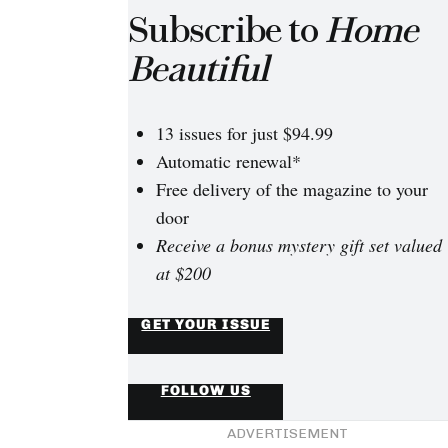
Subscribe to
Home
Beautiful
13 issues for just $94.99
Automatic renewal*
Free delivery of the magazine to your
door
Receive a bonus mystery gift set valued
at $200
GET YOUR ISSUE
FOLLOW US
ADVERTISEMENT