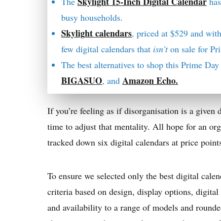
Skylight 15-Inch Digital Calendar
The
has
busy households.
Skylight calendars
, priced at $529 and with
few digital calendars that
isn’t
on sale for P
The best alternatives to shop this Prime Da
BIGASUO
Amazon Echo.
, and
If you’re feeling as if disorganisation is a given d
time to adjust that mentality. All hope for an org
tracked down six digital calendars at price point
To ensure we selected only the best digital calen
criteria based on design, display options, digita
and availability to a range of models and rounde