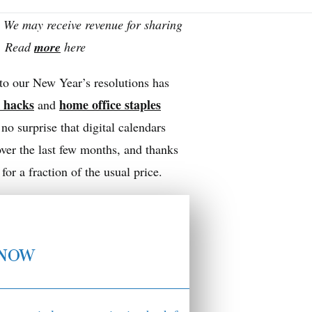
 We may receive revenue for sharing
s. Read
more
here
 to our New Year’s resolutions has
n hacks
home office staples
and
no surprise that digital calendars
ver the last few months, and thanks
r a fraction of the usual price.
KNOW