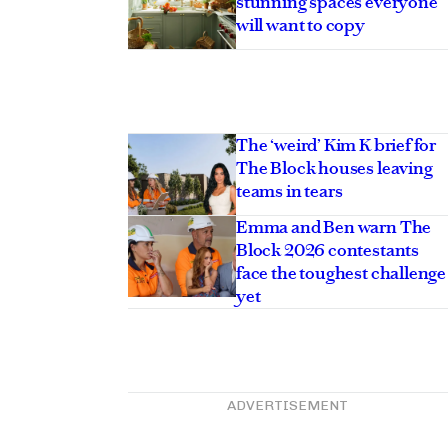
stunning spaces everyone
will want to copy
The ‘weird’ Kim K brief for
The Block houses leaving
teams in tears
Emma and Ben warn The
Block 2026 contestants
face the toughest challenge
yet
ADVERTISEMENT