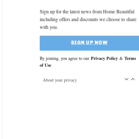
Sign up for the latest news from Home Beautiful
including offers and discounts we choose to share
with you.
SIGN UP NOW
Privacy Policy
Terms
By joining, you agree to our
&
of Use
About your privacy