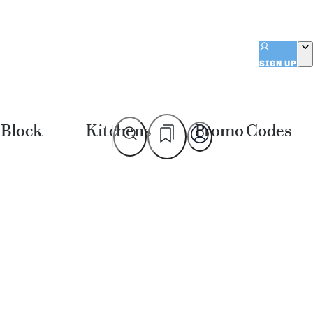
SIGN UP
 Block
Kitchens
Promo Codes