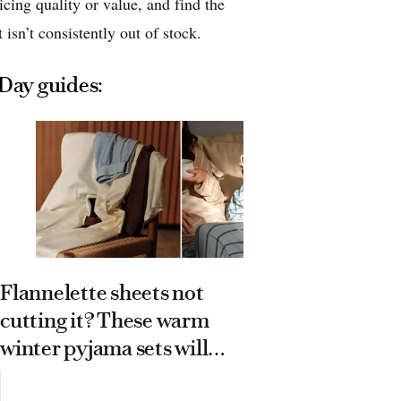
icing quality or value, and find the
 isn’t consistently out of stock.
 Day guides:
Flannelette sheets not
cutting it? These warm
16 trendi
winter pyjama sets will
put on yo
keep you cosy