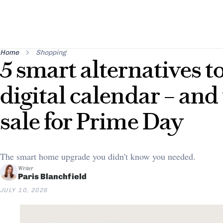
Home
Shopping
5 smart alternatives t
digital calendar – and 
sale for Prime Day
The smart home upgrade you didn't know you needed.
Writer
Paris Blanchfield
JULY 10, 2026