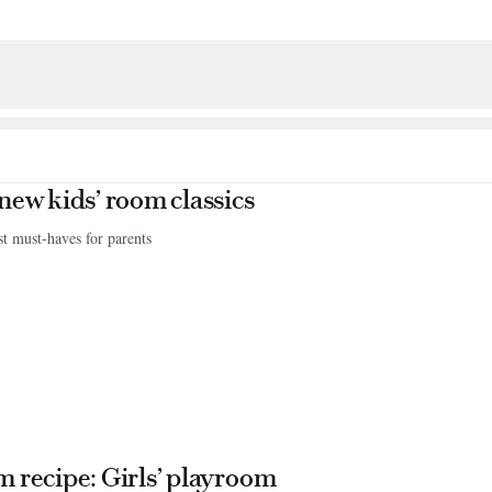
new kids’ room classics
st must-haves for parents
 recipe: Girls’ playroom