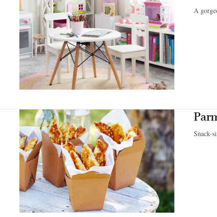
A gorgeo
Parm
Snack-si