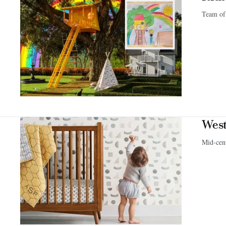
Team of 
West
Mid-cen