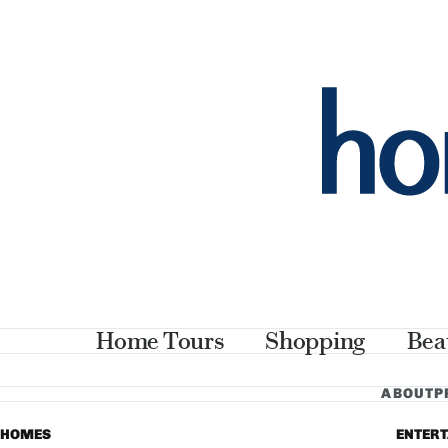
Home Tours
Shopping
Bea
ABOUT
P
HOMES
ENTER