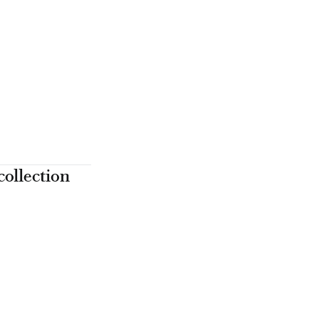
collection