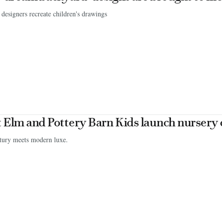
designers recreate children's drawings
 Elm and Pottery Barn Kids launch nursery 
tury meets modern luxe.