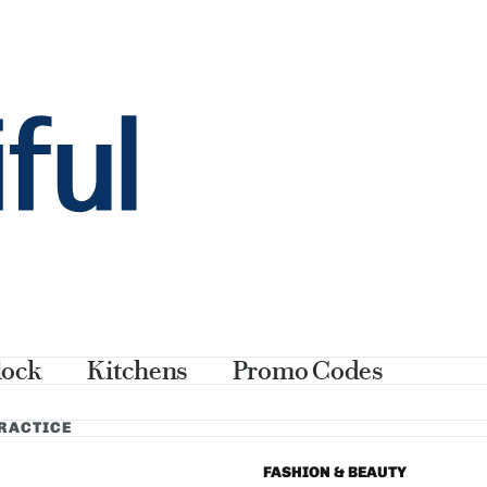
lock
Kitchens
Promo Codes
PRACTICE
FASHION & BEAUTY