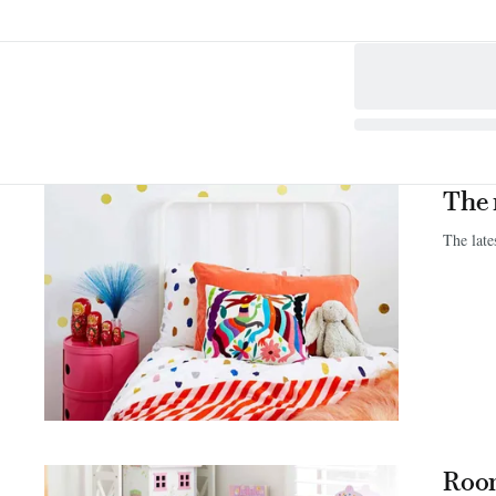
The 
The late
Room