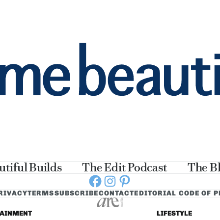
utiful Builds
The Edit Podcast
The B
Facebook
Instagram
Pinterest
RIVACY
TERMS
SUBSCRIBE
CONTACT
EDITORIAL CODE OF 
TAINMENT
LIFESTYLE