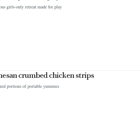
us girls-only retreat made for play
esan crumbed chicken strips
zed portions of portable yummies