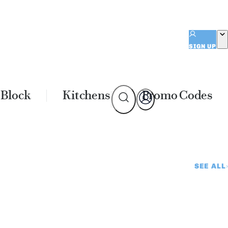
SIGN UP
 Block
Kitchens
Promo Codes
SEE ALL
e