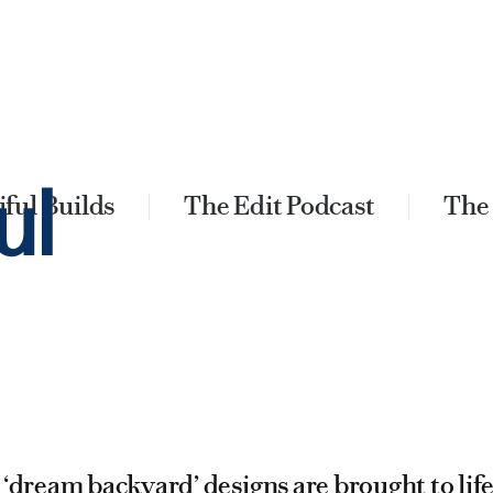
ful Builds
The Edit Podcast
The
 ‘dream backyard’ designs are brought to lif