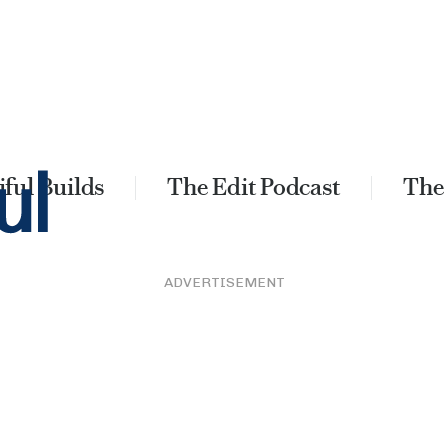
ful Builds
The Edit Podcast
The
ADVERTISEMENT