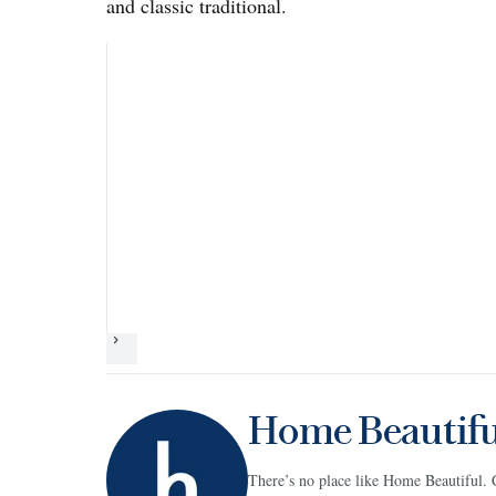
and classic traditional.
Next
Home Beautifu
There’s no place like Home Beautiful. 