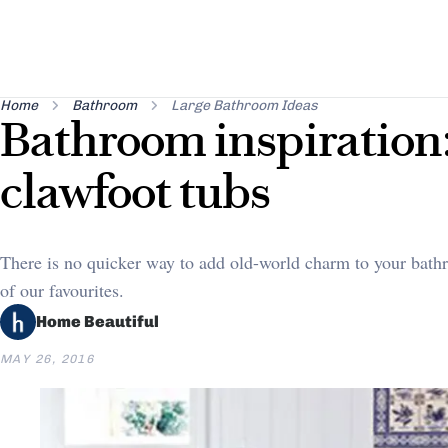
Home
Bathroom
Large Bathroom Ideas
Bathroom inspiration:
clawfoot tubs
There is no quicker way to add old-world charm to your bath
of our favourites.
Home Beautiful
MAY 26, 2016