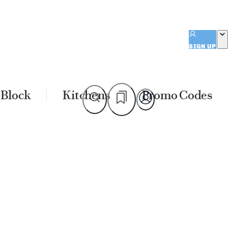
SIGN UP
 Block
Kitchens
Promo Codes