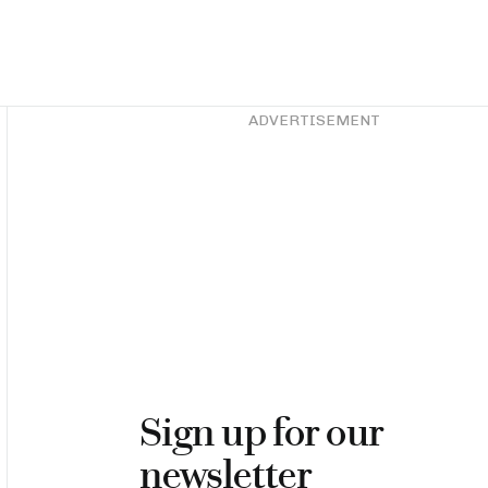
Asides
ADVERTISEMENT
Sign up for our
newsletter