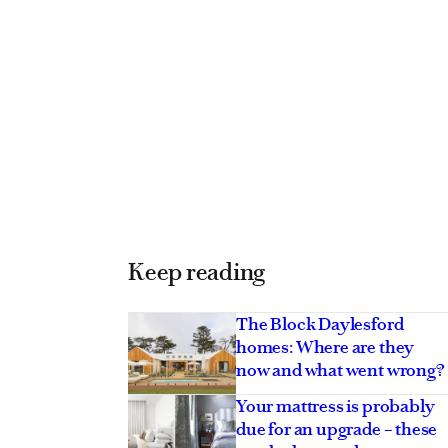
Keep reading
The Block Daylesford
homes: Where are they
now and what went wrong?
Your mattress is probably
due for an upgrade – these