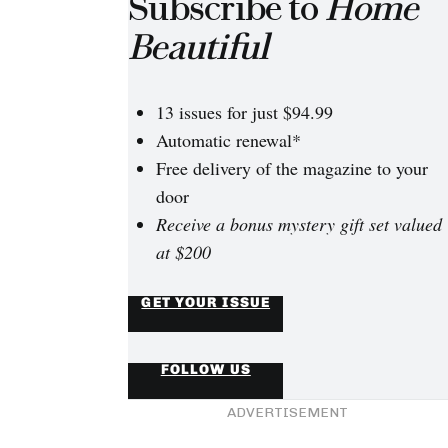
Subscribe to
Home
Beautiful
13 issues for just $94.99
Automatic renewal*
Free delivery of the magazine to your
door
Receive a bonus mystery gift set valued
at $200
inspiration: 10 gorgeous clawfoot tubs
GET YOUR ISSUE
Enamel in Antique White USA on the floor, paired with a co
FOLLOW US
mirror from Recollections, makes this bathroom white-on-wh
ADVERTISEMENT