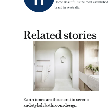
Home Beautiful is the most establish
brand in Australia.
Related stories
Earth tones are the secret to serene
and stylish bathroom design