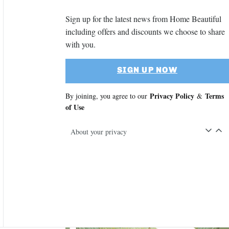
Sign up for the latest news from Home Beautiful
including offers and discounts we choose to share
with you.
SIGN UP NOW
Privacy Policy
Terms
By joining, you agree to our
&
of Use
About your privacy