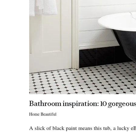
Bathroom inspiration: 10 gorgeous
Home Beautiful
A slick of black paint means this tub, a lucky