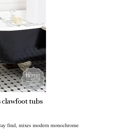
Bathroom 
Home Beautiful
 clawfoot tubs
Dulux Super 
Horgans and 
 eBay find, mixes modern monochrome
perfection.