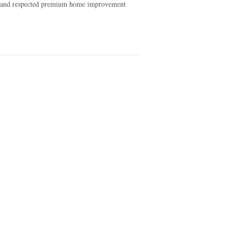
ed and respected premium home improvement
10 large bat
turn your ca