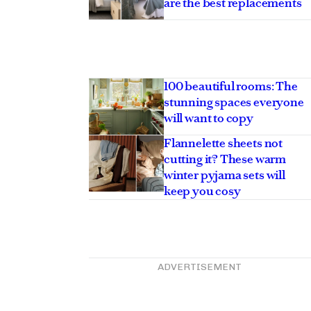
are the best replacements
100 beautiful rooms: The
stunning spaces everyone
will want to copy
Flannelette sheets not
cutting it? These warm
winter pyjama sets will
keep you cosy
ADVERTISEMENT
hroom ideas that will
vern into a cocoon