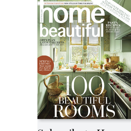
Asides