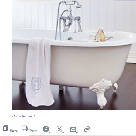
Home Beautiful
Save
Print