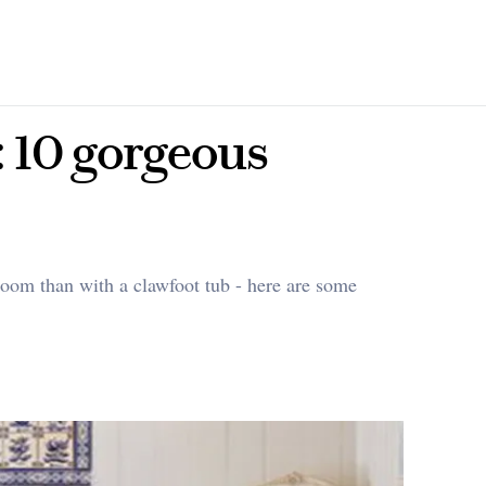
 10 gorgeous
room than with a clawfoot tub - here are some