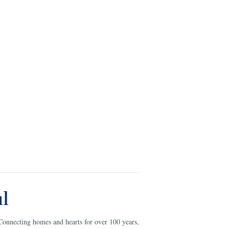
l
Connecting homes and hearts for over 100 years,