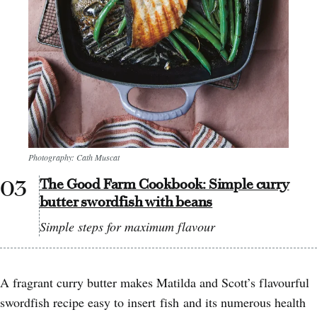
Photography: Cath Muscat
The Good Farm Cookbook: Simple curry
butter swordfish with beans
Simple steps for maximum flavour
A fragrant curry butter makes Matilda and Scott’s flavourful
swordfish recipe easy to insert fish and its numerous health