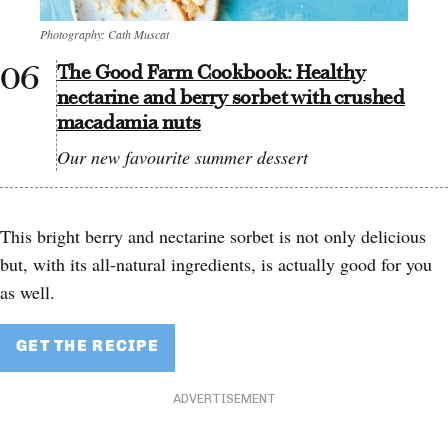
Photography: Cath Muscat
The Good Farm Cookbook: Healthy
nectarine and berry sorbet with crushed
macadamia nuts
Our new favourite summer dessert
This bright berry and nectarine sorbet is not only delicious
but, with its all-natural ingredients, is actually good for you
as well.
GET THE RECIPE
ADVERTISEMENT