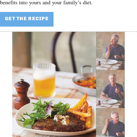
benefits into yours and your family’s diet.
GET THE RECIPE