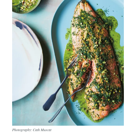
Photography: Cath Muscat