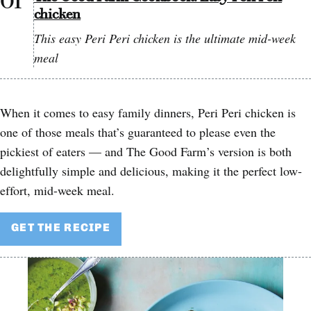
chicken
This easy Peri Peri chicken is the ultimate mid-week
meal
When it comes to easy family dinners, Peri Peri chicken is
one of those meals that’s guaranteed to please even the
pickiest of eaters — and The Good Farm’s version is both
delightfully simple and delicious, making it the perfect low-
effort, mid-week meal.
GET THE RECIPE