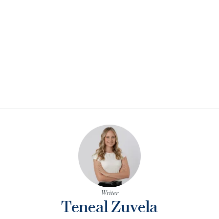
Writer
Teneal Zuvela