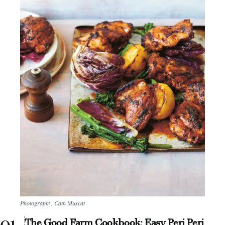
Photography: Cath Muscat
The Good Farm Cookbook: Easy Peri Peri