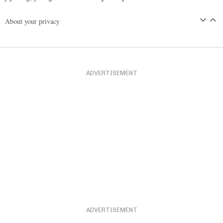
About your privacy
ADVERTISEMENT
ADVERTISEMENT