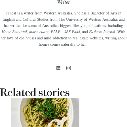
Writer
Teneal is a writer from Western Australia. She has a Bachelor of Arts in
English and Cultural Studies from The University of Western Australia, and
has written for some of Australia’s biggest lifestyle publications, including
Home Beautiful
,
marie claire
,
ELLE
,
SBS Food
, and
Fashion Journal
. With
her love of old houses and mild addiction to real estate websites, writing about
homes comes naturally to her.
Related stories