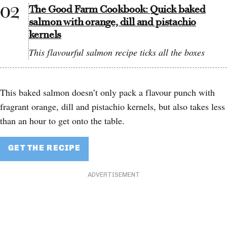
The Good Farm Cookbook: Quick baked
salmon with orange, dill and pistachio
kernels
This flavourful salmon recipe ticks all the boxes
This baked salmon doesn’t only pack a flavour punch with
fragrant orange, dill and pistachio kernels, but also takes less
than an hour to get onto the table.
GET THE RECIPE
ADVERTISEMENT