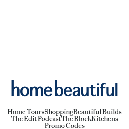
Home Tours
Shopping
Beautiful Builds
The Edit Podcast
The Block
Kitchens
Promo Codes