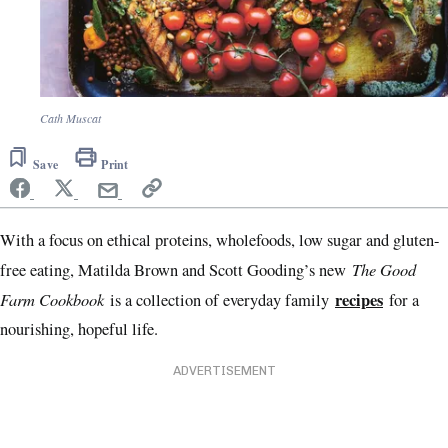
Cath Muscat
Save
Print
With a focus on ethical proteins, wholefoods, low sugar and gluten-
The Good
free eating, Matilda Brown and Scott Gooding’s new
Farm Cookbook
recipes
is a collection of everyday family
for a
nourishing, hopeful life.
ADVERTISEMENT