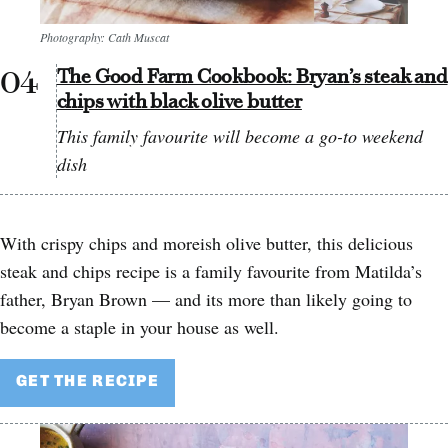
Photography: Cath Muscat
The Good Farm Cookbook: Bryan’s steak and
chips with black olive butter
This family favourite will become a go-to weekend
dish
With crispy chips and moreish olive butter, this delicious
steak and chips recipe is a family favourite from Matilda’s
father, Bryan Brown — and its more than likely going to
become a staple in your house as well.
GET THE RECIPE