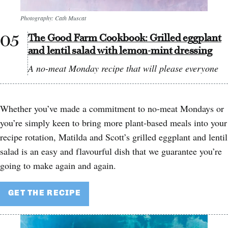
Photography: Cath Muscat
The Good Farm Cookbook: Grilled eggplant
and lentil salad with lemon-mint dressing
A no-meat Monday recipe that will please everyone
Whether you’ve made a commitment to no-meat Mondays or
you’re simply keen to bring more plant-based meals into your
recipe rotation, Matilda and Scott’s grilled eggplant and lentil
salad is an easy and flavourful dish that we guarantee you’re
going to make again and again.
GET THE RECIPE