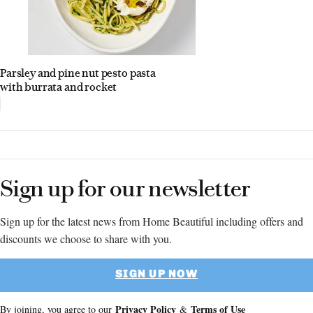
Parsley and pine nut pesto pasta
with burrata and rocket
Sign up for our newsletter
Sign up for the latest news from Home Beautiful including offers and
discounts we choose to share with you.
SIGN UP NOW
Privacy Policy
Terms of Use
By joining, you agree to our
&