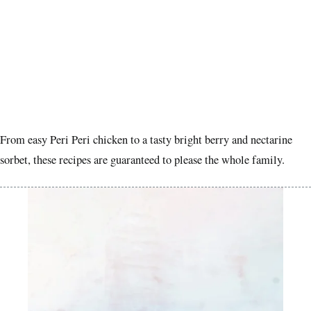
From easy Peri Peri chicken to a tasty bright berry and nectarine
sorbet, these recipes are guaranteed to please the whole family.