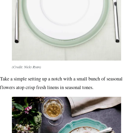
(Credit: Nicky Ryan)
Take a simple setting up a notch with a small bunch of seasonal
flowers atop crisp fresh linens in seasonal tones.