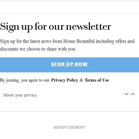
Sign up for our newsletter
Sign up for the latest news from Home Beautiful including offers and
discounts we choose to share with you.
SIGN UP NOW
Privacy Policy
Terms of Use
By joining, you agree to our
&
About your privacy
ADVERTISEMENT