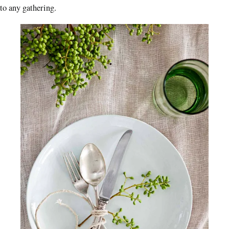
to any gathering.