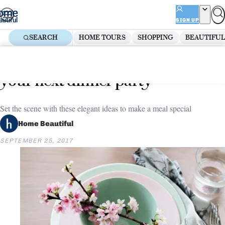
Skip
ADVERTISEMENT
to
SIGN UP
content
SEARCH
HOME TOURS
SHOPPING
BEAUTIFUL
Home
Entertaining
Top 5 table settings to inspire
your next dinner party
Set the scene with these elegant ideas to make a meal special
Home Beautiful
SEPTEMBER 25, 2017