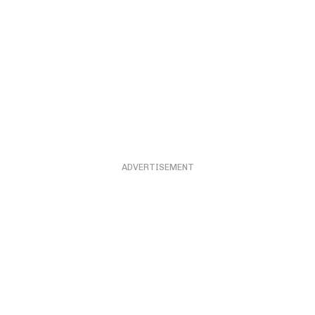
ADVERTISEMENT