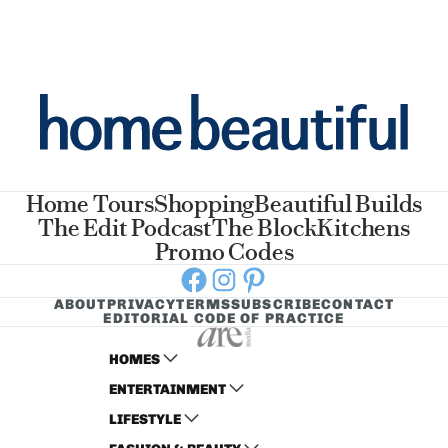
Home Tours
Shopping
Beautiful Builds
The Edit Podcast
The Block
Kitchens
Promo Codes
Facebook
Instagram
Pinterest
ABOUT
PRIVACY
TERMS
SUBSCRIBE
CONTACT
EDITORIAL CODE OF PRACTICE
HOMES
ENTERTAINMENT
AUSTRALIAN HOUSE AND GARDEN
LIFESTYLE
HOME BEAUTIFUL
WOMANS DAY