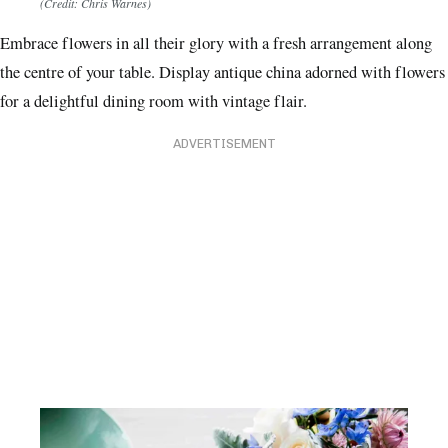
(Credit: Chris Warnes)
Embrace flowers in all their glory with a fresh arrangement along
the centre of your table. Display antique china adorned with flowers
for a delightful dining room with vintage flair.
ADVERTISEMENT