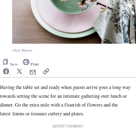
Chris Warnes
Save
Print
Having the table set and ready when guests arrive goes a long way
towards setting the scene for an intimate gathering over lunch or
dinner. Go the extra mile with a flourish of flowers and the
latest linens or treasure cutlery and plates.
ADVERTISEMENT