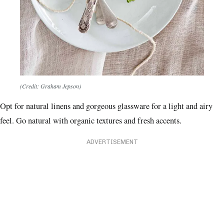
(Credit: Graham Jepson)
Opt for natural linens and gorgeous glassware for a light and airy
feel. Go natural with organic textures and fresh accents.
ADVERTISEMENT