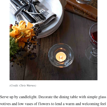
(Credit: Chris Warnes)
Serve up by candlelight. Decorate the dining table with simple glass
votives and low vases of flowers to lend a warm and welcoming feel