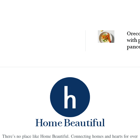
Orecc
with 
pance
praw
Home Beautiful
There’s no place like Home Beautiful. Connecting homes and hearts for over