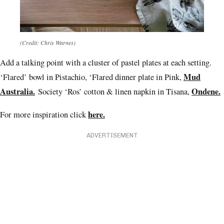
(Credit: Chris Warnes)
Add a talking point with a cluster of pastel plates at each setting.
Mud
‘Flared’ bowl in Pistachio, ‘Flared dinner plate in Pink,
Australia.
Ondene.
Society ‘Ros’ cotton & linen napkin in Tisana,
here.
For more inspiration click
ADVERTISEMENT