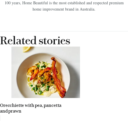
100 years, Home Beautiful is the most established and respected premium
home improvement brand in Australia.
Related stories
Orecchiette with pea, pancetta
and prawn