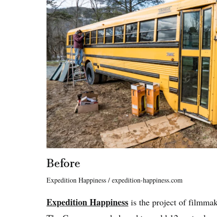
Before
Expedition Happiness / expedition-happiness.com
Expedition Happiness
is the project of filmma