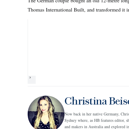
The German couple bought an old 12-metre lon
Thomas International Built, and transformed it 
Next
Christina Beis
Now back in her native Germany, Christi
Sydney where, as HB features editor, sh
and makers in Australia and explored in