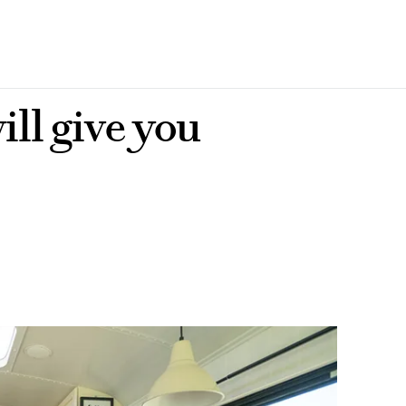
ill give you