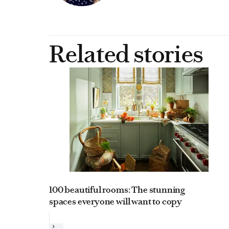
Related stories
100 beautiful rooms: The stunning
spaces everyone will want to copy