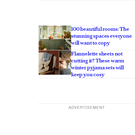
100 beautiful rooms: The
stunning spaces everyone
will want to copy
Flannelette sheets not
cutting it? These warm
winter pyjama sets will
keep you cosy
ADVERTISEMENT