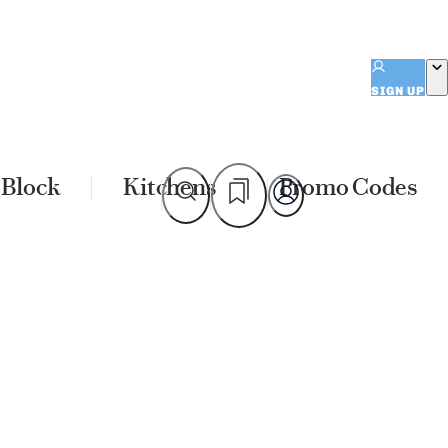
SIGN UP
 Block
Kitchens
Promo Codes