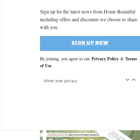
Sign up for the latest news from Home Beautiful
including offers and discounts we choose to share
with you.
SIGN UP NOW
Privacy Policy
Terms
By joining, you agree to our
&
of Use
About your privacy
Asides