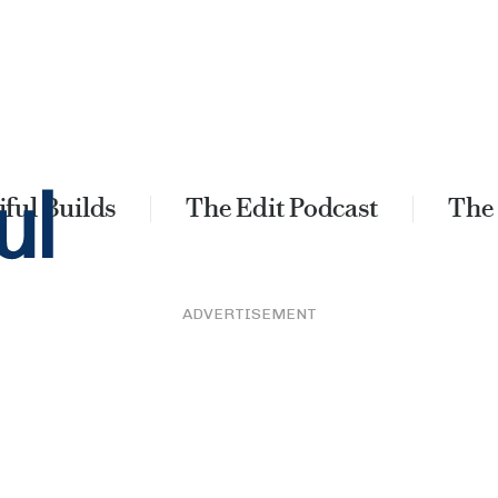
ful Builds
The Edit Podcast
The
ADVERTISEMENT