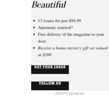
and complications, Mogli and Felix were finally able to start 
Beautiful
ugh North America.
13 issues for just $94.99
Automatic renewal*
Free delivery of the magazine to your
door
Receive a bonus mystery gift set valued
at $200
GET YOUR ISSUE
FOLLOW US
ADVERTISEMENT