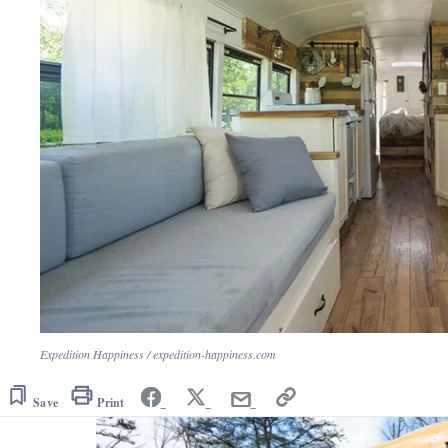
Expedition Happiness / expedition-happiness.com
Save
Print