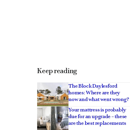
Keep reading
The Block Daylesford
homes: Where are they
now and what went wrong?
 star lowers the price
Your mattress is probably
cal Southern
due for an upgrade – these
etreat
are the best replacements