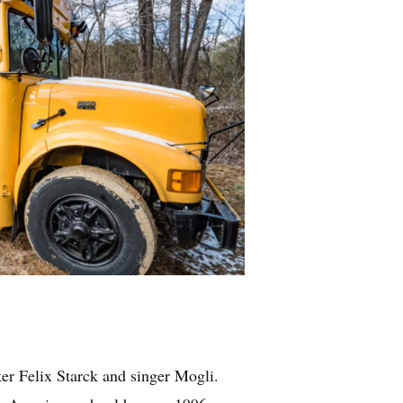
After
Expedition Happi
ker Felix Starck and singer Mogli.
The couple tr