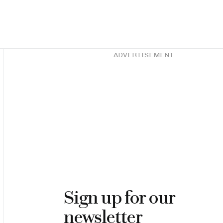
Asides
ADVERTISEMENT
Sign up for our
newsletter