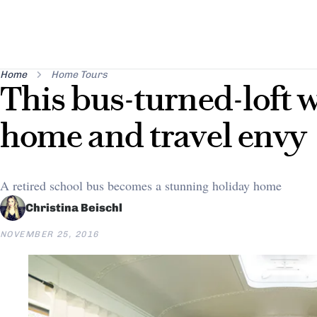
Home
Home Tours
This bus-turned-loft w
home and travel envy
A retired school bus becomes a stunning holiday home
Christina Beischl
NOVEMBER 25, 2016