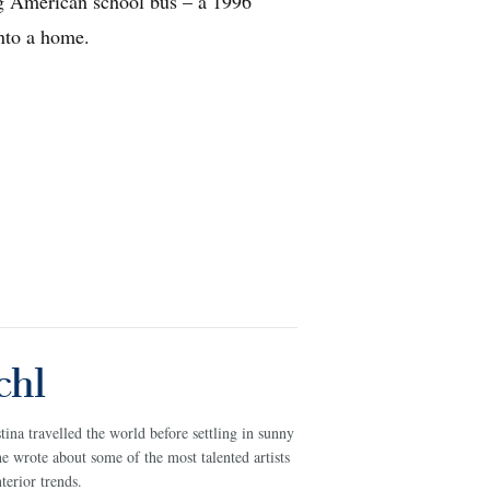
g American school bus – a 1996
major delays 
into a home.
journey thro
chl
na travelled the world before settling in sunny
e wrote about some of the most talented artists
terior trends.