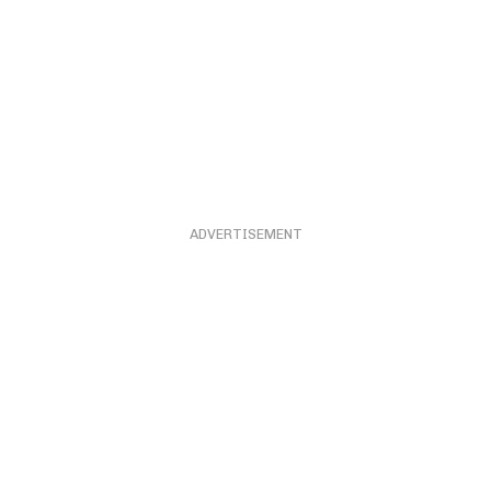
ADVERTISEMENT