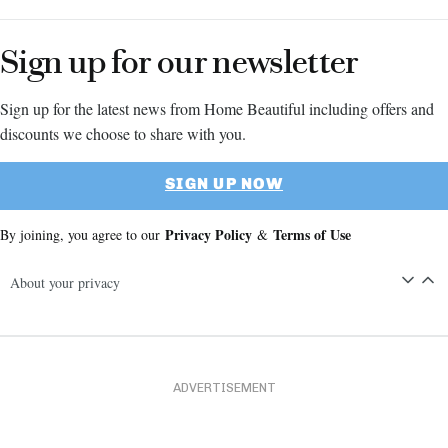
Sign up for our newsletter
Sign up for the latest news from Home Beautiful including offers and
discounts we choose to share with you.
SIGN UP NOW
Privacy Policy
Terms of Use
By joining, you agree to our
&
About your privacy
ADVERTISEMENT