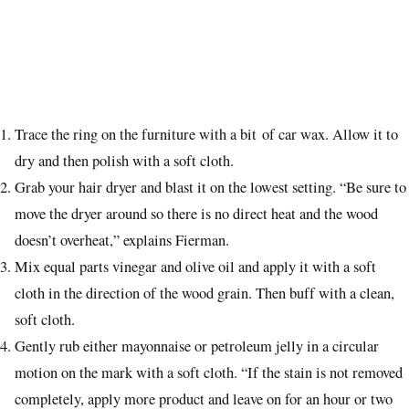
Trace the ring on the furniture with a bit of car wax. Allow it to
dry and then polish with a soft cloth.
Grab your hair dryer and blast it on the lowest setting. “Be sure to
move the dryer around so there is no direct heat and the wood
doesn’t overheat,” explains Fierman.
Mix equal parts vinegar and olive oil and apply it with a soft
cloth in the direction of the wood grain. Then buff with a clean,
soft cloth.
Gently rub either mayonnaise or petroleum jelly in a circular
motion on the mark with a soft cloth. “If the stain is not removed
completely, apply more product and leave on for an hour or two