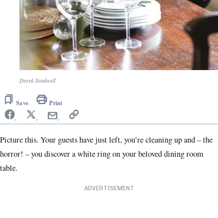
Derek Swalwell
Save
Print
Picture this. Your guests have just left, you’re cleaning up and – the
horror! – you discover a white ring on your beloved dining room
table.
ADVERTISEMENT