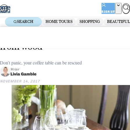
Skip
ADVERTISEMENT
to
SIGN UP
content
SEARCH
HOME TOURS
SHOPPING
BEAUTIFUL
Home
Kitchen
8 ways to remove water stains
from wood
Don’t panic, your coffee table can be rescued
Writer
Livia Gamble
NOVEMBER 14, 2017