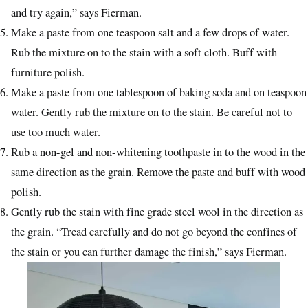
and try again,” says Fierman.
Make a paste from one teaspoon salt and a few drops of water.
Rub the mixture on to the stain with a soft cloth. Buff with
furniture polish.
Make a paste from one tablespoon of baking soda and on teaspoon
water. Gently rub the mixture on to the stain. Be careful not to
use too much water.
Rub a non-gel and non-whitening toothpaste in to the wood in the
same direction as the grain. Remove the paste and buff with wood
polish.
Gently rub the stain with fine grade steel wool in the direction as
the grain. “Tread carefully and do not go beyond the confines of
the stain or you can further damage the finish,” says Fierman.