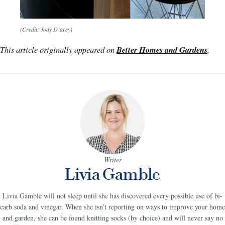
(Credit: Jody D’arcy)
This article originally appeared on
Better Homes and Gardens
.
Writer
Livia Gamble
Livia Gamble will not sleep until she has discovered every possible use of bi-
carb soda and vinegar. When she isn’t reporting on ways to improve your home
and garden, she can be found knitting socks (by choice) and will never say no