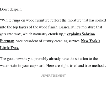
Don’t despair.
“White rings on wood furniture reflect the moisture that has soaked
into the top layers of the wood finish. Basically, it’s moisture that
explains Sabrina
gets into wax, which naturally clouds up,”
Fierman
New York’s
, vice president of luxury cleaning service
Little Eves.
The good news is you probably already have the solution to the
water stain in your cupboard. Here are eight tried and true methods.
ADVERTISEMENT