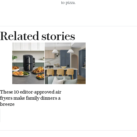
to pizza.
Related stories
These 10 editor-approved air
fryers make family dinners a
breeze