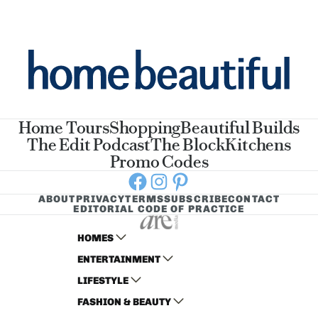
Home Tours
Shopping
Beautiful Builds
The Edit Podcast
The Block
Kitchens
Promo Codes
Facebook
Instagram
Pinterest
ABOUT
PRIVACY
TERMS
SUBSCRIBE
CONTACT
EDITORIAL CODE OF PRACTICE
HOMES
ENTERTAINMENT
AUSTRALIAN HOUSE AND GARDEN
LIFESTYLE
HOME BEAUTIFUL
WOMANS DAY
FASHION & BEAUTY
BETTER HOMES AND GARDENS
WOMANS DAY NZ
WOMEN'S WEEKLY