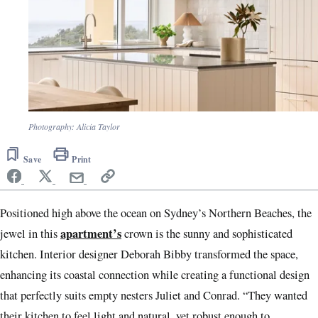
Photography: Alicia Taylor
Save
Print
Positioned high above the ocean on Sydney’s Northern Beaches, the
apartment’s
jewel in this
crown is the sunny and sophisticated
kitchen. Interior designer Deborah Bibby transformed the space,
enhancing its coastal connection while creating a functional design
that perfectly suits empty nesters Juliet and Conrad. “They wanted
their kitchen to feel light and natural, yet robust enough to