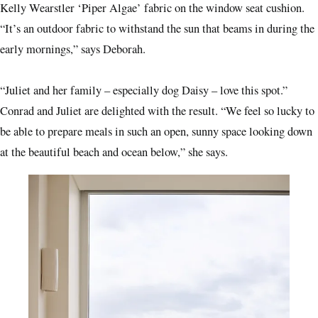
Kelly Wearstler ‘Piper Algae’ fabric on the window seat cushion.
“It’s an outdoor fabric to withstand the sun that beams in during the
early mornings,” says Deborah.
“Juliet and her family – especially dog Daisy – love this spot.”
Conrad and Juliet are delighted with the result. “We feel so lucky to
be able to prepare meals in such an open, sunny space looking down
at the beautiful beach and ocean below,” she says.