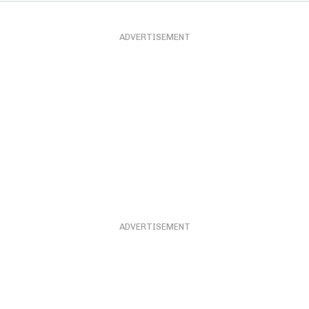
ADVERTISEMENT
ADVERTISEMENT