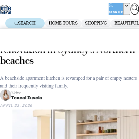
Skip
ADVERTISEMENT
to
SIGN UP
content
SEARCH
HOME TOURS
SHOPPING
BEAUTIFUL
Home
Kitchen
A sunny apartment kitchen
renovation in Sydney’s Northern
beaches
A beachside apartment kitchen is revamped for a pair of empty nesters
and their frequently visiting family.
Writer
Teneal Zuvela
APRIL 23, 2026