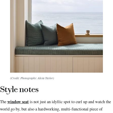
(Credit: Photography: Alicia Taylor)
Style notes
window seat
The
is not just an idyllic spot to curl up and watch the
world go by, but also a hardworking, multi-functional piece of