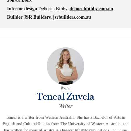
Interior design
deborahbibby.com.au
Deborah Bibby,
Builder JSR Builders
jsrbuilders.com.au
,
Writer
Teneal Zuvela
Writer
Teneal is a writer from Western Australia. She has a Bachelor of Arts in
English and Cultural Studies from The University of Western Australia, and
has written for some of Australia’s biggest lifestyle publications, including