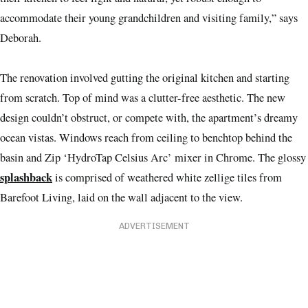
accommodate their young grandchildren and visiting family,” says
Deborah.
The renovation involved gutting the original kitchen and starting
from scratch. Top of mind was a clutter-free aesthetic. The new
design couldn’t obstruct, or compete with, the apartment’s dreamy
ocean vistas. Windows reach from ceiling to benchtop behind the
basin and Zip ‘HydroTap Celsius Arc’ mixer in Chrome. The glossy
splashback
is comprised of weathered white zellige tiles from
Barefoot Living, laid on the wall adjacent to the view.
ADVERTISEMENT