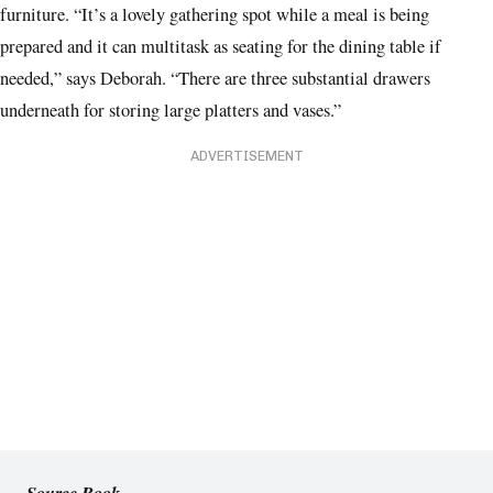
furniture. “It’s a lovely gathering spot while a meal is being
prepared and it can multitask as seating for the dining table if
needed,” says Deborah. “There are three substantial drawers
underneath for storing large platters and vases.”
ADVERTISEMENT
Source Book