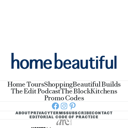
Home Tours
Shopping
Beautiful Builds
The Edit Podcast
The Block
Kitchens
Promo Codes
Facebook
Instagram
Pinterest
ABOUT
PRIVACY
TERMS
SUBSCRIBE
CONTACT
EDITORIAL CODE OF PRACTICE