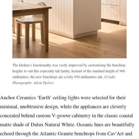
The kitchen’s functionality was vastly improved by customising the benchtop
heights to suit this especially tall family. Instead of the standard height of 900
millimetres, the new benchtops are a lofty 950 millimetres tall.
(Credit:
Photography: Alicia Taylor)
Anchor Ceramics ‘Earth’ ceiling lights were selected for their
minimal, unobtrusive design, while the appliances are cleverly
concealed behind custom V-groove cabinetry in the classic coastal
matte shade of Dulux Natural White. Oceanic hues are beautifully
echoed through the Atlantic Granite benchtops from Cav’Art and