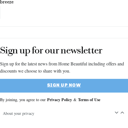
breeze
Sign up for our newsletter
Sign up for the latest news from Home Beautiful including offers and
discounts we choose to share with you.
SIGN UP NOW
Privacy Policy
Terms of Use
By joining, you agree to our
&
About your privacy