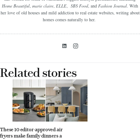
Home Beautiful
,
marie claire
,
ELLE
,
SBS Food
, and
Fashion Journal
. With
her love of old houses and mild addiction to real estate websites, writing about
homes comes naturally to her.
Related stories
These 10 editor-approved air
fryers make family dinners a