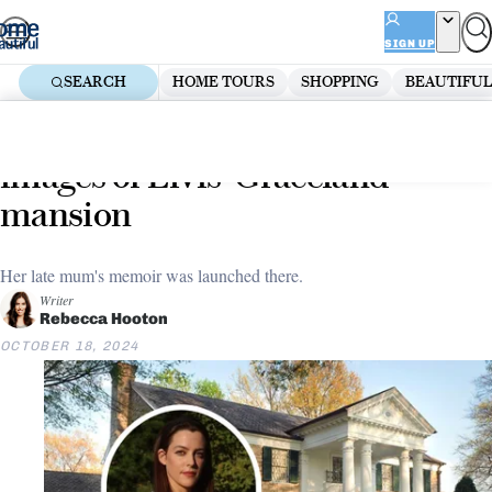
Skip
ADVERTISEMENT
to
SIGN UP
content
SEARCH
HOME TOURS
SHOPPING
BEAUTIFUL
Home
Lifestyle
Riley Keough has released new
images of Elvis’ Graceland
mansion
Her late mum's memoir was launched there.
Writer
Rebecca Hooton
OCTOBER 18, 2024