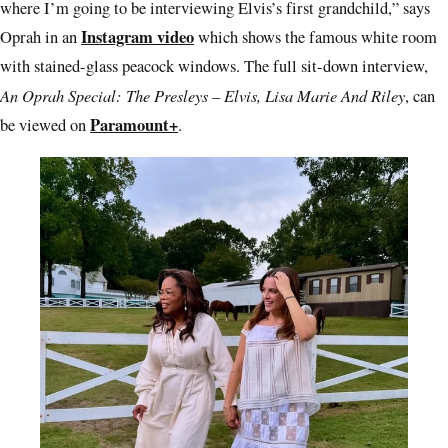
where I’m going to be interviewing Elvis’s first grandchild,” says
Instagram video
Oprah in an
which shows the famous white room
with stained-glass peacock windows. The full sit-down interview,
An Oprah Special: The Presleys – Elvis, Lisa Marie And Riley
, can
Paramount+
be viewed on
.