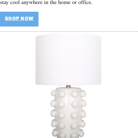
stay cool anywhere in the home or office.
SHOP NOW