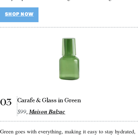
SHOP NOW
03
Carafe & Glass in Green
$99
Maison Balzac
,
Green goes with everything, making it easy to stay hydrated,