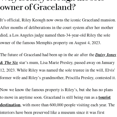
owner of Graceland?
It’s official, Riley Keough now owns the iconic Graceland mansion.
After months of deliberations in the court system after her mother
died, a Los Angeles judge named then-34-year-old Riley the sole
owner of the famous Memphis property on August 4, 2023.
Daisy Jones
The future of Graceland had been up in the air after the
& The Six
star’s mum, Lisa Marie Presley, passed away on January
12, 2023. While Riley was named the sole trustee in the will, Elvis’
former wife and Riley’s grandmother, Priscilla Presley, contested it.
Now we know the famous property is Riley’s, but she has no plans
tourist
to move in anytime soon. Graceland is still being run as a
destination
, with more than 600,000 people visiting each year. The
interiors have been preserved like a museum since it was first