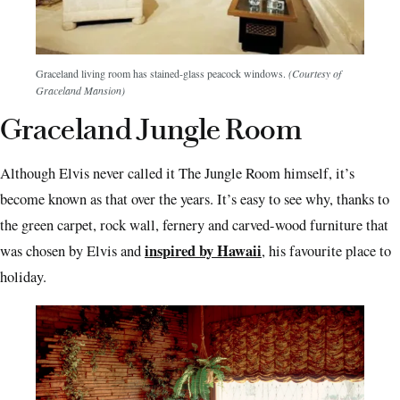
Graceland living room has stained-glass peacock windows.
(Courtesy of
Graceland Mansion)
Graceland Jungle Room
Although Elvis never called it The Jungle Room himself, it’s
become known as that over the years. It’s easy to see why, thanks to
the green carpet, rock wall, fernery and carved-wood furniture that
inspired by Hawaii
was chosen by Elvis and
, his favourite place to
holiday.