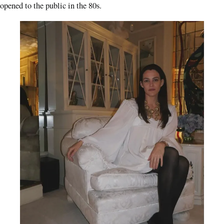
opened to the public in the 80s.