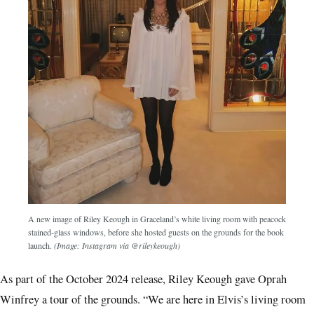
A new image of Riley Keough in Graceland’s white living room with peacock
stained-glass windows, before she hosted guests on the grounds for the book
launch.
(Image: Instagram via @rileykeough)
As part of the October 2024 release, Riley Keough gave Oprah
Winfrey a tour of the grounds. “We are here in Elvis’s living room