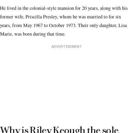
He lived in the colonial-style mansion for 20 years, along with his
former wife, Priscilla Presley, whom he was married to for six
years, from May 1967 to October 1973. Their only daughter, Lisa
Marie, was born during that time.
ADVERTISEMENT
Why is Riley Keough the sole