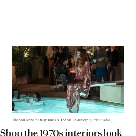
The pool scene in Daisy Jones & The Six.
(Courtesy of Prime Video.)
Shop the 1970s interiors look