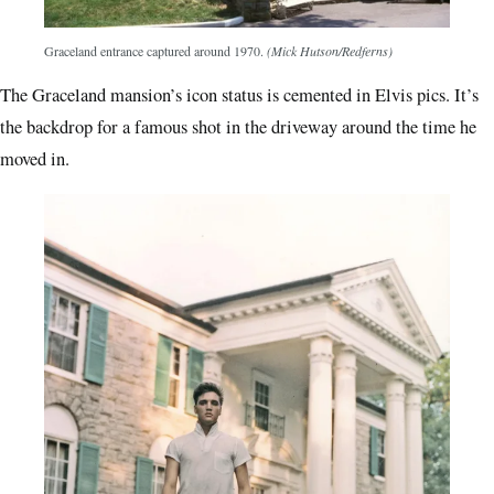
Graceland entrance captured around 1970.
(Mick Hutson/Redferns)
The Graceland mansion’s icon status is cemented in Elvis pics. It’s
the backdrop for a famous shot in the driveway around the time he
moved in.