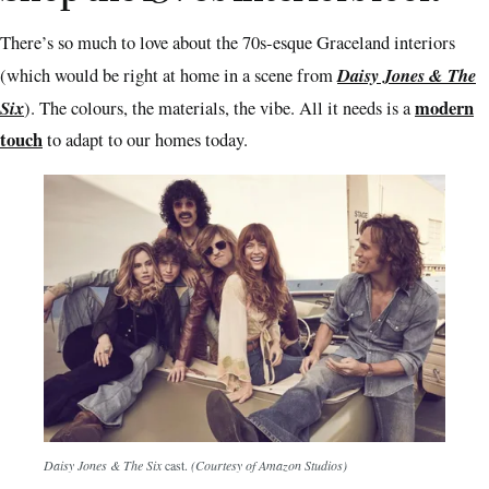
There’s so much to love about the 70s-esque Graceland interiors
Daisy Jones & The
(which would be right at home in a scene from
Six
modern
). The colours, the materials, the vibe. All it needs is a
touch
to adapt to our homes today.
Daisy Jones & The Six
cast.
(Courtesy of Amazon Studios)