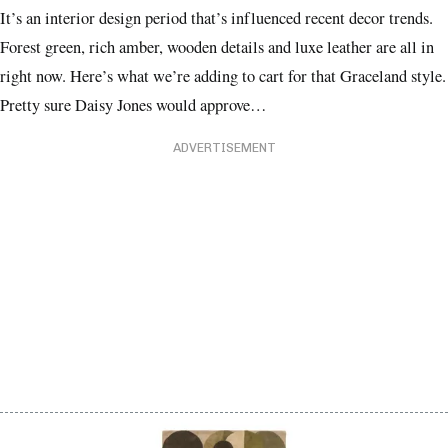
It’s an interior design period that’s influenced recent decor trends.
Forest green, rich amber, wooden details and luxe leather are all in
right now. Here’s what we’re adding to cart for that Graceland style.
Pretty sure Daisy Jones would approve…
ADVERTISEMENT