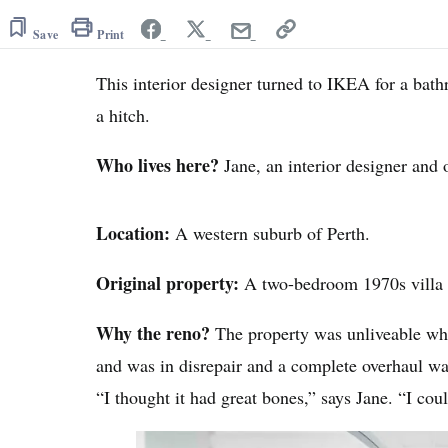
Save
Print
This interior designer turned to IKEA for a bat
a hitch.
Who lives here?
Jane, an interior designer and
Location:
A western suburb of Perth.
Original property:
A two-bedroom 1970s villa i
Why the reno?
The property was unliveable wh
and was in disrepair and a complete overhaul w
“I thought it had great bones,” says Jane. “I cou