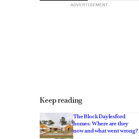
ADVERTISEMENT
Keep reading
The Block Daylesford
homes: Where are they
now and what went wrong?