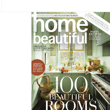
Asides