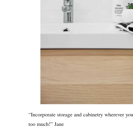
“Incorporate storage and cabinetry wherever you
too much!” Jane