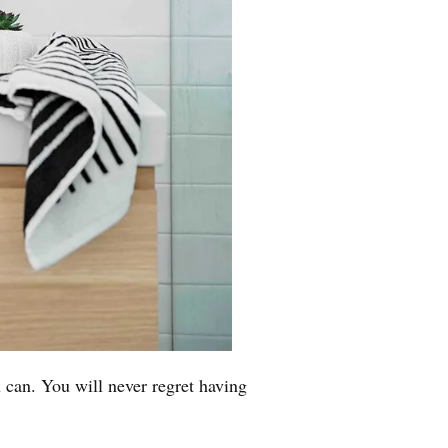
 can. You will never regret having