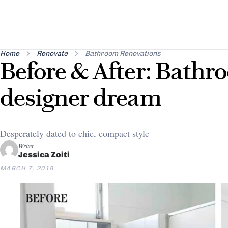
Home
Renovate
Bathroom Renovations
Before & After: Bathro
designer dream
Desperately dated to chic, compact style
Writer
Jessica Zoiti
MARCH 7, 2018