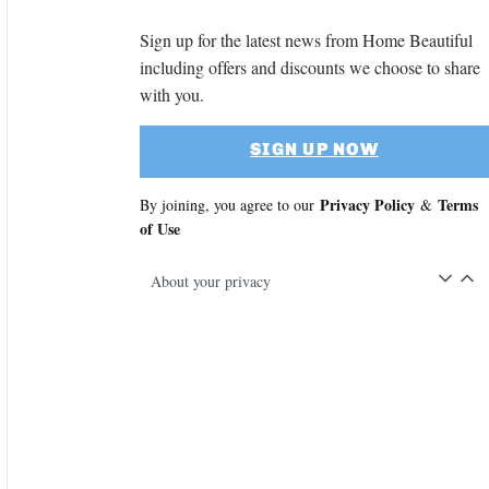
Sign up for the latest news from Home Beautiful
including offers and discounts we choose to share
with you.
SIGN UP NOW
Privacy Policy
Terms
By joining, you agree to our
&
of Use
About your privacy