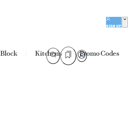
SIGN UP
 Block
Kitchens
Promo Codes