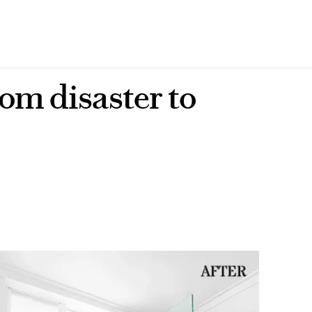
om disaster to