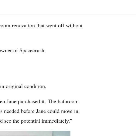
hroom renovation that went off without
 owner of Spacecrush.
n original condition.
en Jane purchased it. The bathroom
as needed before Jane could move in.
ld see the potential immediately.”