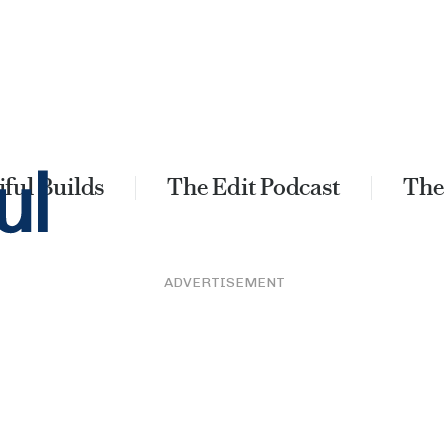
ful Builds
The Edit Podcast
The
ADVERTISEMENT