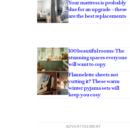
Your mattress is probably
due for an upgrade – these
are the best replacements
100 beautiful rooms: The
stunning spaces everyone
will want to copy
Flannelette sheets not
cutting it? These warm
winter pyjama sets will
keep you cosy
ADVERTISEMENT