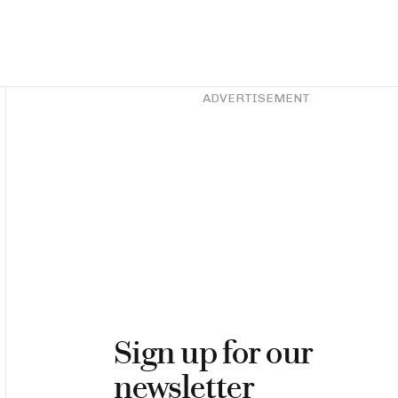
Asides
ADVERTISEMENT
Sign up for our
newsletter