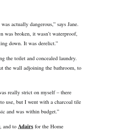
 was actually dangerous,” says Jane.
n was broken, it wasn’t waterproof,
ing down. It was derelict.”
g the toilet and concealed laundry.
ut the wall adjoining the bathroom, to
s really strict on myself – there
 use, but I went with a charcoal tile
ssic and was within budget.”
Adairs
r, and to
for the Home