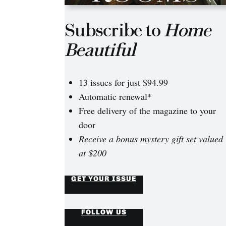
Subscribe to
Home
Beautiful
13 issues for just $94.99
Automatic renewal*
Free delivery of the magazine to your
door
Receive a bonus mystery gift set valued
at $200
GET YOUR ISSUE
FOLLOW US