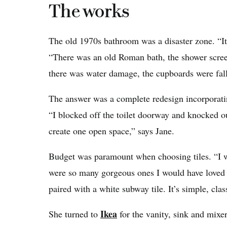
The works
The old 1970s bathroom was a disaster zone. “It
“There was an old Roman bath, the shower scree
there was water damage, the cupboards were fall
The answer was a complete redesign incorporatin
“I blocked off the toilet doorway and knocked o
create one open space,” says Jane.
Budget was paramount when choosing tiles. “I wa
were so many gorgeous ones I would have loved to
paired with a white subway tile. It’s simple, cla
Ikea
She turned to
for the vanity, sink and mixe