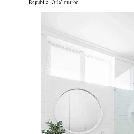
Republic ‘Orla’ mirror.