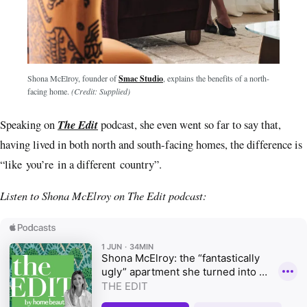
Shona McElroy, founder of
Smac Studio
, explains the benefits of a north-
facing home.
(Credit: Supplied)
The Edit
Speaking on
podcast, she even went so far to say that,
having lived in both north and south-facing homes, the difference is
“like you’re in a different country”.
Listen to Shona McElroy on The Edit podcast: