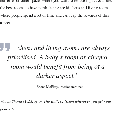
nurseries or other spaces where you want to reduce light. As a rule,
the best rooms to have north facing are kitchens and living rooms,
where people spend a lot of time and can reap the rewards of this
aspect.
“Kitchens and living rooms are always
prioritised. A baby’s room or cinema
room would benefit from being at a
darker aspect.”
— Shona McElroy, interior architect
Watch Shona McElroy on The Edit, or listen wherever you get your
podcasts: