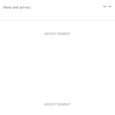
About your privacy
ADVERTISEMENT
ADVERTISEMENT