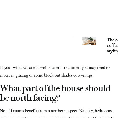
The o
coffe
styli
you n
eleva
If your windows aren’t well shaded in summer, you may need to
livin
invest in glazing or some block-out shades or awnings.
What part of the house should
be north facing?
Not all rooms benefit from a northern aspect. Namely, bedrooms,