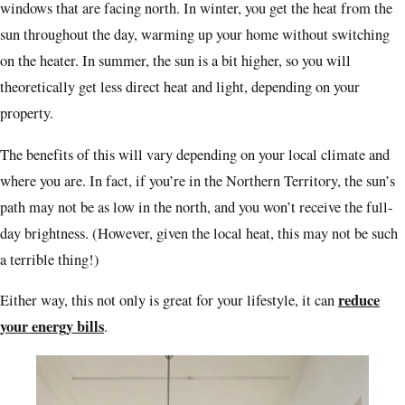
windows that are facing north. In winter, you get the heat from the
sun throughout the day, warming up your home without switching
on the heater. In summer, the sun is a bit higher, so you will
theoretically get less direct heat and light, depending on your
property.
The benefits of this will vary depending on your local climate and
where you are. In fact, if you’re in the Northern Territory, the sun’s
path may not be as low in the north, and you won’t receive the full-
day brightness. (However, given the local heat, this may not be such
a terrible thing!)
reduce
Either way, this not only is great for your lifestyle, it can
your energy bills
.