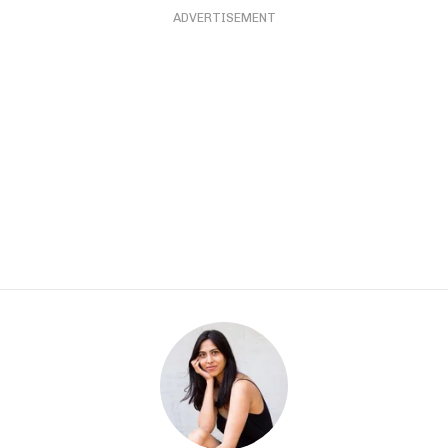
ADVERTISEMENT