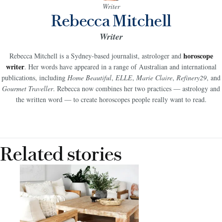
Writer
Rebecca Mitchell
Writer
horoscope
Rebecca Mitchell is a Sydney-based journalist, astrologer and
writer
. Her words have appeared in a range of Australian and international
publications, including
Home Beautiful
,
ELLE
,
Marie Claire
,
Refinery29
, and
Gourmet Traveller
. Rebecca now combines her two practices — astrology and
the written word — to create horoscopes people really want to read.
Related stories