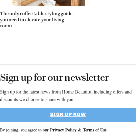
The only coffee table styling guide
you need to elevate your living
room
Sign up for our newsletter
Sign up for the latest news from Home Beautiful including offers and
discounts we choose to share with you.
SIGN UP NOW
Privacy Policy
Terms of Use
By joining, you agree to our
&