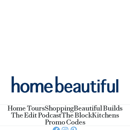
Home Tours
Shopping
Beautiful Builds
The Edit Podcast
The Block
Kitchens
Promo Codes
Facebook
Instagram
Pinterest