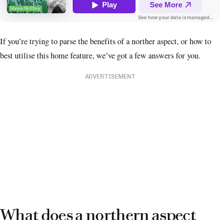
If you’re trying to parse the benefits of a norther aspect, or how to
best utilise this home feature, we’ve got a few answers for you.
ADVERTISEMENT
What does a northern aspect