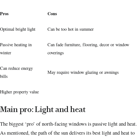
Pros
Cons
Optimal bright light
Can be too hot in summer
Passive heating in
Can fade furniture, flooring, decor or window
winter
coverings
Can reduce energy
May require window glazing or awnings
bills
Higher property value
Main pro: Light and heat
The biggest ‘pro’ of north-facing windows is passive light and heat.
As mentioned, the path of the sun delivers its best light and heat to