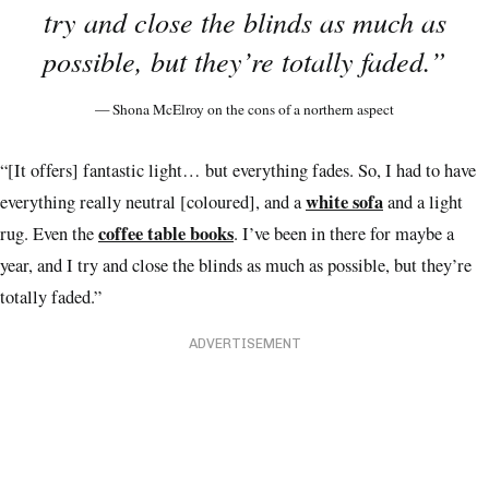
try and close the blinds as much as
possible, but they’re totally faded.”
— Shona McElroy on the cons of a northern aspect
“[It offers] fantastic light… but everything fades. So, I had to have
white sofa
everything really neutral [coloured], and a
and a light
coffee table books
rug. Even the
. I’ve been in there for maybe a
year, and I try and close the blinds as much as possible, but they’re
totally faded.”
ADVERTISEMENT