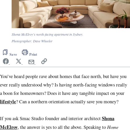
Shona McElroy's north-facing apartment in Sydney.
Photographer: Dave Wheeler
Save
Print
You’ve heard people rave about homes that face north, but have you
ever really understood why? Is having north-facing windows really
a boon for homeowners? Does it have any tangible impact on your
lifestyle
? Can a northern orientation actually save you money?
Shona
If you ask Smac Studio founder and interior architect
McElroy
Home
, the answer is yes to all the above. Speaking to