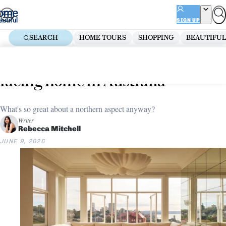
Skip
ADVERTISEMENT
to
SIGN UP
content
SEARCH
HOME TOURS
SHOPPING
BEAUTIFUL
Home
Renovate
Why everyone wants a north-
facing home in Australia
What's so great about a northern aspect anyway?
Writer
Rebecca Mitchell
JUNE 9, 2026