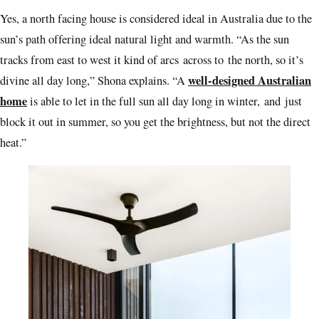
Yes, a north facing house is considered ideal in Australia due to the
sun’s path offering ideal natural light and warmth. “As the sun
tracks from east to west it kind of arcs across to the north, so it’s
well-designed Australian
divine all day long,” Shona explains. “A
home
is able to let in the full sun all day long in winter, and just
block it out in summer, so you get the brightness, but not the direct
heat.”