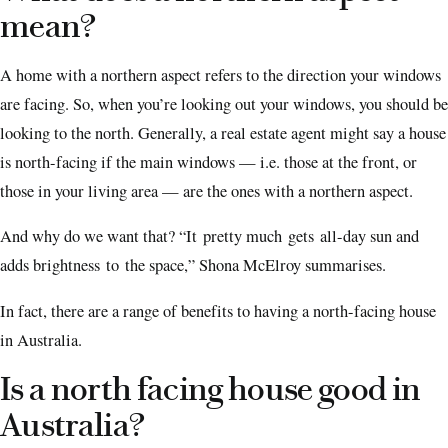
mean?
A home with a northern aspect refers to the direction your windows
are facing. So, when you’re looking out your windows, you should be
looking to the north. Generally, a real estate agent might say a house
is north-facing if the main windows — i.e. those at the front, or
those in your living area — are the ones with a northern aspect.
And why do we want that? “It pretty much gets all-day sun and
adds brightness to the space,” Shona McElroy summarises.
In fact, there are a range of benefits to having a north-facing house
in Australia.
Is a north facing house good in
Australia?