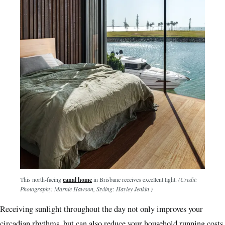
This north-facing
canal home
in Brisbane receives excellent light.
(Credit:
Photography: Marnie Hawson, Styling: Hayley Jenkin )
Receiving sunlight throughout the day not only improves your
circadian rhythms, but can also reduce your household running costs