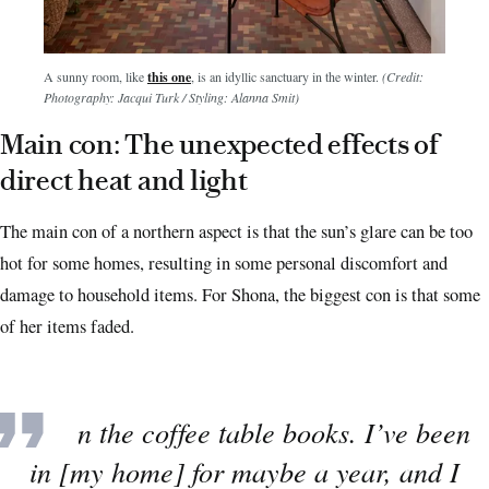
A sunny room, like
this one
, is an idyllic sanctuary in the winter.
(Credit:
Photography: Jacqui Turk / Styling: Alanna Smit)
Main con: The unexpected effects of
direct heat and light
The main con of a northern aspect is that the sun’s glare can be too
hot for some homes, resulting in some personal discomfort and
damage to household items. For Shona, the biggest con is that some
of her items faded.
“Even the coffee table books. I’ve been
in [my home] for maybe a year, and I