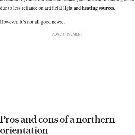
heating sources
due to less reliance on artificial light and
.
However, it’s not all good news…
ADVERTISEMENT
Pros and cons of a northern
orientation