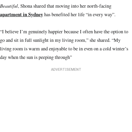
Beautiful
, Shona shared that moving into her north-facing
apartment in Sydney
has benefited her life “in every way”.
“I believe I’m genuinely happier because I often have the option to
go and sit in full sunlight in my living room,” she shared. “My
living room is warm and enjoyable to be in even on a cold winter’s
day when the sun is peeping through”
ADVERTISEMENT