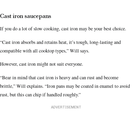
Cast iron saucepans
If you do a lot of slow cooking, cast iron may be your best choice.
“Cast iron absorbs and retains heat, it’s tough, long-lasting and
compatible with all cooktop types,” Will says.
However, cast iron might not suit everyone.
“Bear in mind that cast iron is heavy and can rust and become
brittle,” Will explains. “Iron pans may be coated in enamel to avoid
rust, but this can chip if handled roughly.”
ADVERTISEMENT