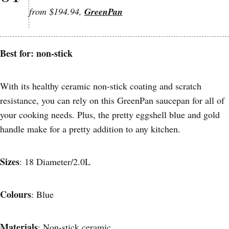
from $194.94,
GreenPan
Best for: non-stick
With its healthy ceramic non-stick coating and scratch
resistance, you can rely on this GreenPan saucepan for all of
your cooking needs. Plus, the pretty eggshell blue and gold
handle make for a pretty addition to any kitchen.
Sizes
: 18 Diameter/2.0L
Colours
: Blue
Materials
: Non-stick ceramic