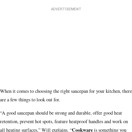
ADVERTISEMENT
When it comes to choosing the right saucepan for your kitchen, there
are a few things to look out for.
“A good saucepan should be strong and durable, offer good heat
retention, prevent hot spots, feature heatproof handles and work on
Cookware
all heating surfaces,” Will explains. “
is something you