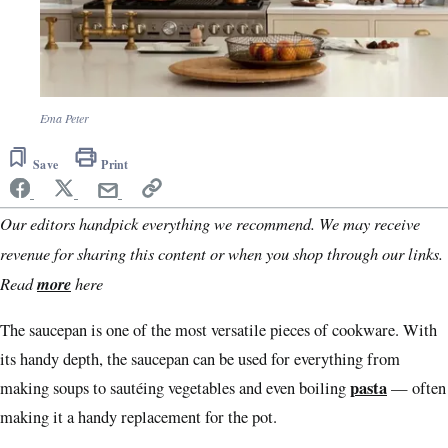
Ema Peter
Save
Print
Our editors handpick everything we recommend. We may receive
revenue for sharing this content or when you shop through our links.
Read
more
here
The saucepan is one of the most versatile pieces of cookware. With
its handy depth, the saucepan can be used for everything from
pasta
making soups to sautéing vegetables and even boiling
— often
making it a handy replacement for the pot.