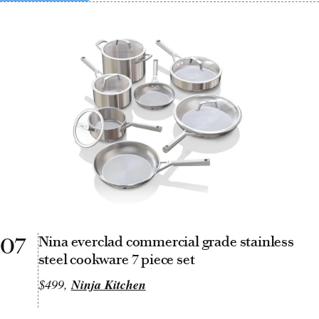
07
Nina everclad commercial grade stainless
steel cookware 7 piece set
$499,
Ninja Kitchen