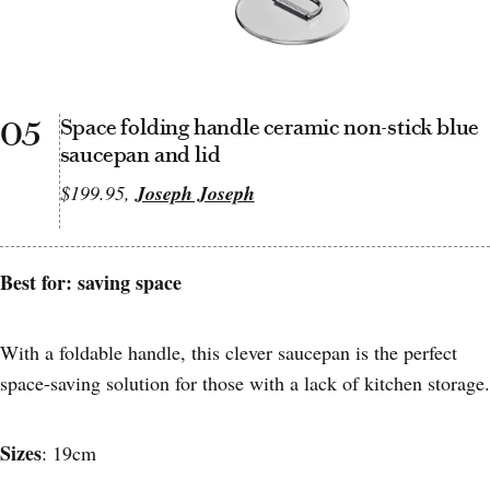
05
Space folding handle ceramic non-stick blue
saucepan and lid
$199.95,
Joseph Joseph
Best for: saving space
With a foldable handle, this clever saucepan is the perfect
space-saving solution for those with a lack of kitchen storage.
Sizes
: 19cm