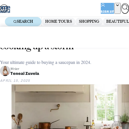
Skip
ADVERTISEMENT
to
SIGN UP
content
SEARCH
HOME TOURS
SHOPPING
BEAUTIFUL
Home
Shopping
8 of the best saucepans for
cooking up a storm
Your ultimate guide to buying a saucepan in 2024.
Writer
Teneal Zuvela
APRIL 15, 2025