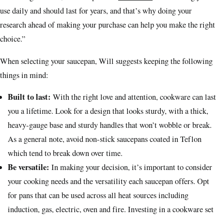
use daily and should last for years, and that’s why doing your
research ahead of making your purchase can help you make the right
choice.”
When selecting your saucepan, Will suggests keeping the following
things in mind:
Built to last:
With the right love and attention, cookware can last
you a lifetime. Look for a design that looks sturdy, with a thick,
heavy-gauge base and sturdy handles that won’t wobble or break.
As a general note, avoid non-stick saucepans coated in Teflon
which tend to break down over time.
Be versatile:
In making your decision, it’s important to consider
your cooking needs and the versatility each saucepan offers. Opt
for pans that can be used across all heat sources including
induction, gas, electric, oven and fire. Investing in a cookware set