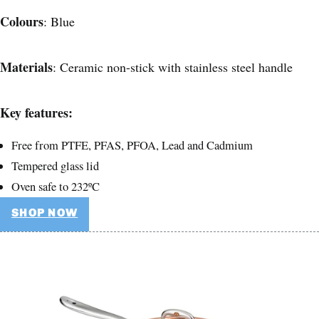
Colours
: Blue
Materials
: Ceramic non-stick with stainless steel handle
Key features:
Free from PTFE, PFAS, PFOA, Lead and Cadmium
Tempered glass lid
Oven safe to 232ºC
SHOP NOW