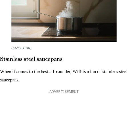
(Credit: Getty)
Stainless steel saucepans
When it comes to the best all-rounder, Will is a fan of stainless steel
saucepans.
ADVERTISEMENT