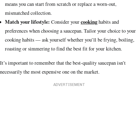
means you can start from scratch or replace a worn-out,
mismatched collection.
Match your lifestyle:
cooking
Consider your
habits and
preferences when choosing a saucepan. Tailor your choice to your
cooking habits — ask yourself whether you’ll be frying, boiling,
roasting or simmering to find the best fit for your kitchen.
It’s important to remember that the best-quality saucepan isn’t
necessarily the most expensive one on the market.
ADVERTISEMENT