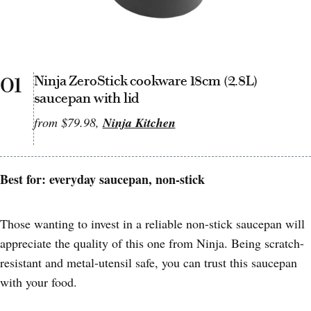
01
Ninja ZeroStick cookware 18cm (2.8L)
saucepan with lid
from $79.98,
Ninja Kitchen
Best for: everyday saucepan, non-stick
Those wanting to invest in a reliable non-stick saucepan will
appreciate the quality of this one from Ninja. Being scratch-
resistant and metal-utensil safe, you can trust this saucepan
with your food.