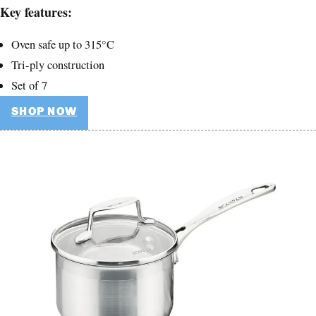
Key features:
Oven safe up to 315°C
Tri-ply construction
Set of 7
SHOP NOW