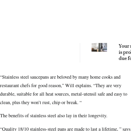
Your 
is pr
due f
upgra
these
“Stainless steel saucepans are beloved by many home cooks and
best
repla
restaurant chefs for good reason,” Will explains. “They are very
durable, suitable for all heat sources, metal-utensil safe and easy to
clean, plus they won’t rust, chip or break. “
The benefits of stainless steel also lay in their longevity.
“Quality 18/10 stainless-steel pans are made to last a lifetime, ” says