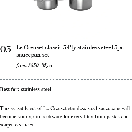
03
Le Creuset classic 3-Ply stainless steel 3pc
saucepan set
from $850,
Myer
Best for: stainless steel
This versatile set of Le Creuset stainless steel saucepans will
become your go-to cookware for everything from pastas and
soups to sauces.