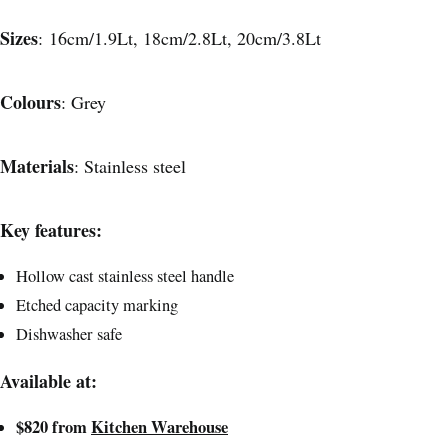
Sizes
: 16cm/1.9Lt, 18cm/2.8Lt, 20cm/3.8Lt
Colours
: Grey
Materials
: Stainless steel
Key features:
Hollow cast stainless steel handle
Etched capacity marking
Dishwasher safe
Available at:
$820 from
Kitchen Warehouse