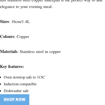
elegance to your evening meal.
Sizes
: 16cm/1.4L
Colours
: Copper
Materials
: Stainless steel in copper
Key features:
Oven stovetop safe to 315C
Induction compatible
Dishwasher safe
SHOP NOW