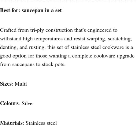
Best for: saucepan in a set
Crafted from tri-ply construction that’s engineered to
withstand high temperatures and resist warping, scratching,
denting, and rusting, this set of stainless steel cookware is a
good option for those wanting a complete cookware upgrade
from saucepans to stock pots.
Sizes
: Multi
Colours
: Silver
Materials
: Stainless steel