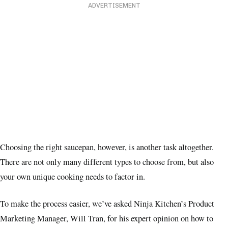
ADVERTISEMENT
Choosing the right saucepan, however, is another task altogether.
There are not only many different types to choose from, but also
your own unique cooking needs to factor in.
To make the process easier, we’ve asked Ninja Kitchen’s Product
Marketing Manager, Will Tran, for his expert opinion on how to