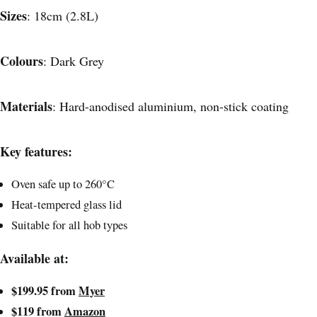
Sizes
: 18cm (2.8L)
Colours
: Dark Grey
Materials
: Hard-anodised aluminium, non-stick coating
Key features:
Oven safe up to 260°C
Heat-tempered glass lid
Suitable for all hob types
Available at:
$199.95 from
Myer
$119 from
Amazon