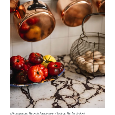
(Photography: Hannah Puechmarin / Styling: Hayley Jenkin)