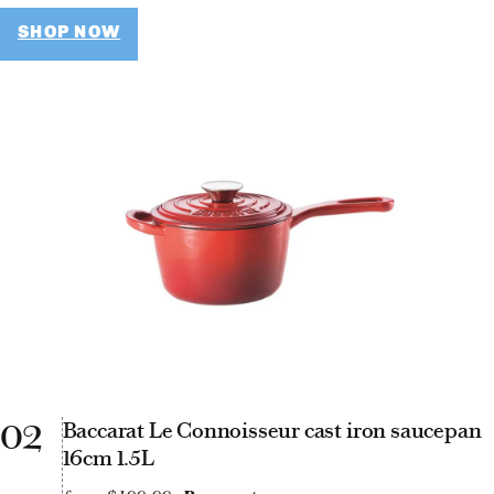
SHOP NOW
02
Baccarat Le Connoisseur cast iron saucepan
16cm 1.5L