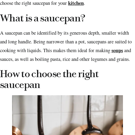
kitchen
choose the right saucepan for your
.
What is a saucepan?
A saucepan can be identified by its generous depth, smaller width
and long handle. Being narrower than a pot, saucepans are suited to
soups
cooking with liquids. This makes them ideal for making
and
sauces, as well as boiling pasta, rice and other legumes and grains.
How to choose the right
saucepan