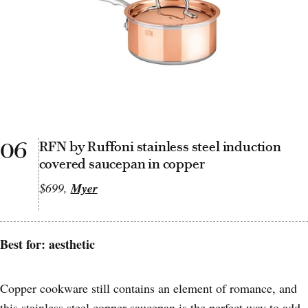
06
RFN by Ruffoni stainless steel induction
covered saucepan in copper
$699,
Myer
Best for: aesthetic
Copper cookware still contains an element of romance, and
this stainless steel copper saucepan is the perfect way to add