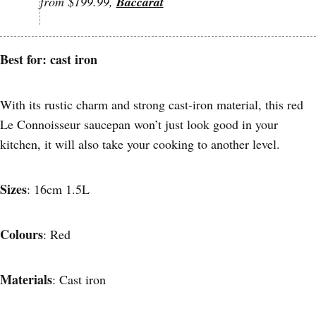
from $199.99,
Baccarat
Best for: cast iron
With its rustic charm and strong cast-iron material, this red
Le Connoisseur saucepan won’t just look good in your
kitchen, it will also take your cooking to another level.
Sizes
: 16cm 1.5L
Colours
: Red
Materials
: Cast iron