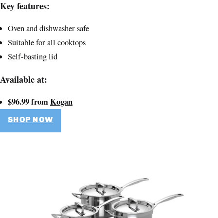
Key features:
Oven and dishwasher safe
Suitable for all cooktops
Self-basting lid
Available at:
$96.99 from
Kogan
SHOP NOW