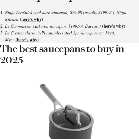
Ninja ZeroStick cookware saucepan, $79.98 (usually $199.95), Ninja
(here’s why)
Kitchen
(here’s why)
Le Connoisseur cast iron saucepan, $199.99,
Baccarat
Le Creuset classic 3-Ply stainless steel 3pc saucepan set,
$820
,
(here’s why)
Myer
The best saucepans to buy in
2025