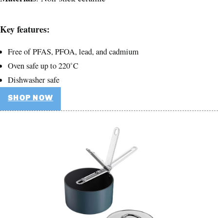
Key features:
Free of PFAS, PFOA, lead, and cadmium
Oven safe up to 220˚C
Dishwasher safe
SHOP NOW