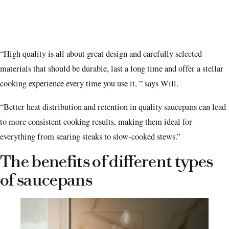
“High quality is all about great design and carefully selected
materials that should be durable, last a long time and offer a stellar
cooking experience every time you use it, ” says Will.
“Better heat distribution and retention in quality saucepans can lead
to more consistent cooking results, making them ideal for
everything from searing steaks to slow-cooked stews.”
The benefits of different types
of saucepans