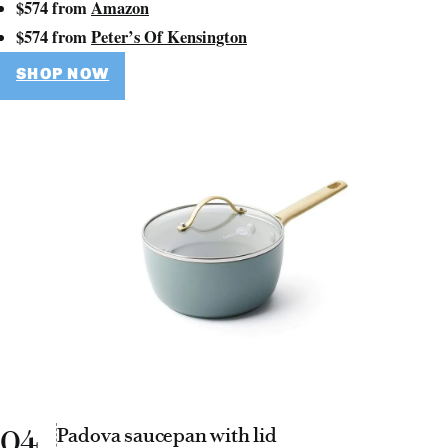
$574 from
Amazon
$574 from
Peter’s Of Kensington
SHOP NOW
04
Padova saucepan with lid