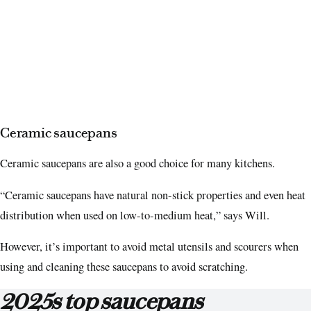
Ceramic saucepans
Ceramic saucepans are also a good choice for many kitchens.
“Ceramic saucepans have natural non-stick properties and even heat
distribution when used on low-to-medium heat,” says Will.
However, it’s important to avoid metal utensils and scourers when
using and cleaning these saucepans to avoid scratching.
2025s top saucepans