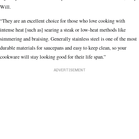
Will.
“They are an excellent choice for those who love cooking with
intense heat [such as] searing a steak or low-heat methods like
simmering and braising. Generally stainless steel is one of the most
durable materials for saucepans and easy to keep clean, so your
cookware will stay looking good for their life span.”
ADVERTISEMENT