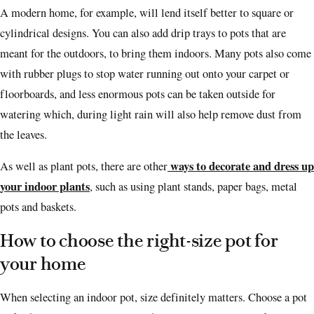
A modern home, for example, will lend itself better to square or
cylindrical designs. You can also add drip trays to pots that are
meant for the outdoors, to bring them indoors.
Many pots also come
with rubber plugs to stop water running out onto your carpet or
floorboards, and less enormous pots can be taken outside for
watering which, during light rain will also help remove dust from
the leaves.
ways to decorate and dress up
As well as plant pots, there are other
your indoor plants
, such as using plant stands, paper bags, metal
pots and baskets.
How to choose the right-size pot for
your home
When selecting an indoor pot, size definitely matters. Choose a pot