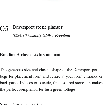
05
Davenport stone planter
$224.10 (usually $249),
Freedom
Best for: A classic style statement
The generous size and classic shape of the Davenport pot
begs for placement front and centre at your front entrance or
back patio. Indoors or outside, this textured stone tub makes
the perfect companion for lush green foliage
Size
: 57cm x 57cm x 65cm