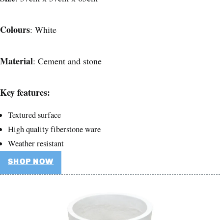
Colours
: White
Material
: Cement and stone
Key features:
Textured surface
High quality fiberstone ware
Weather resistant
SHOP NOW