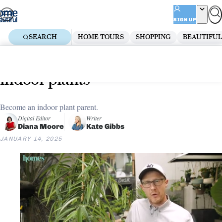
Skip
ADVERTISEMENT
to
SIGN UP
content
SEARCH
HOME TOURS
SHOPPING
BEAUTIFUL
Home
Shopping
The best large decorative pots for
indoor plants
Become an indoor plant parent.
Digital Editor
Writer
Diana Moore
Kate Gibbs
JANUARY 14, 2025