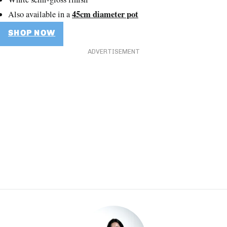
45cm diameter pot
Also available in a
SHOP NOW
ADVERTISEMENT