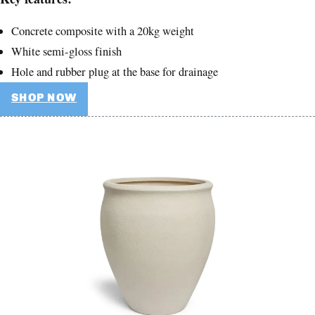
Concrete composite with a 20kg weight
White semi-gloss finish
Hole and rubber plug at the base for drainage
SHOP NOW