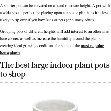
A shorter pot can be elevated on a stand to create height. A pot with
a wide base is perfect for placing upon a table or plinth, as it is less
likely to tip over if you have kids or pets (or clumsy adults).
Grouping pots of different heights will add interest to an otherwise
bare corner, as well as increase the humidity around the plants,
most popular
creating ideal growing conditions for some of the
houseplants
.
The best large indoor plant pots
to shop