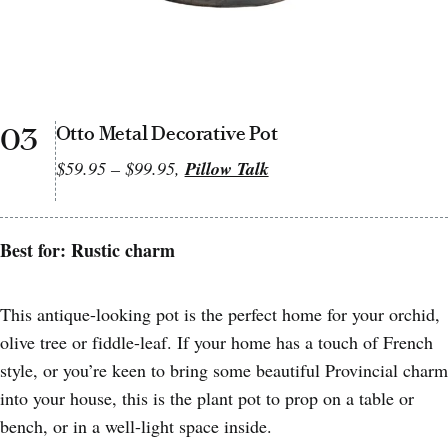
03
Otto Metal Decorative Pot
$59.95 – $99.95,
Pillow Talk
Best for: Rustic charm
This antique-looking pot is the perfect home for your orchid,
olive tree or fiddle-leaf. If your home has a touch of French
style, or you’re keen to bring some beautiful Provincial charm
into your house, this is the plant pot to prop on a table or
bench, or in a well-light space inside.