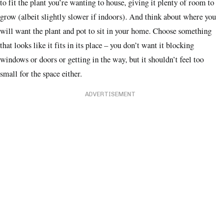
to fit the plant you’re wanting to house, giving it plenty of room to
grow (albeit slightly slower if indoors). And think about where you
will want the plant and pot to sit in your home. Choose something
that looks like it fits in its place – you don’t want it blocking
windows or doors or getting in the way, but it shouldn’t feel too
small for the space either.
ADVERTISEMENT