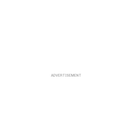
ADVERTISEMENT