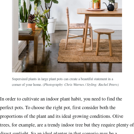
Supersized plants in large plant pots can create a beautiful statement in a
corner of your home.
(
Photography: Chris Warnes
/ Styling: Rachel Peters)
In order to cultivate an indoor plant habit, you need to find the
perfect pots. To choose the right pot, first consider both the
proportions of the plant and its ideal growing conditions. Olive
trees, for example, are a trendy indoor tree but they require plenty of
direct sunlight. So an ideal planter in that scenario may be a