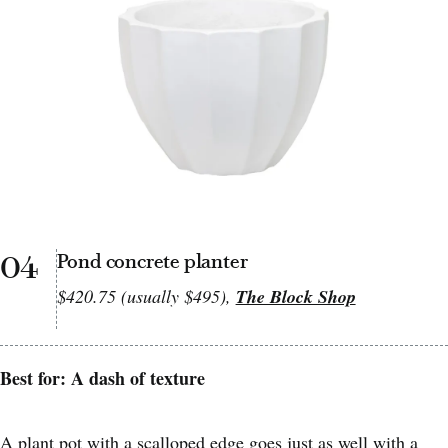
04
Pond concrete planter
$420.75 (usually $495),
The Block Shop
Best for: A dash of texture
A plant pot with a scalloped edge goes just as well with a