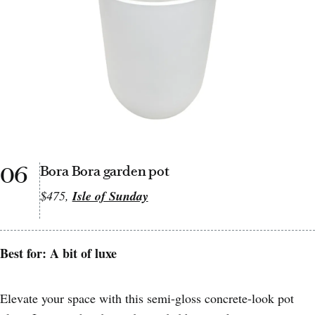
06
Bora Bora garden pot
$475,
Isle of Sunday
Best for: A bit of luxe
Elevate your space with this semi-gloss concrete-look pot