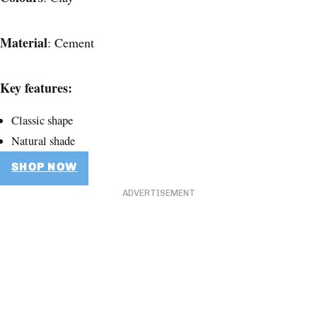
Material
: Cement
Key features:
Classic shape
Natural shade
SHOP NOW
ADVERTISEMENT