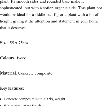
plant. Its smooth sides and rounded base make it
sophisticated, but with a softer, organic side. This plant pot
would be ideal for a fiddle leaf fig or a plant with a lot of
height, giving it the attention and statement in your home
that it deserves.
Size
: 55 x 75cm
Colours
: Ivory
Material
: Concrete composite
Key features:
Concrete composite with a 32kg weight
White semi-gloss finish