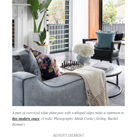
A pair of oversized white plant pots with scalloped edges make a statement in
this modern space
.
(Credit: Photography: Mindi Cooke | Styling; Rachel
Honner)
ADVERTISEMENT