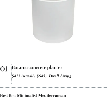
01
Botanic concrete planter
$413 (usually $645),
Dwell Living
Best for: Minimalist Mediterranean