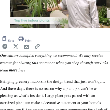
0
of
3
Save
Print
minutes,
34
seconds
Our editors handpick everything we recommend. We may receive
revenue for sharing this content or when you shop through our links.
Read
more
here
Bringing greenery indoors is the design trend that just won’t quit.
And these days, there is no reason why a plant pot can’t be as
pleasing as what’s inside it. Large plant pots paired with an
oversized plant can make a decorative statement at your home’s
entrance, can fill an empty corner, or even compensate for a lack of