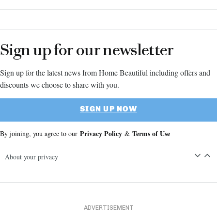
Sign up for our newsletter
Sign up for the latest news from Home Beautiful including offers and
discounts we choose to share with you.
SIGN UP NOW
Privacy Policy
Terms of Use
By joining, you agree to our
&
About your privacy
ADVERTISEMENT