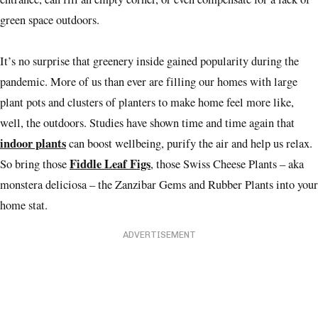
green space outdoors.
It’s no surprise that greenery inside gained popularity during the
pandemic. More of us than ever are filling our homes with large
plant pots and clusters of planters to make home feel more like,
well, the outdoors. Studies have shown time and time again that
indoor plants
can boost wellbeing, purify the air and help us relax.
Fiddle Leaf Figs
So bring those
, those Swiss Cheese Plants – aka
monstera deliciosa – the Zanzibar Gems and Rubber Plants into your
home stat.
ADVERTISEMENT