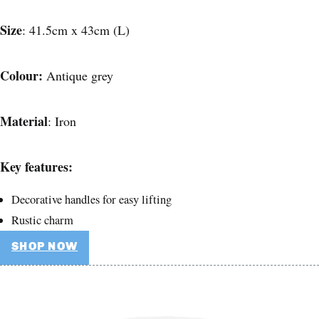
Size
: 41.5cm x 43cm (L)
Colour:
Antique grey
Material
: Iron
Key features:
Decorative handles for easy lifting
Rustic charm
SHOP NOW