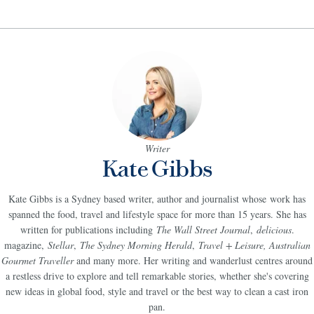
Writer
Kate Gibbs
Kate Gibbs is a Sydney based writer, author and journalist whose work has
spanned the food, travel and lifestyle space for more than 15 years. She has
written for publications including
The Wall Street Journal
,
delicious
.
magazine,
Stellar
,
The Sydney Morning Herald
,
Travel + Leisure, Australian
Gourmet Traveller
and many more. Her writing and wanderlust centres around
a restless drive to explore and tell remarkable stories, whether she's covering
new ideas in global food, style and travel or the best way to clean a cast iron
pan.