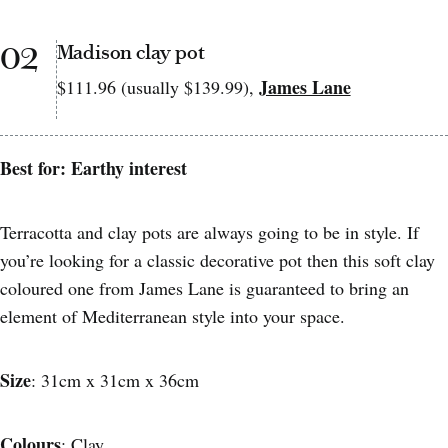
02
Madison clay pot
James Lane
$111.96 (usually $139.99),
Best for: Earthy interest
Terracotta and clay pots are always going to be in style. If
you’re looking for a classic decorative pot then this soft clay
coloured one from James Lane is guaranteed to bring an
element of Mediterranean style into your space.
Size
: 31cm x 31cm x 36cm
Colours
: Clay