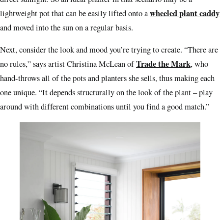
wheeled plant caddy
lightweight pot that can be easily lifted onto a
and moved into the sun on a regular basis.
Next, consider the look and mood you’re trying to create. “There are
Trade the Mark
no rules,” says artist Christina McLean of
, who
hand-throws all of the pots and planters she sells, thus making each
one unique. “It depends structurally on the look of the plant – play
around with different combinations until you find a good match.”