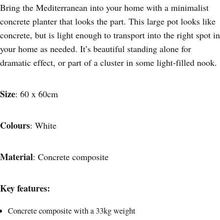
Bring the Mediterranean into your home with a minimalist
concrete planter that looks the part. This large pot looks like
concrete, but is light enough to transport into the right spot in
your home as needed. It’s beautiful standing alone for
dramatic effect, or part of a cluster in some light-filled nook.
Size
: 60 x 60cm
Colours
: White
Material
: Concrete composite
Key features:
Concrete composite with a 33kg weight