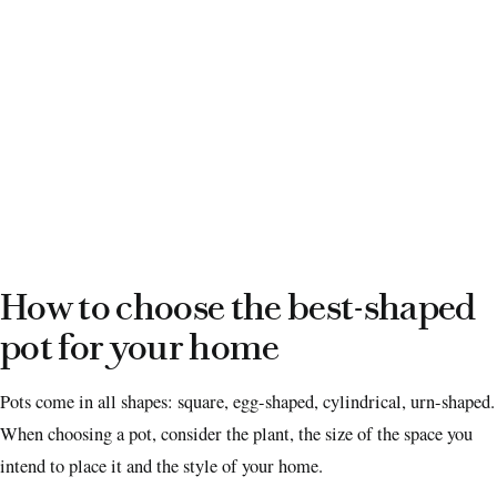
How to choose the best-shaped
pot for your home
Pots come in all shapes: square, egg-shaped, cylindrical, urn-shaped.
When choosing a pot, consider the plant, the size of the space you
intend to place it and the style of your home.