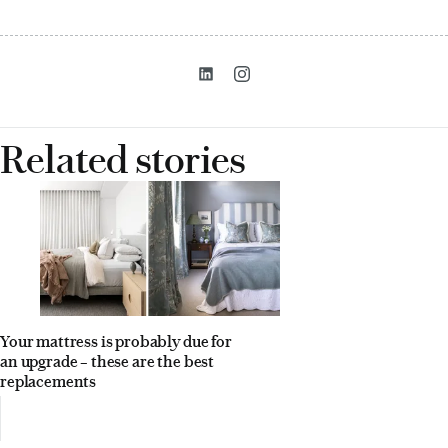
Related stories
Your mattress is probably due for
an upgrade – these are the best
replacements