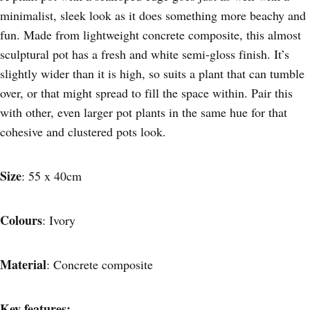
minimalist, sleek look as it does something more beachy and
fun. Made from lightweight concrete composite, this almost
sculptural pot has a fresh and white semi-gloss finish. It’s
slightly wider than it is high, so suits a plant that can tumble
over, or that might spread to fill the space within. Pair this
with other, even larger pot plants in the same hue for that
cohesive and clustered pots look.
Size
: 55 x 40cm
Colours
: Ivory
Material
: Concrete composite
Key features: