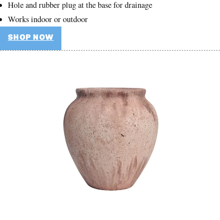
Hole and rubber plug at the base for drainage
Works indoor or outdoor
SHOP NOW