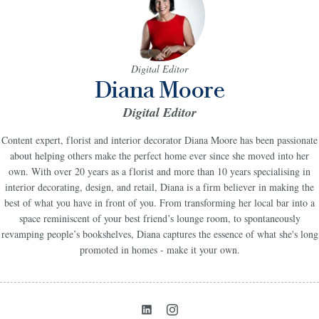
Digital Editor
Diana Moore
Digital Editor
Content expert, florist and interior decorator Diana Moore has been passionate
about helping others make the perfect home ever since she moved into her
own. With over 20 years as a florist and more than 10 years specialising in
interior decorating, design, and retail, Diana is a firm believer in making the
best of what you have in front of you. From transforming her local bar into a
space reminiscent of your best friend’s lounge room, to spontaneously
revamping people’s bookshelves, Diana captures the essence of what she's long
promoted in homes - make it your own.