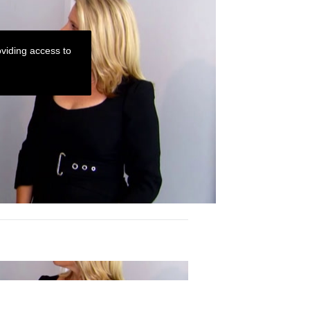
viding access to