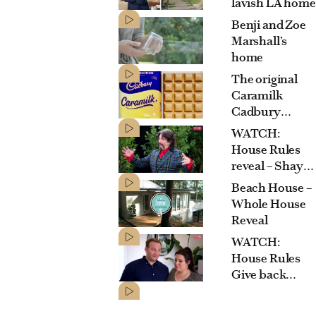
lavish LA home
Benji and Zoe
Marshall’s
home
The original
Caramilk
Cadbury
commercial
WATCH:
House Rules
reveal – Shayn
& Carly’s
Beach House –
Mediterranean
Whole House
garden
Reveal
WATCH:
House Rules
Give back
house –
Graeme says