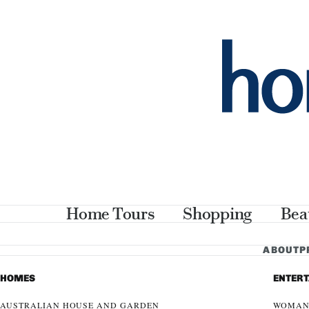
Home Tours
Shopping
Bea
ABOUT
P
HOMES
ENTER
AUSTRALIAN HOUSE AND GARDEN
WOMAN