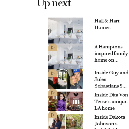
Up next
Hall & Hart
Homes
A Hamptons-
inspired family
home on
Sydney’s lower
Inside Guy and
North Shore
Jules
Sebastians $3.1
million
Inside Dita Von
Maroubra
Teese’s unique
mansion
LA home
Inside Dakota
Johnson’s