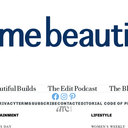
utiful Builds
The Edit Podcast
The B
Facebook
Instagram
Pinterest
RIVACY
TERMS
SUBSCRIBE
CONTACT
EDITORIAL CODE OF 
TAINMENT
LIFESTYLE
S DAY
WOMEN'S WEEKLY