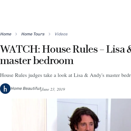
Home
Home Tours
Videos
WATCH: House Rules – Lisa 
master bedroom
House Rules judges take a look at Lisa & Andy's master be
Home Beautiful
June 23, 2019