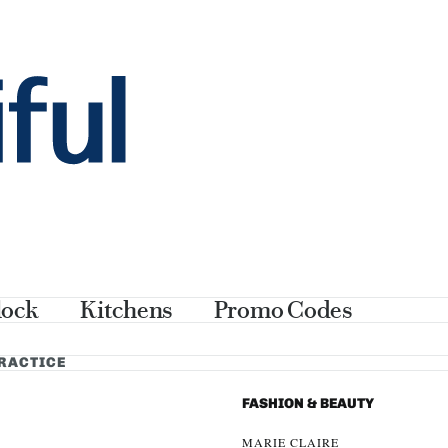
thank you
lock
Kitchens
Promo Codes
PRACTICE
FASHION & BEAUTY
MARIE CLAIRE