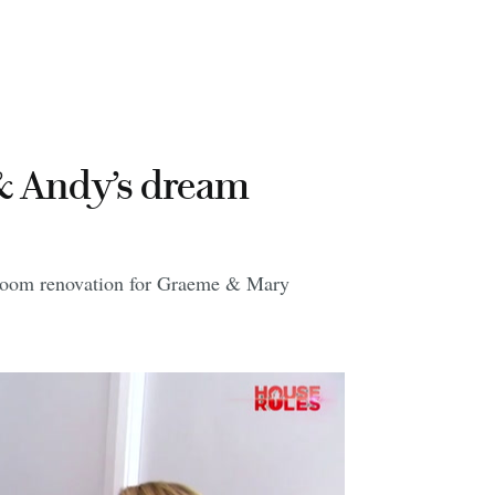
& Andy’s dream
droom renovation for Graeme & Mary