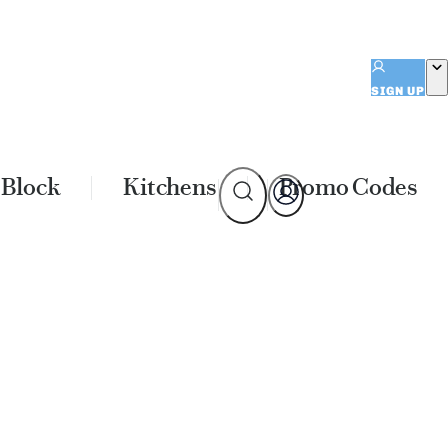
SIGN UP
 Block
Kitchens
Promo Codes