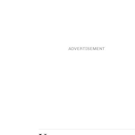
ADVERTISEMENT