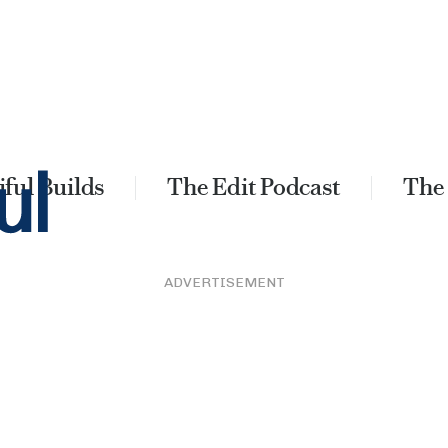
ful Builds
The Edit Podcast
The
ADVERTISEMENT