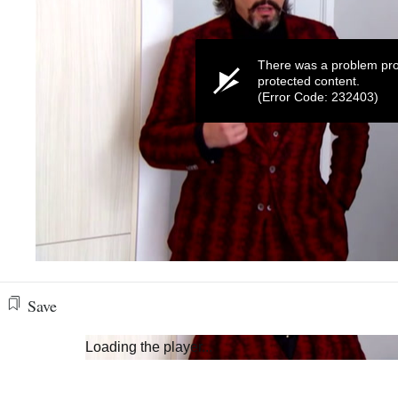
There was a problem pro
protected content.
(Error Code: 232403)
0
seconds
of
Save
58
seconds
Volume
0%
Loading the player...