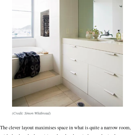
(Credit: Simon Whitbread)
The clever layout maximises space in what is quite a narrow room,