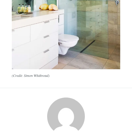
(Credit: Simon Whitbread)