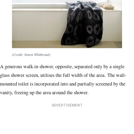
(Credit: Simon Whitbread)
A generous walk-in shower, opposite, separated only by a single
glass shower screen, utilises the full width of the area.
The wall-
mounted toilet is incorporated into and partially screened by the
vanity, freeing up the area around the shower.
ADVERTISEMENT