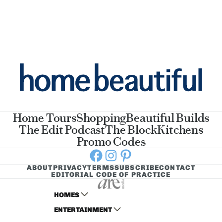
Home Tours
Shopping
Beautiful Builds
The Edit Podcast
The Block
Kitchens
Promo Codes
Facebook
Instagram
Pinterest
ABOUT
PRIVACY
TERMS
SUBSCRIBE
CONTACT
EDITORIAL CODE OF PRACTICE
HOMES
ENTERTAINMENT
AUSTRALIAN HOUSE AND GARDEN