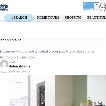
Skip
ADVERTISEMENT
to
SIGN UP
content
SEARCH
HOME TOURS
SHOPPING
BEAUTIFUL
Home
Bathroom
Bathroom makeover: Calm
waters
Luxurious textures and a neutral colour palette give this striking
bathroom elegant appeal
Words
Helen Adams
JANUARY 30, 2017