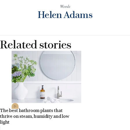
Words
Helen Adams
Related stories
The best bathroom plants that
thrive on steam, humidity and low
light