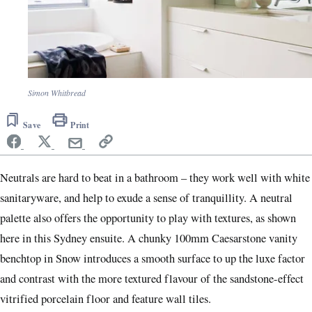
Simon Whitbread
Save
Print
Ne
utrals are hard to beat in a bathroom – they work well with white
sanitaryware, and help to exude a sense of tranquillity. A neutral
palette also offers the opportunity to play with textures, as shown
here in this Sydney ensuite. A chunky 100mm Caesarstone vanity
benchtop in Snow introduces a smooth surface to up the luxe factor
and contrast with the more textured flavour of the sandstone-effect
vitrified porcelain floor and feature wall tiles.