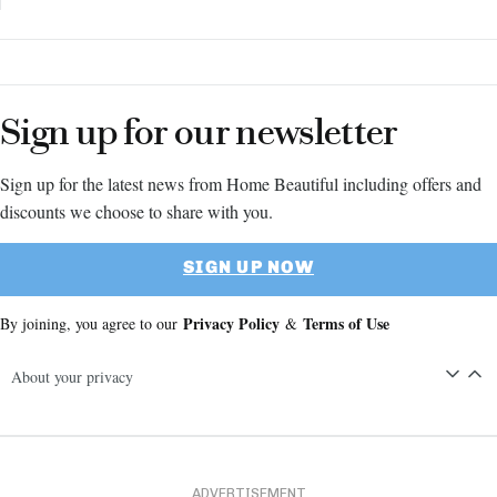
Sign up for our newsletter
Sign up for the latest news from Home Beautiful including offers and
discounts we choose to share with you.
SIGN UP NOW
Privacy Policy
Terms of Use
By joining, you agree to our
&
About your privacy
ADVERTISEMENT