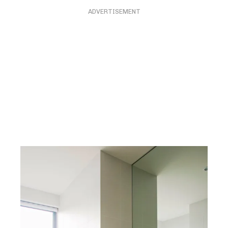
ADVERTISEMENT