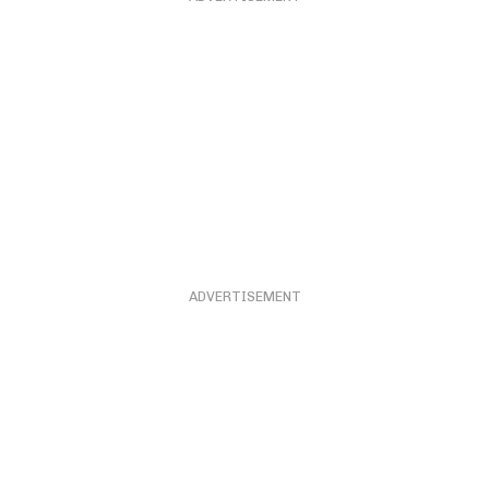
ADVERTISEMENT