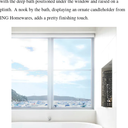
with the deep bath positioned under the window and raised on a
plinth.
A nook by the bath, displaying an ornate candleholder from
ING Homewares, adds a pretty finishing touch.