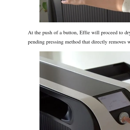
At the push of a button, Effie will proceed to dr
pending pressing method that directly removes w