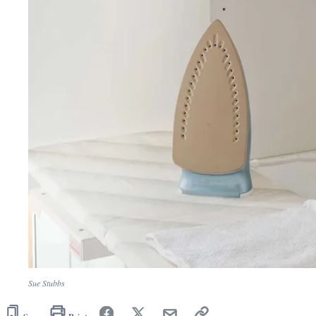
Sue Stubbs