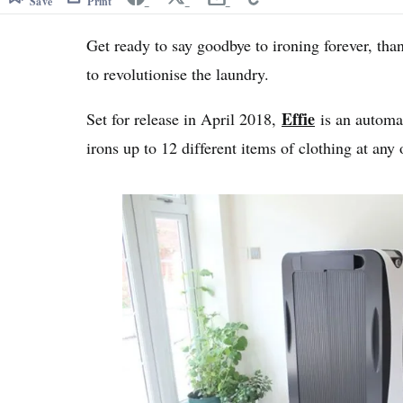
Save
Print
Get ready to say goodbye to ironing forever, tha
to revolutionise the laundry.
Effie
Set for release in April 2018,
is an automat
irons up to 12 different items of clothing at any