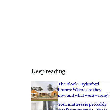
Keep reading
The Block Daylesford
homes: Where are they
now and what went wrong?
Your mattress is probably
due for an upgrade – these