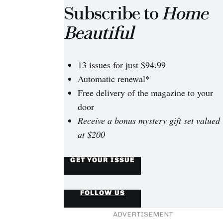
Subscribe to
Home
Beautiful
13 issues for just $94.99
Automatic renewal*
Free delivery of the magazine to your
door
Receive a bonus mystery gift set valued
at $200
GET YOUR ISSUE
FOLLOW US
ADVERTISEMENT