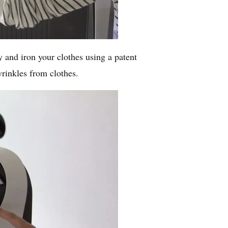
y and iron your clothes using a patent
rinkles from clothes.