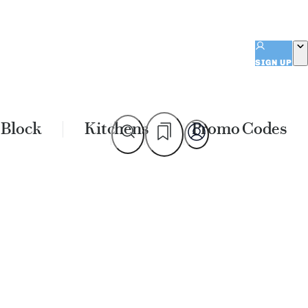
SIGN UP
 Block
Kitchens
Promo Codes