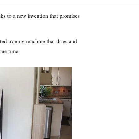
nks to a new invention that promises
ed ironing machine that dries and
 one time.