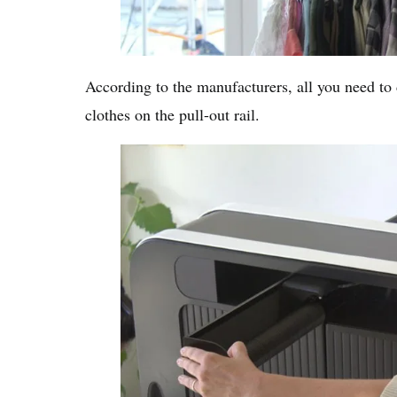
According to the manufacturers, all you need to
clothes on the pull-out rail.