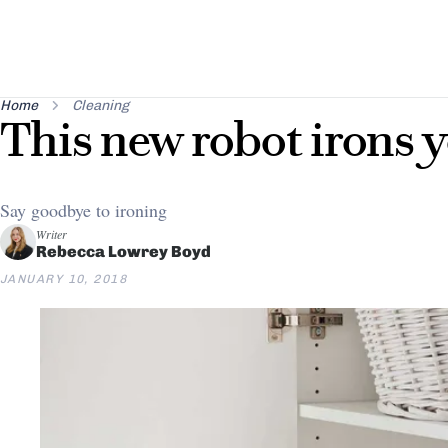
Home
Cleaning
This new robot irons y
Say goodbye to ironing
Writer
Rebecca Lowrey Boyd
JANUARY 10, 2018