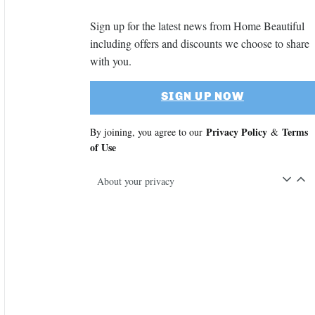
Sign up for the latest news from Home Beautiful
including offers and discounts we choose to share
with you.
SIGN UP NOW
Privacy Policy
Terms
By joining, you agree to our
&
of Use
About your privacy