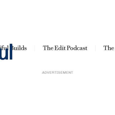
ful Builds
The Edit Podcast
The
ADVERTISEMENT