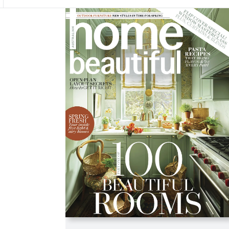
Asides