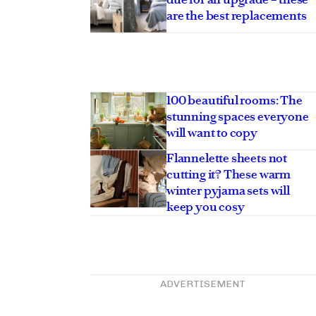
are the best replacements
100 beautiful rooms: The
stunning spaces everyone
will want to copy
Flannelette sheets not
cutting it? These warm
winter pyjama sets will
keep you cosy
ADVERTISEMENT