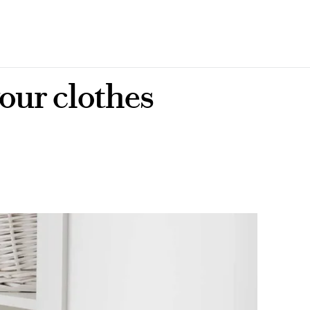
our clothes