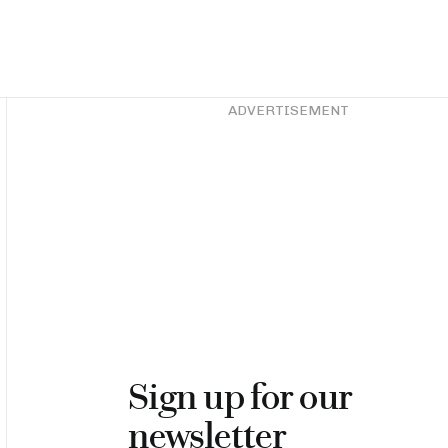
Asides
ADVERTISEMENT
Sign up for our
newsletter