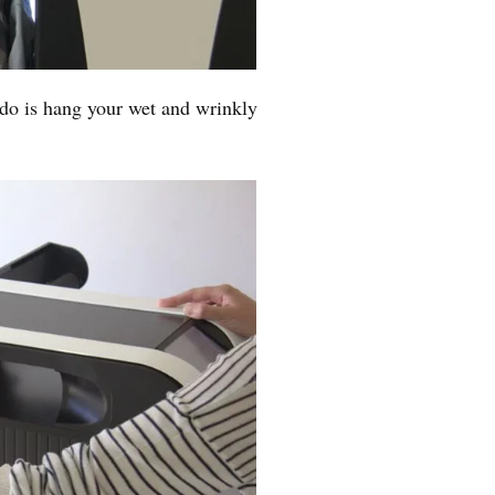
 do is hang your wet and wrinkly