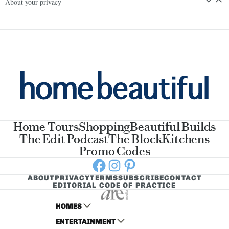
About your privacy
Home Tours
Shopping
Beautiful Builds
The Edit Podcast
The Block
Kitchens
Promo Codes
Facebook
Instagram
Pinterest
ABOUT
PRIVACY
TERMS
SUBSCRIBE
CONTACT
EDITORIAL CODE OF PRACTICE
HOMES
ENTERTAINMENT
AUSTRALIAN HOUSE AND GARDEN