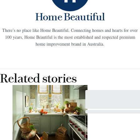
Home Beautiful
There’s no place like Home Beautiful. Connecting homes and hearts for over
100 years, Home Beautiful is the most established and respected premium
home improvement brand in Australia.
Related stories