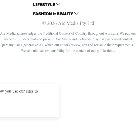
LIFESTYLE
HOME BEAUTIFUL
WOMANS DAY
FASHION & BEAUTY
BETTER HOMES AND GARDENS
WOMANS DAY NZ
WOMEN'S WEEKLY
© 2026 Are Media Pty Ltd
YOUR HOME AND GARDEN
WHO
WOMEN'S WEEKLY FOOD
MARIE CLAIRE
NEW IDEA
NZ WOMAN'S WEEKLY FOOD
ELLE
Are Media acknowledges the Traditional Owners of Country throughout Australia. We pay our
respects to Elders past and present. Are Media and its brands may have generated content
THAT'S LIFE
GOURMET TRAVELLER
BEAUTY HEAVEN
partially using generative AI, which our editors review, edit and revise to their requirements.
BOUNTY PARENTS
BEAUTY CREW
We take ultimate responsibility for the content of our publications.
GIRLFRIEND
w you use our sites to