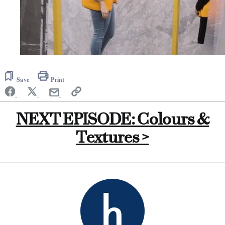
Save
Print
NEXT EPISODE: Colours &
Textures >