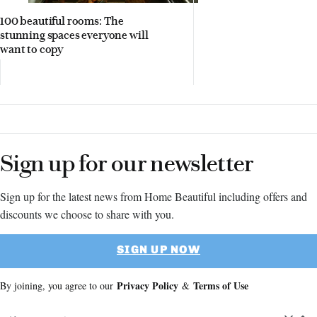
100 beautiful rooms: The
stunning spaces everyone will
want to copy
Sign up for our newsletter
Sign up for the latest news from Home Beautiful including offers and
discounts we choose to share with you.
SIGN UP NOW
Privacy Policy
Terms of Use
By joining, you agree to our
&