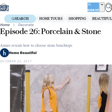
Skip
to
SIGN UP
content
SEARCH
HOME TOURS
SHOPPING
BEAUTIFUL
Home
Decorate
Episode 26: Porcelain & Stone
Aimee reveals how to choose stone benchtops
Home Beautiful
OCTOBER 21, 2017