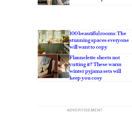
100 beautiful rooms: The
stunning spaces everyone
will want to copy
Flannelette sheets not
cutting it? These warm
winter pyjama sets will
keep you cosy
ADVERTISEMENT