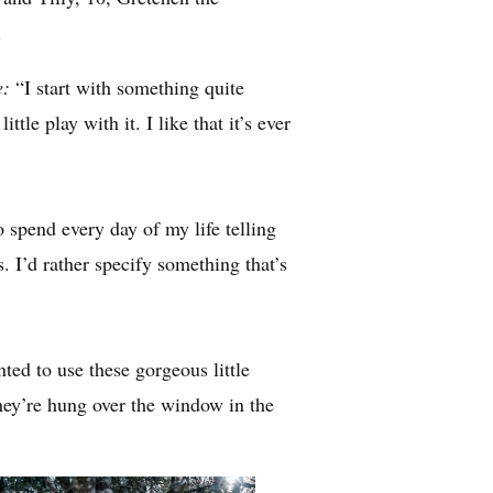
.
e:
“I start with something quite
ttle play with it. I like that it’s ever
 spend every day of my life telling
. I’d rather specify something that’s
ted to use these gorgeous little
y’re hung over the window in the