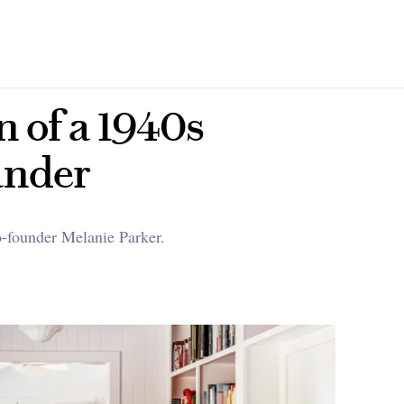
n of a 1940s
ander
co-founder Melanie Parker.