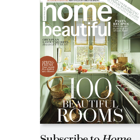
Asides
Subscribe to
Home