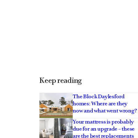
Keep reading
The Block Daylesford
homes: Where are they
now and what went wrong?
Your mattress is probably
due for an upgrade – these
are the best replacements