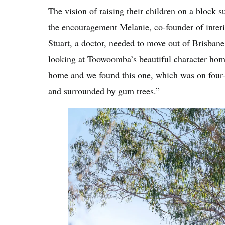
The vision of raising their children on a block s
the encouragement Melanie, co-founder of inter
Stuart, a doctor, needed to move out of Brisbane
looking at Toowoomba’s beautiful character home
home and we found this one, which was on four-a
and surrounded by gum trees.”