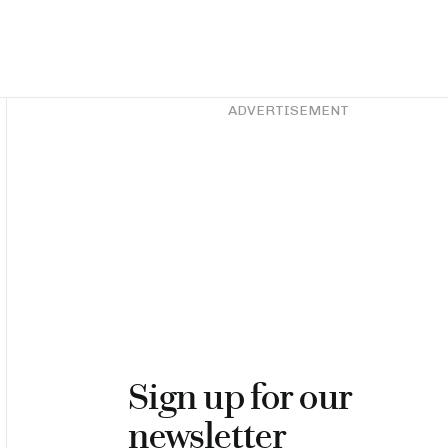
Asides
ADVERTISEMENT
Sign up for our
newsletter