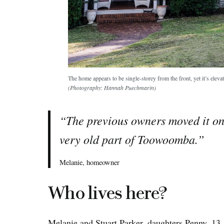
The home appears to be single-storey from the front, yet it’s eleva
(Photography: Hannah Puechmarin)
“The previous owners moved it ont
very old part of Toowoomba.”
Melanie, homeowner
Who lives here?
Melanie and Stuart Parker, daughters Penny, 13,