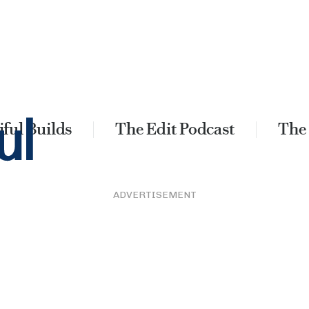
ful Builds
The Edit Podcast
The
ADVERTISEMENT