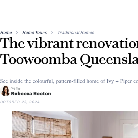
Home
Home Tours
Traditional Homes
The vibrant renovatio
Toowoomba Queensl
See inside the colourful, pattern-filled home of Ivy + Piper 
Writer
Rebecca Hooton
OCTOBER 23, 2024