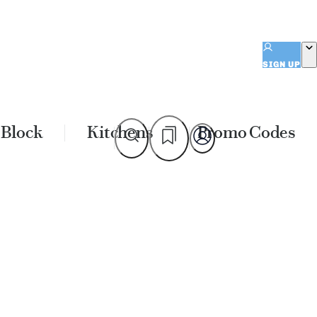
SIGN UP
 Block
Kitchens
Promo Codes