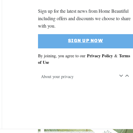
Sign up for the latest news from Home Beautiful
including offers and discounts we choose to share
with you.
SIGN UP NOW
Privacy Policy
Terms
By joining, you agree to our
&
of Use
About your privacy