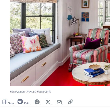
Photography: Hannah Puechmarin
Save
Print