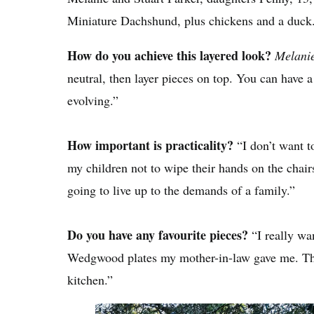
Miniature Dachshund, plus chickens and a duck
How do you achieve this layered look?
Melani
neutral, then layer pieces on top. You can have a li
evolving.”
How important is practicality?
“I don’t want to
my children not to wipe their hands on the chairs
going to live up to the demands of a family.”
Do you have any favourite pieces?
“I really wan
Wedgwood plates my mother-in-law gave me. The
kitchen.”