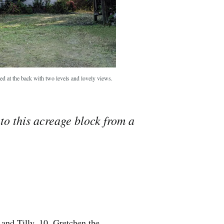
ted at the back with two levels and lovely views.
o this acreage block from a
 and Tilly, 10, Gretchen the