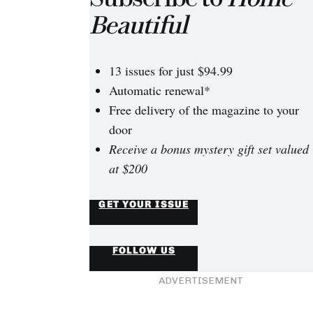
Beautiful
13 issues for just $94.99
Automatic renewal*
Free delivery of the magazine to your
door
Receive a bonus mystery gift set valued
at $200
GET YOUR ISSUE
FOLLOW US
ADVERTISEMENT