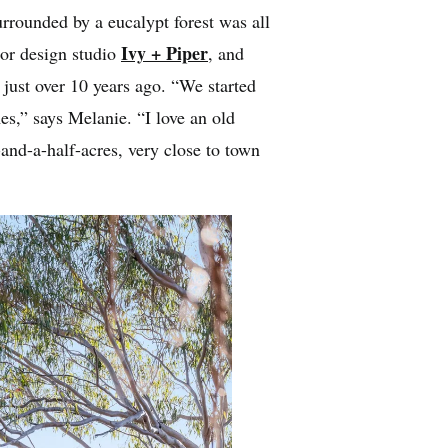
urrounded by a eucalypt forest was all
Ivy + Piper
ior design studio
, and
 just over 10 years ago. “We started
s,” says Melanie. “I love an old
nd-a-half-acres, very close to town