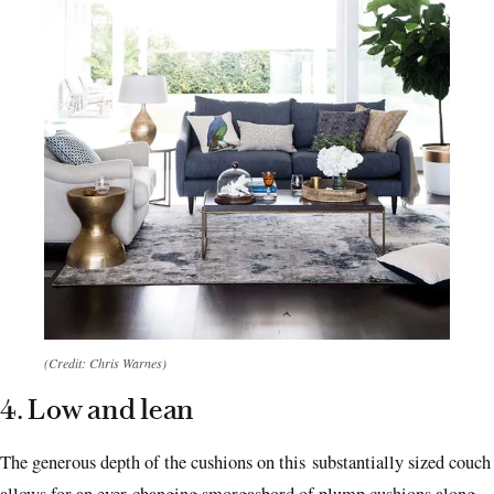
(Credit: Chris Warnes)
4. Low and lean
The generous depth of the cushions on this substantially sized couch