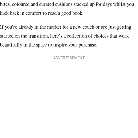
bites, coloured and curated cushions stacked up for days whilst you
kick back in comfort to read a good book.
If you’re already in the market for a new couch or are just getting
started on the transition, here’s a collection of choices that work
beautifully in the space to inspire your purchase.
ADVERTISEMENT