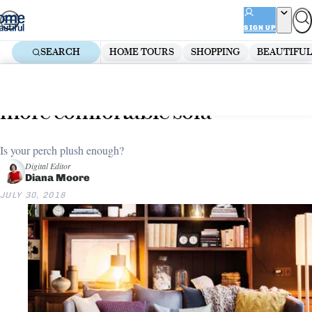
Skip
ADVERTISEMENT
to
SIGN UP
content
SEARCH
HOME TOURS
SHOPPING
BEAUTIFUL
Home
Living Room
9 examples that prove you need a
more comfortable sofa
Is your perch plush enough?
Digital Editor
Diana Moore
JULY 30, 2018