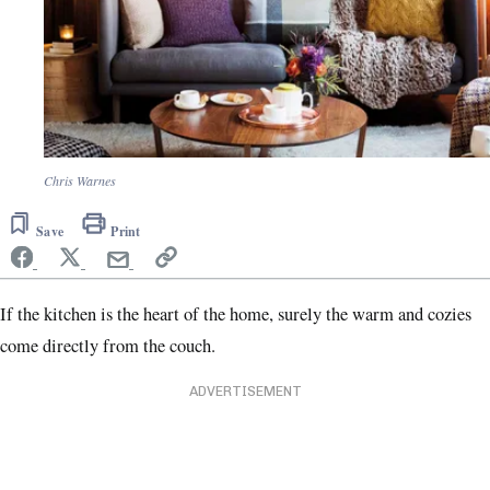
Chris Warnes
Save
Print
If the kitchen is the heart of the home, surely the warm and cozies
come directly from the couch.
ADVERTISEMENT