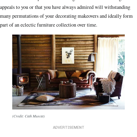
appeals to you or that you have always admired will withstanding
many permutations of your decorating makeovers and ideally form
part of an eclectic furniture collection over time.
(Credit: Cath Muscat)
ADVERTISEMENT