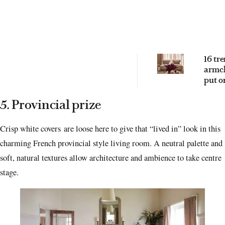
16 tr
armch
put o
2026 
5. Provincial prize
Crisp white covers are loose here to give that “lived in” look in this
charming French provincial style living room. A neutral palette and
soft, natural textures allow architecture and ambience to take centre
stage.