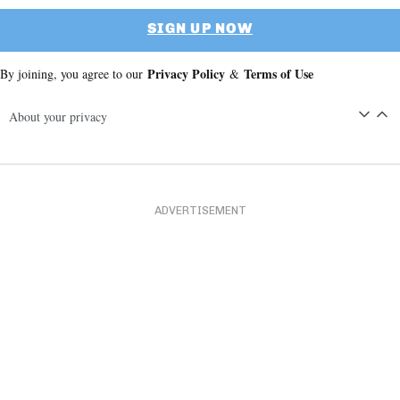
SIGN UP NOW
Privacy Policy
Terms of Use
By joining, you agree to our
&
About your privacy
ADVERTISEMENT