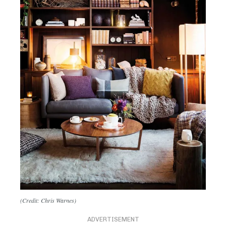
(Credit: Chris Warnes)
ADVERTISEMENT