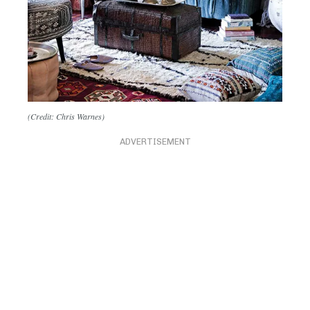
(Credit: Chris Warnes)
ADVERTISEMENT