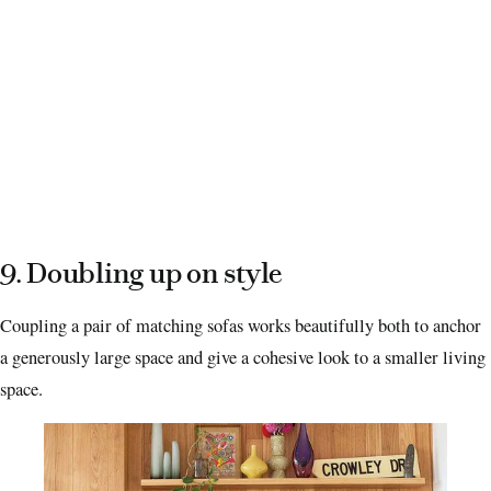
9. Doubling up on style
Coupling a pair of matching sofas works beautifully both to anchor
a generously large space and give a cohesive look to a smaller living
space.