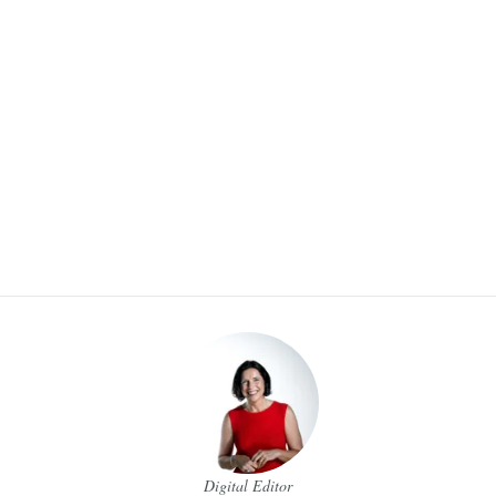
Digital Editor