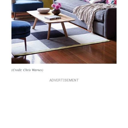
(Credit: Chris Warnes)
ADVERTISEMENT