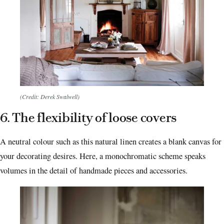
(Credit: Derek Swalwell)
6. The flexibility of loose covers
A neutral colour such as this natural linen creates a blank canvas for
your decorating desires. Here, a monochromatic scheme speaks
volumes in the detail of handmade pieces and accessories.