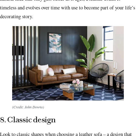
timeless and evolves over time with use to become part of your life’s
decorating story.
(Credit: John Downs)
8. Classic design
Look to classic shapes when choosing a leather sofa – a design that