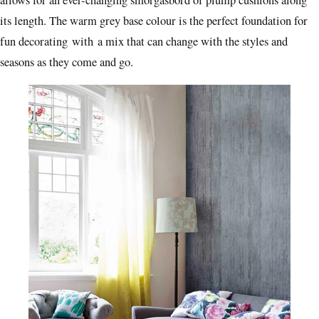
allows for an ever-changing smorgasbord of plump cushions along
its length. The warm grey base colour is the perfect foundation for
fun decorating with a mix that can change with the styles and
seasons as they come and go.