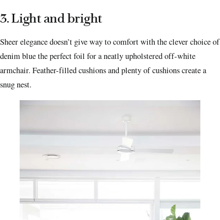
3. Light and bright
Sheer elegance doesn’t give way to comfort with the clever choice of
denim blue the perfect foil for a neatly upholstered off-white
armchair. Feather-filled cushions and plenty of cushions create a
snug nest.