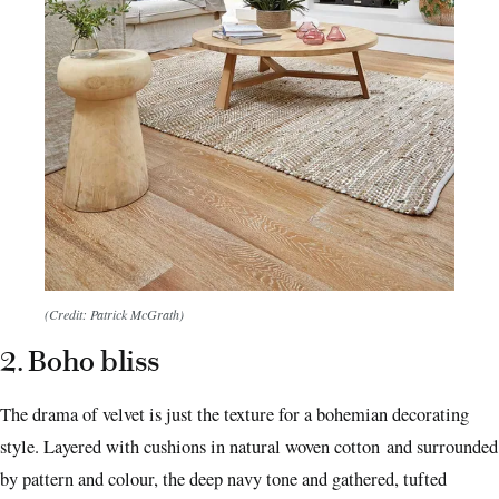
(Credit: Patrick McGrath)
2. Boho bliss
The drama of velvet is just the texture for a bohemian decorating
style. Layered with cushions in natural woven cotton and surrounded
by pattern and colour, the deep navy tone and gathered, tufted