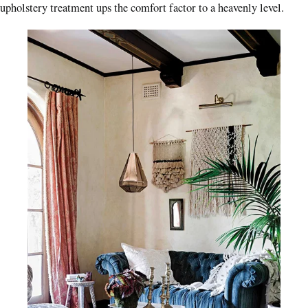
upholstery treatment ups the comfort factor to a heavenly level.