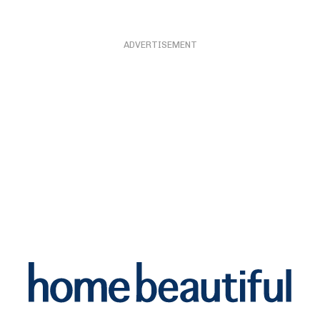
ADVERTISEMENT