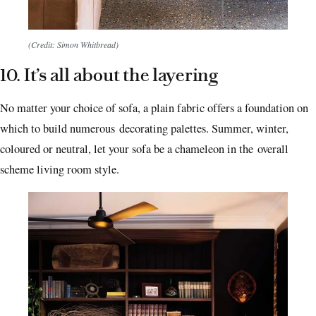
(Credit: Simon Whitbread)
10. It’s all about the layering
No matter your choice of sofa, a plain fabric offers a foundation on
which to build numerous decorating palettes. Summer, winter,
coloured or neutral, let your sofa be a chameleon in the overall
scheme living room style.