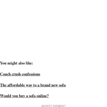
You might also like:
Couch crush confessions
The affordable way to a brand new sofa
Would you buy a sofa online?
ADVERTISEMENT