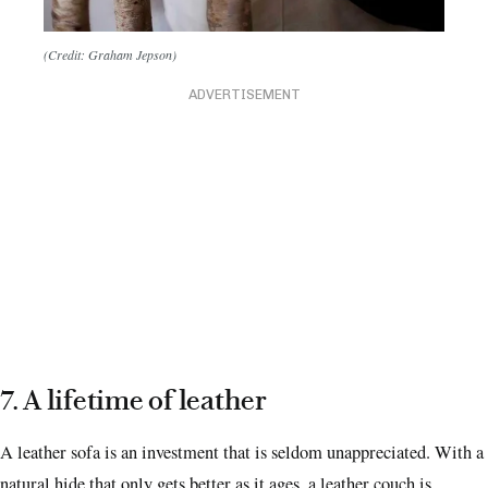
(Credit: Graham Jepson)
ADVERTISEMENT
7. A lifetime of leather
A leather sofa is an investment that is seldom unappreciated. With a
natural hide that only gets better as it ages, a leather couch is