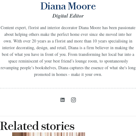
Diana Moore
Digital Editor
Content expert, florist and interior decorator Diana Moore has been passionate
about helping others make the perfect home ever since she moved into her
own. With over 20 years as a florist and more than 10 years specialising in
interior decorating, design, and retail, Diana is a firm believer in making the
best of what you have in front of you. From transforming her local bar into a
space reminiscent of your best friend’s lounge room, to spontaneously
revamping people’s bookshelves, Diana captures the essence of what she's long
promoted in homes - make it your own.
Related stories