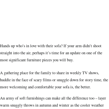
Hands up who’s in love with their sofa? If your arm didn’t shoot
straight into the air, perhaps it’s time for an update on one of the
most significant furniture pieces you will buy.
A gathering place for the family to share in weekly TV shows,
huddle in the face of scary films or snuggle down for story time, the
more welcoming and comfortable your sofa is, the better.
An army of soft furnishings can make all the difference too – layer
warm snuggly throws in autumn and winter as the cooler weather