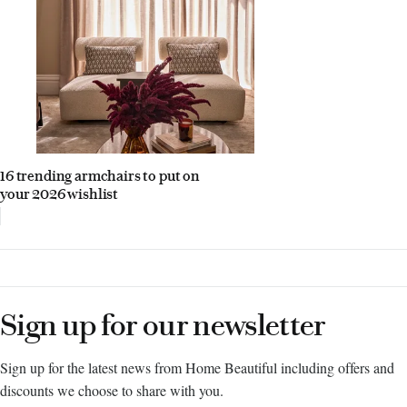
16 trending armchairs to put on
your 2026 wishlist
Sign up for our newsletter
Sign up for the latest news from Home Beautiful including offers and
discounts we choose to share with you.