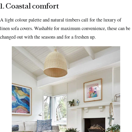
1. Coastal comfort
A light colour palette and natural timbers call for the luxury of
linen sofa covers. Washable for maximum convenience, these can be
changed out with the seasons and for a freshen up.