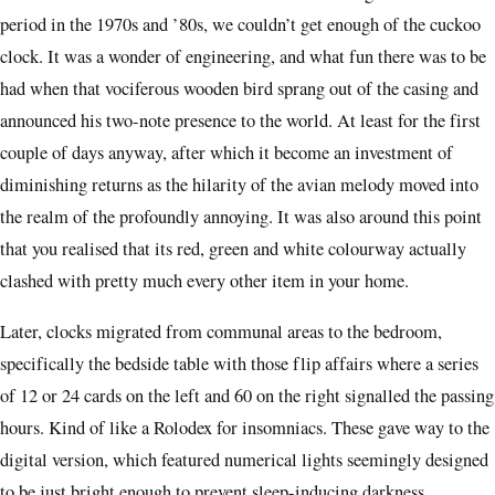
period in the 1970s and ’80s, we couldn’t get enough of the cuckoo
clock. It was a wonder of engineering, and what fun there was to be
had when that vociferous wooden bird sprang out of the casing and
announced his two-note presence to the world. At least for the first
couple of days anyway, after which it become an investment of
diminishing returns as the hilarity of the avian melody moved into
the realm of the profoundly annoying. It was also around this point
that you realised that its red, green and white colourway actually
clashed with pretty much every other item in your home.
Later, clocks migrated from communal areas to the bedroom,
specifically the bedside table with those flip affairs where a series
of 12 or 24 cards on the left and 60 on the right signalled the passing
hours. Kind of like a Rolodex for insomniacs. These gave way to the
digital version, which featured numerical lights seemingly designed
to be just bright enough to prevent sleep-inducing darkness.