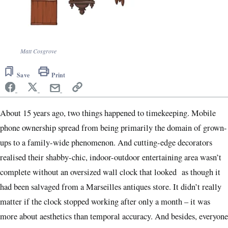
Matt Cosgrove
Save
Print
About 15 years ago, two things happened to timekeeping. Mobile
phone ownership spread from being primarily the domain of grown-
ups to a family-wide phenomenon. And cutting-edge decorators
realised their shabby-chic, indoor-outdoor entertaining area wasn’t
complete without an oversized wall clock that looked as though it
had been salvaged from a Marseilles antiques store. It didn’t really
matter if the clock stopped working after only a month – it was
more about aesthetics than temporal accuracy. And besides, everyone