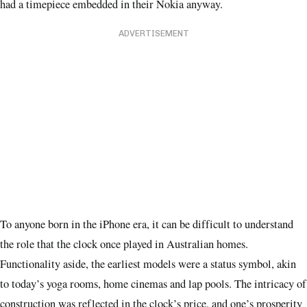
had a timepiece embedded in their Nokia anyway.
ADVERTISEMENT
To anyone born in the iPhone era, it can be difficult to understand
the role that the clock once played in Australian homes.
Functionality aside, the earliest models were a status symbol, akin
to today’s yoga rooms, home cinemas and lap pools. The intricacy of
construction was reflected in the clock’s price, and one’s prosperity