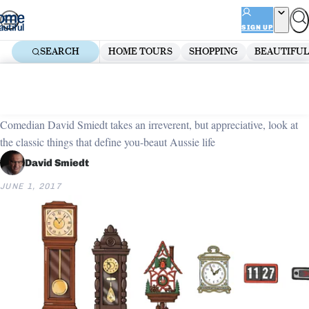
Skip
ADVERTISEMENT
to
SIGN UP
content
SEARCH
HOME TOURS
SHOPPING
BEAUTIFUL
Home
Organising
Unsung icons: Timepieces
Comedian David Smiedt takes an irreverent, but appreciative, look at
the classic things that define you-beaut Aussie life
David Smiedt
JUNE 1, 2017