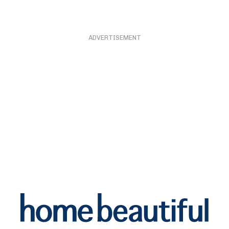
ADVERTISEMENT