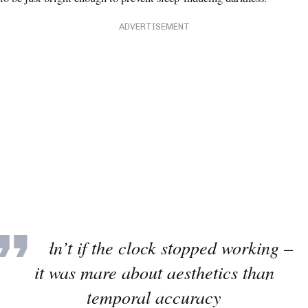
ADVERTISEMENT
It didn’t if the clock stopped working –
it was mare about aesthetics than
temporal accuracy