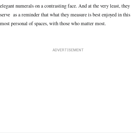
elegant numerals on a contrasting face. And at the very least, they
serve as a reminder that what they measure is best enjoyed in this
most personal of spaces, with those who matter most.
ADVERTISEMENT