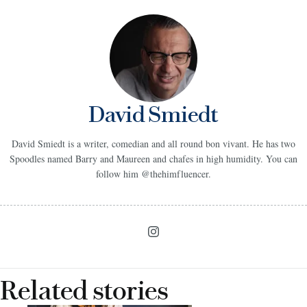
David Smiedt
David Smiedt is a writer, comedian and all round bon vivant. He has two
Spoodles named Barry and Maureen and chafes in high humidity. You can
follow him @thehimfluencer.
Related stories