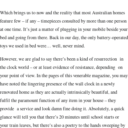
Which brings us to now and the reality that most Australian homes
feature few – if any – timepieces consulted by more than one person
at one time. It’s just a matter of plugging in your mobile beside your
bed and going from there. Back in our day, the only battery-operated
toys we used in bed were… well, never mind.
However, we are glad to say there’s been a kind of resurrection in
the clock world – or at least evidence of resistance, depending on
your point of view. In the pages of this venerable magazine, you may
have noted the lingering presence of the wall clock in a newly
renovated home as they are actually intrinsically beautiful, and
fulfil the paramount function of any item in your house – they
provide a service and look damn fine doing it. Absolutely, a quick
glance will tell you that there’s 20 minutes until school starts or
your train leaves, but there’s also a poetry to the hands sweeping by