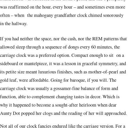
was reaffirmed on the hour, every hour – and sometimes even more
often – when the mahogany grandfather clock chimed sonorously
in the hallway.
If you had neither the space, nor the cash, nor the REM patterns that
allowed sleep through a sequence of dongs every 60 minutes, the
carriage clock was a preferred option. Compact enough to sit on a
sideboard or mantelpiece, it was a lesson in graceful symmetry, and
its petite size meant luxurious finishes, such as mother-of-pearl and
gold leaf, were affordable. Going for baroque, if you will. The
carriage clock was usually a gossamer-fine balance of form and
function, able to complement changing tastes in decor. Which is
why it happened to become a sought-after heirloom when dear
Aunty Dot popped her clogs and the reading of her will approached.
Not all of our clock fancies endured like the carriage version. For a