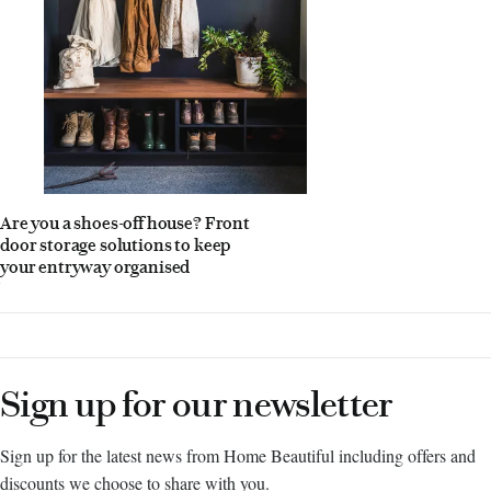
Are you a shoes-off house? Front
door storage solutions to keep
your entryway organised
Sign up for our newsletter
Sign up for the latest news from Home Beautiful including offers and
discounts we choose to share with you.