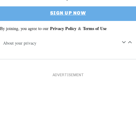
SIGN UP NOW
Privacy Policy
Terms of Use
By joining, you agree to our
&
About your privacy
ADVERTISEMENT