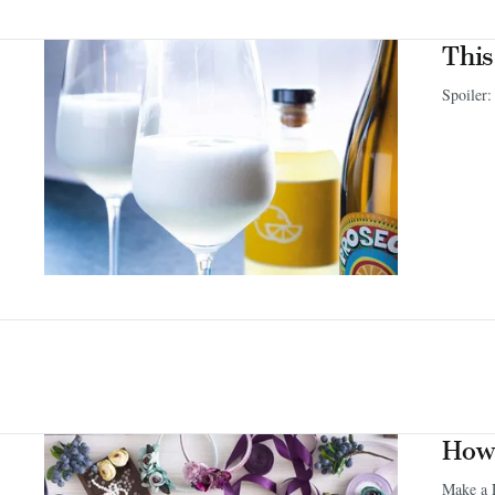
This
Spoiler:
How 
Make a 