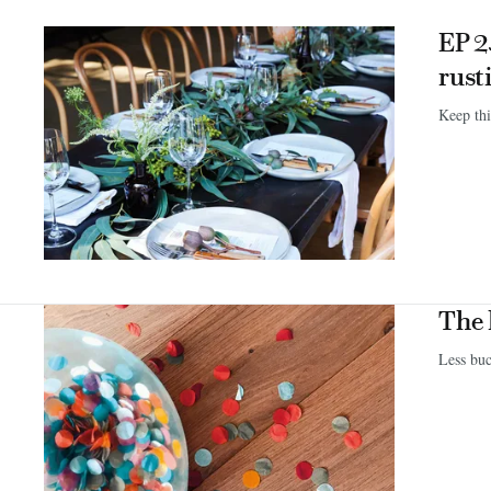
EP 2
rust
Keep thi
The 
Less bu