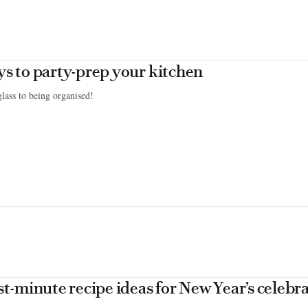
ys to party-prep your kitchen
glass to being organised!
ast-minute recipe ideas for New Year’s celebr