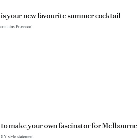
 is your new favourite summer cocktail
 contains Prosecco!
to make your own fascinator for Melbourn
DIY style statement