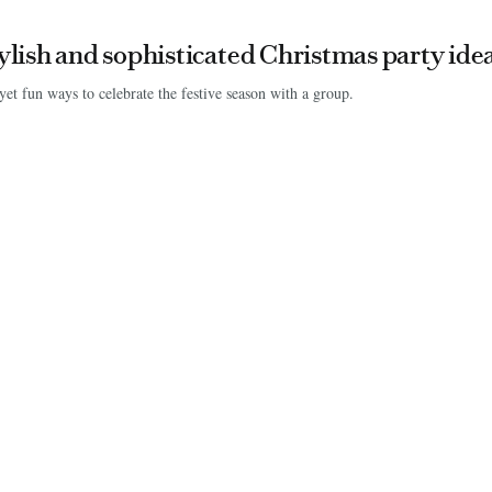
tylish and sophisticated Christmas party ide
yet fun ways to celebrate the festive season with a group.