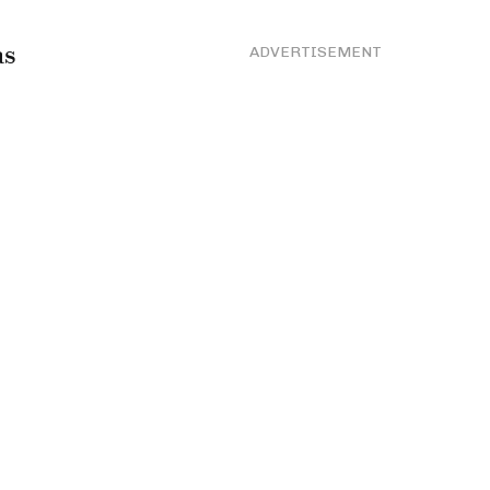
as
ADVERTISEMENT