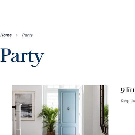
Home
Party
Party
9 li
Keep the