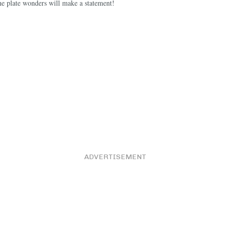
e plate wonders will make a statement!
ADVERTISEMENT