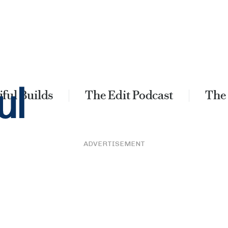
ful Builds
The Edit Podcast
The
ADVERTISEMENT