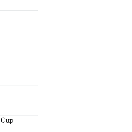
e Cup