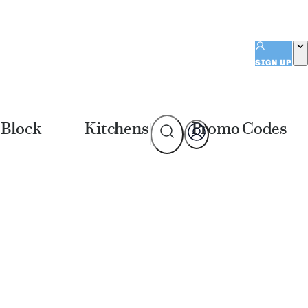
SIGN UP
 Block
Kitchens
Promo Codes