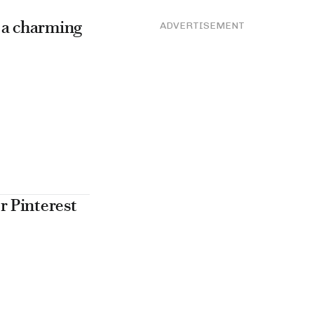
e a charming
ADVERTISEMENT
r Pinterest