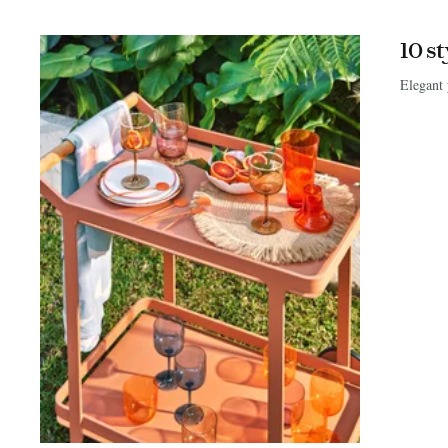
10 s
Elegant 