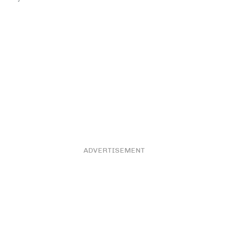
ADVERTISEMENT