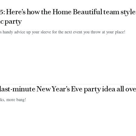
5: Here’s how the Home Beautiful team styl
ic party
s handy advice up your sleeve for the next event you throw at your place!
last-minute New Year’s Eve party idea all ove
cks, more bang!