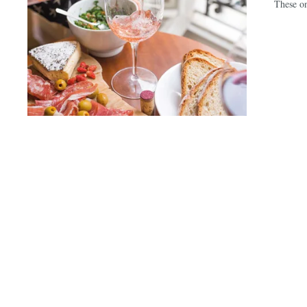
These on