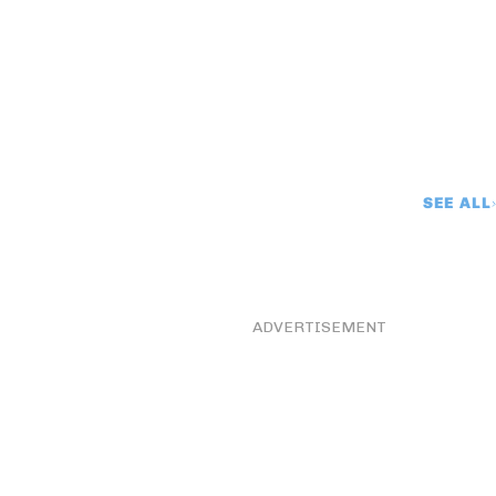
SEE ALL
ADVERTISEMENT