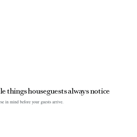
ttle things houseguests always notice
se in mind before your guests arrive.