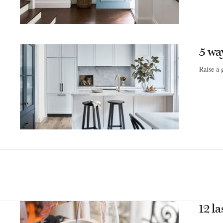
5 wa
Raise a 
12 l