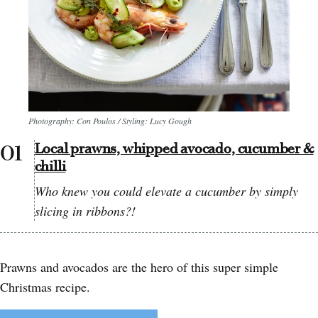
Photography: Con Poulos / Styling: Lucy Gough
Local prawns, whipped avocado, cucumber &
chilli
Who knew you could elevate a cucumber by simply
slicing in ribbons?!
Prawns and avocados are the hero of this super simple
Christmas recipe.