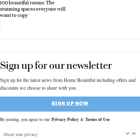
100 beautiful rooms: The
stunning spaces everyone will
want to copy
Sign up for our newsletter
Sign up for the latest news from Home Beautiful including offers and
discounts we choose to share with you.
SIGN UP NOW
Privacy Policy
Terms of Use
By joining, you agree to our
&
About your privacy