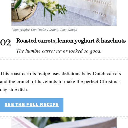
Photography: Con Poulos / Styling: Lucy Gough
Roasted carrots, lemon yoghurt & hazelnuts
The humble carrot never looked so good.
This roast carrots recipe uses delicious baby Dutch carrots
and the crunch of hazelnuts to make the perfect Christmas
day side dish.
SEE THE FULL RECIPE