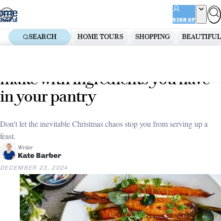
Skip
ADVERTISEMENT
to
SIGN UP
content
SEARCH
HOME TOURS
SHOPPING
BEAUTIFUL
Home
Decorate
6 impressive Christmas dishes to
make with ingredients you have
in your pantry
Don't let the inevitable Christmas chaos stop you from serving up a
feast.
Writer
Kate Barber
DECEMBER 23, 2024