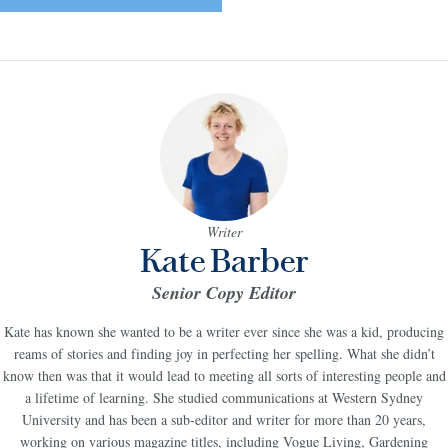
Writer
Kate Barber
Senior Copy Editor
Kate has known she wanted to be a writer ever since she was a kid, producing
reams of stories and finding joy in perfecting her spelling. What she didn’t
know then was that it would lead to meeting all sorts of interesting people and
a lifetime of learning. She studied communications at Western Sydney
University and has been a sub-editor and writer for more than 20 years,
working on various magazine titles, including Vogue Living, Gardening