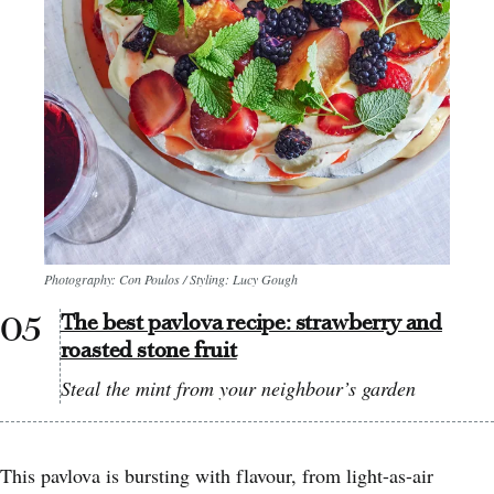
Photography: Con Poulos / Styling: Lucy Gough
The best pavlova recipe: strawberry and
roasted stone fruit
Steal the mint from your neighbour’s garden
This pavlova is bursting with flavour, from light-as-air