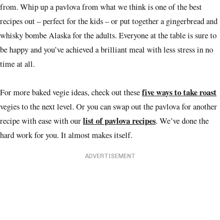
from. Whip up a pavlova from what we think is one of the best
recipes out – perfect for the kids – or put together a gingerbread and
whisky bombe Alaska for the adults. Everyone at the table is sure to
be happy and you’ve achieved a brilliant meal with less stress in no
time at all.
five ways to take roast
For more baked vegie ideas, check out these
vegies to the next level. Or you can swap out the pavlova for another
list of pavlova recipes
recipe with ease with our
. We’ve done the
hard work for you. It almost makes itself.
ADVERTISEMENT