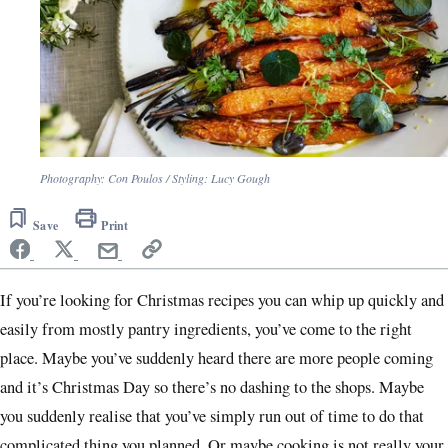
Photography: Con Poulos / Styling: Lucy Gough
Save
Print
If you’re looking for Christmas recipes you can whip up quickly and
easily from mostly pantry ingredients, you’ve come to the right
place. Maybe you’ve suddenly heard there are more people coming
and it’s Christmas Day so there’s no dashing to the shops. Maybe
you suddenly realise that you’ve simply run out of time to do that
complicated thing you planned. Or maybe cooking is not really your