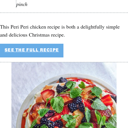
pinch
This Peri Peri chicken recipe is both a delightfully simple
and delicious Christmas recipe.
SEE THE FULL RECIPE