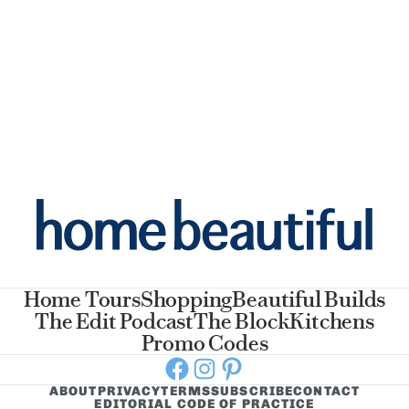
Home Tours
Shopping
Beautiful Builds
The Edit Podcast
The Block
Kitchens
Promo Codes
Facebook
Instagram
Pinterest
ABOUT
PRIVACY
TERMS
SUBSCRIBE
CONTACT
EDITORIAL CODE OF PRACTICE