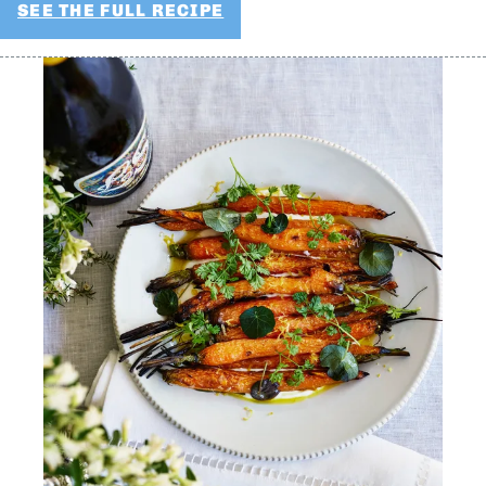
SEE THE FULL RECIPE