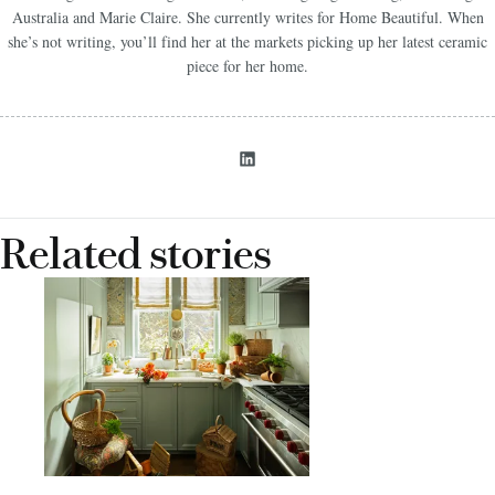
Australia and Marie Claire. She currently writes for Home Beautiful. When
she’s not writing, you’ll find her at the markets picking up her latest ceramic
piece for her home.
Related stories