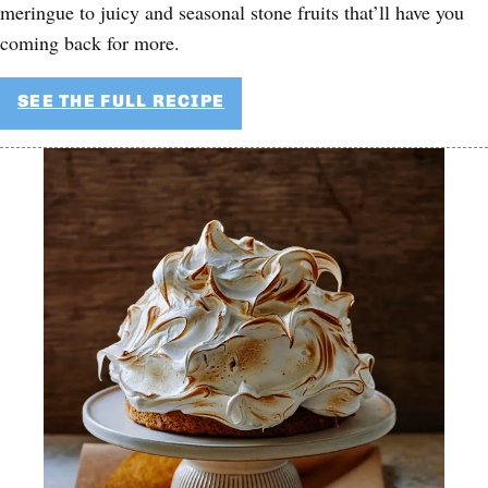
meringue to juicy and seasonal stone fruits that’ll have you
coming back for more.
SEE THE FULL RECIPE