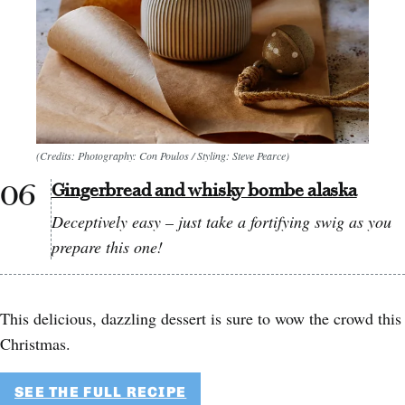
(Credits: Photography: Con Poulos / Styling: Steve Pearce)
Gingerbread and whisky bombe alaska
Deceptively easy – just take a fortifying swig as you
prepare this one!
This delicious, dazzling dessert is sure to wow the crowd this
Christmas.
SEE THE FULL RECIPE