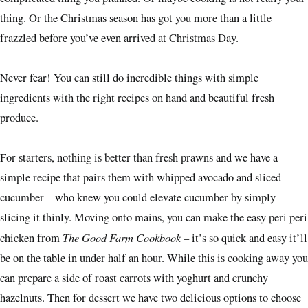
thing. Or the Christmas season has got you more than a little
frazzled before you’ve even arrived at Christmas Day.
Never fear! You can still do incredible things with simple
ingredients with the right recipes on hand and beautiful fresh
produce.
For starters, nothing is better than fresh prawns and we have a
simple recipe that pairs them with whipped avocado and sliced
cucumber – who knew you could elevate cucumber by simply
slicing it thinly. Moving onto mains, you can make the easy peri peri
The Good Farm Cookbook
chicken from
– it’s so quick and easy it’ll
be on the table in under half an hour. While this is cooking away you
can prepare a side of roast carrots with yoghurt and crunchy
hazelnuts. Then for dessert we have two delicious options to choose