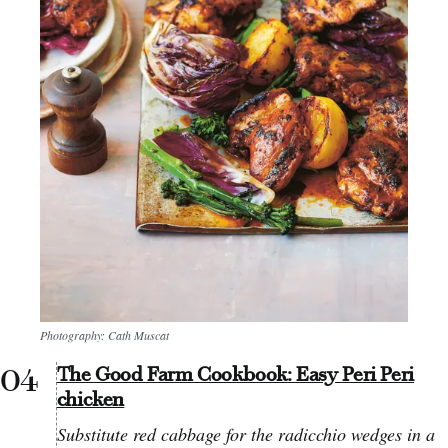
Photography: Cath Muscat
The Good Farm Cookbook: Easy Peri Peri
chicken
Substitute red cabbage for the radicchio wedges in a