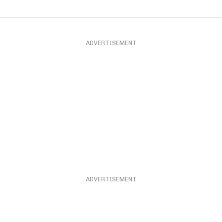
ADVERTISEMENT
ADVERTISEMENT