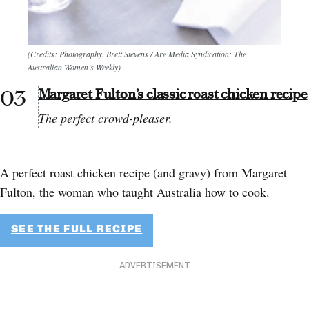
(Credits: Photography: Brett Stevens / Are Media Syndication: The
Australian Women’s Weekly)
Margaret Fulton’s classic roast chicken recipe
The perfect crowd-pleaser.
A perfect roast chicken recipe (and gravy) from Margaret
Fulton, the woman who taught Australia how to cook.
SEE THE FULL RECIPE
ADVERTISEMENT