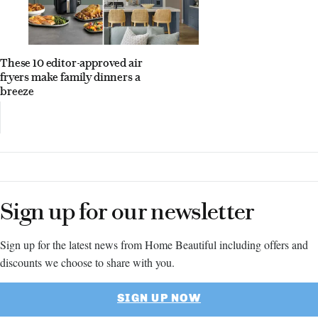
These 10 editor-approved air
fryers make family dinners a
breeze
Sign up for our newsletter
Sign up for the latest news from Home Beautiful including offers and
discounts we choose to share with you.
SIGN UP NOW