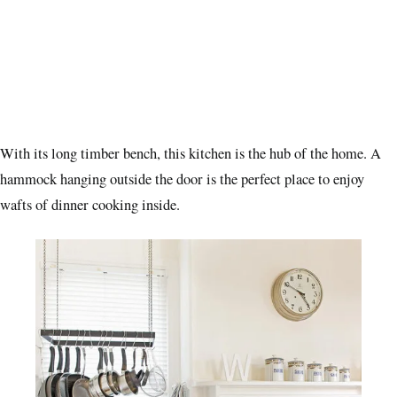
With its long timber bench, this kitchen is the hub of the home. A
hammock hanging outside the door is the perfect place to enjoy
wafts of dinner cooking inside.