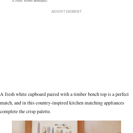
(Credit: Home Beautiful)
ADVERTISEMENT
A fresh white cupboard paired with a timber bench top is a perfect
match, and in this country-inspired kitchen matching appliances
complete the crisp palette.