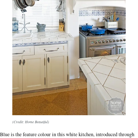
(Credit: Home Beautiful)
Blue is the feature colour in this white kitchen, introduced through