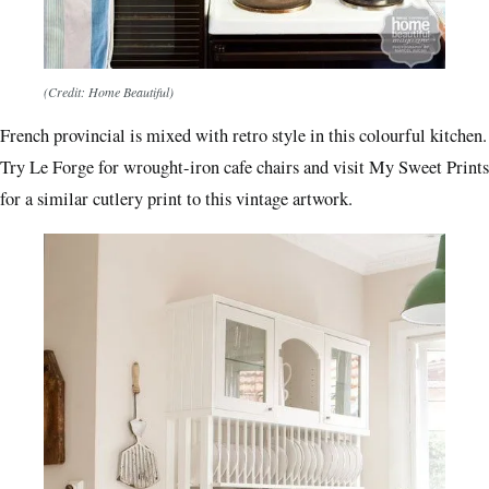
(Credit: Home Beautiful)
French provincial is mixed with retro style in this colourful kitchen.
Try Le Forge for wrought-iron cafe chairs and visit My Sweet Prints
for a similar cutlery print to this vintage artwork.