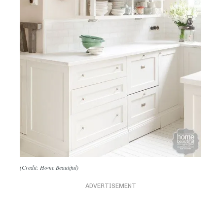
(Credit: Home Beautiful)
ADVERTISEMENT