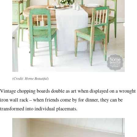
(Credit: Home Beautiful)
Vintage chopping boards double as art when displayed on a wrought
iron wall rack – when friends come by for dinner, they can be
transformed into individual placemats.