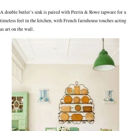
A double butler’s sink is paired with Perrin & Rowe tapware for a
timeless feel in the kitchen, with French farmhouse touches acting
as art on the wall.