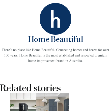
Home Beautiful
There’s no place like Home Beautiful. Connecting homes and hearts for over
100 years, Home Beautiful is the most established and respected premium
home improvement brand in Australia.
Related stories