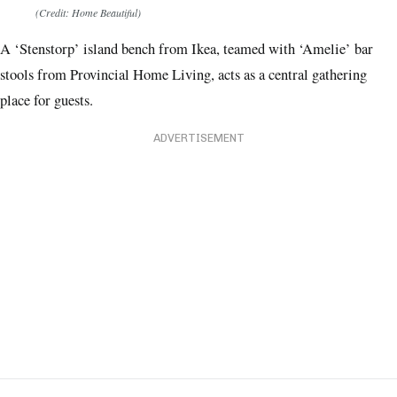
(Credit: Home Beautiful)
A ‘Stenstorp’ island bench from Ikea, teamed with ‘Amelie’ bar
stools from Provincial Home Living, acts as a central gathering
place for guests.
ADVERTISEMENT