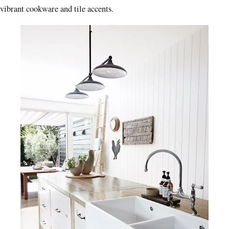
vibrant cookware and tile accents.