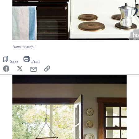
Home Beautiful
Save
Print