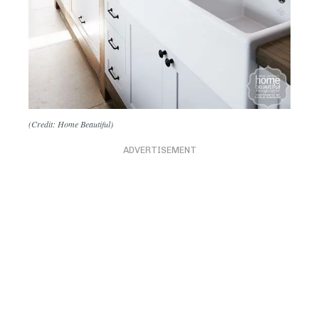
(Credit: Home Beautiful)
ADVERTISEMENT