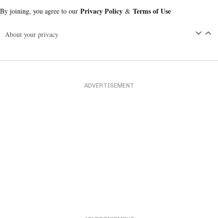
Privacy Policy
Terms of Use
By joining, you agree to our
&
About your privacy
ADVERTISEMENT