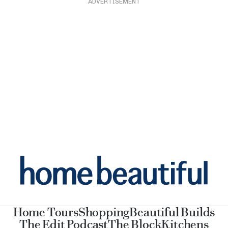
ADVERTISEMENT
Home Tours
Shopping
Beautiful Builds
The Edit Podcast
The Block
Kitchens