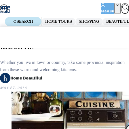
Skip
ADVERTISEMENT
to
SIGN UP
content
SEARCH
HOME TOURS
SHOPPING
BEAUTIFUL
Home
Kitchen
Rustic charm: Stylish country
kitchens
Whether you live in town or country, take some provincial inspiration
from these warm and welcoming kitchens.
Home Beautiful
MAY 27, 2016