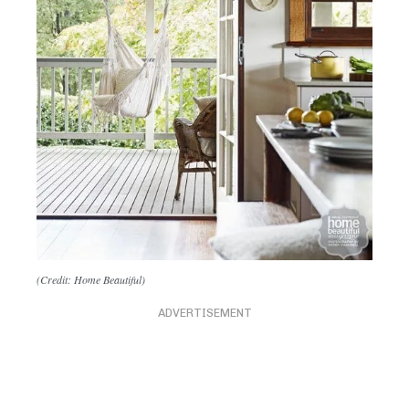
(Credit: Home Beautiful)
ADVERTISEMENT