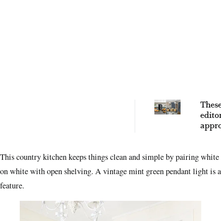
These
edito
appro
fryer
famil
This country kitchen keeps things clean and simple by pairing white
a bre
on white with open shelving. A vintage mint green pendant light is a
feature.