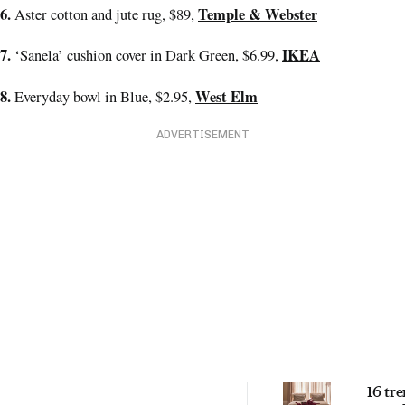
6.
Temple & Webster
Aster cotton and jute rug, $89,
7.
IKEA
‘Sanela’ cushion cover in Dark Green, $6.99,
8.
West Elm
Everyday bowl in Blue, $2.95,
ADVERTISEMENT
16 tr