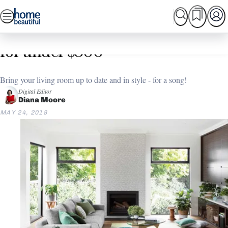
Skip
SEARCH
HOME TOURS
SHOPPING
BEAUTIFUL
to
Home
Living Room
Budget Living Room makeover
content
for under $300
Bring your living room up to date and in style - for a song!
Digital Editor
Diana Moore
MAY 24, 2018