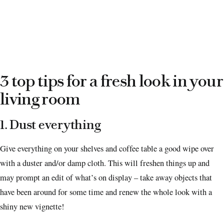
3 top tips for a fresh look in your
living room
1. Dust everything
Give everything on your shelves and coffee table a good wipe over
with a duster and/or damp cloth. This will freshen things up and
may prompt an edit of what’s on display – take away objects that
have been around for some time and renew the whole look with a
shiny new vignette!