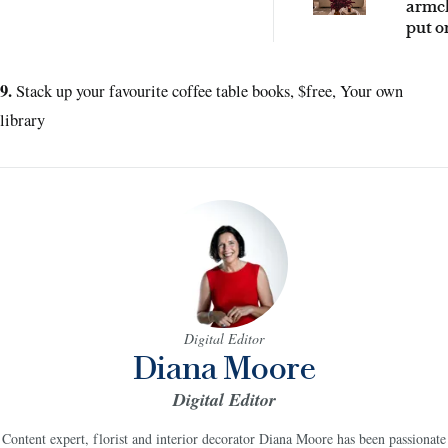
armch
put o
2026 
9.
Stack up your favourite coffee table books, $free, Your own
library
Digital Editor
Diana Moore
Digital Editor
Content expert, florist and interior decorator Diana Moore has been passionate