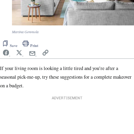
Martina Gemmola
Save
Print
If your living room is looking a little tired and you’re after a
seasonal pick-me-up, try these suggestions for a complete makeover
on a budget.
ADVERTISEMENT