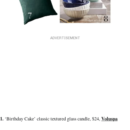
ADVERTISEMENT
1.
Voluspa
‘Birthday Cake’ classic textured glass candle, $24,