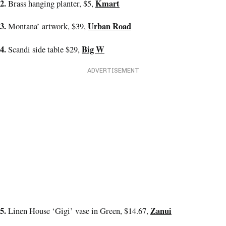
2.
Kmart
Brass hanging planter, $5,
3.
Urban Road
Montana’ artwork, $39,
4.
Big W
Scandi side table $29,
ADVERTISEMENT
5.
Zanui
Linen House ‘Gigi’ vase in Green, $14.67,