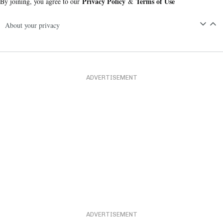
Privacy Policy
Terms of Use
By joining, you agree to our
&
About your privacy
ADVERTISEMENT
ADVERTISEMENT