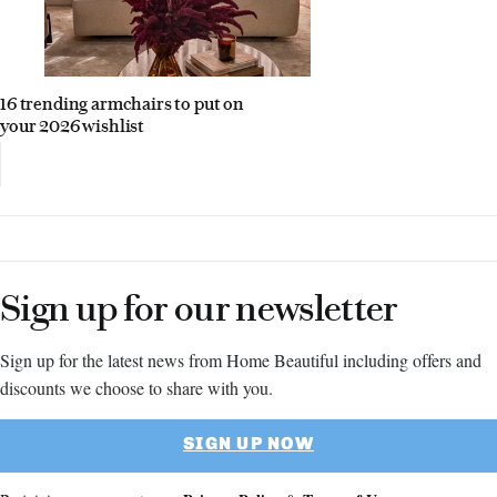
16 trending armchairs to put on
your 2026 wishlist
Sign up for our newsletter
Sign up for the latest news from Home Beautiful including offers and
discounts we choose to share with you.
SIGN UP NOW