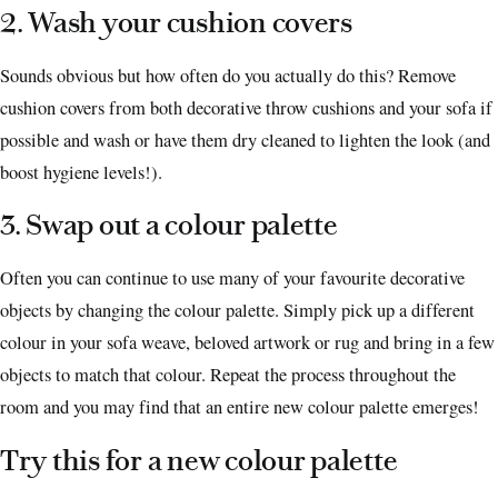
2. Wash your cushion covers
Sounds obvious but how often do you actually do this? Remove
cushion covers from both decorative throw cushions and your sofa if
possible and wash or have them dry cleaned to lighten the look (and
boost hygiene levels!).
3. Swap out a colour palette
Often you can continue to use many of your favourite decorative
objects by changing the colour palette. Simply pick up a different
colour in your sofa weave, beloved artwork or rug and bring in a few
objects to match that colour. Repeat the process throughout the
room and you may find that an entire new colour palette emerges!
Try this for a new colour palette