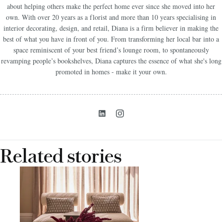
about helping others make the perfect home ever since she moved into her
own. With over 20 years as a florist and more than 10 years specialising in
interior decorating, design, and retail, Diana is a firm believer in making the
best of what you have in front of you. From transforming her local bar into a
space reminiscent of your best friend’s lounge room, to spontaneously
revamping people’s bookshelves, Diana captures the essence of what she's long
promoted in homes - make it your own.
Related stories