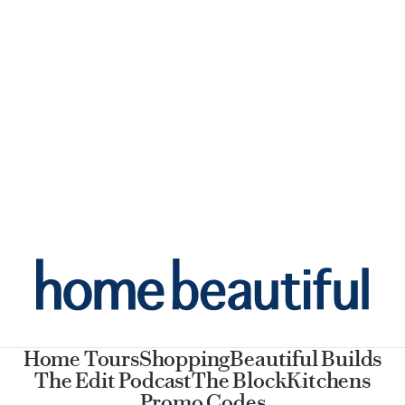
Home Tours
Shopping
Beautiful Builds
The Edit Podcast
The Block
Kitchens
Promo Codes