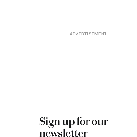
ADVERTISEMENT
Sign up for our
newsletter