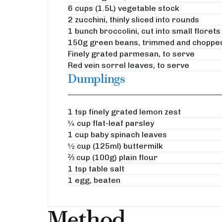
6 cups (1.5L) vegetable stock
2 zucchini, thinly sliced into rounds
1 bunch broccolini, cut into small florets
150g green beans, trimmed and choppe
Finely grated parmesan, to serve
Red vein sorrel leaves, to serve
Dumplings
1 tsp finely grated lemon zest
¼ cup flat-leaf parsley
1 cup baby spinach leaves
½ cup (125ml) buttermilk
⅔ cup (100g) plain flour
1 tsp table salt
1 egg, beaten
Method