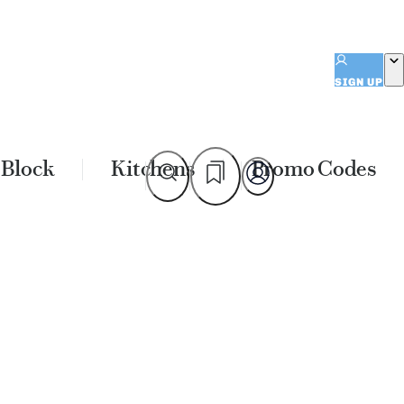
SIGN UP
 Block
Kitchens
Promo Codes