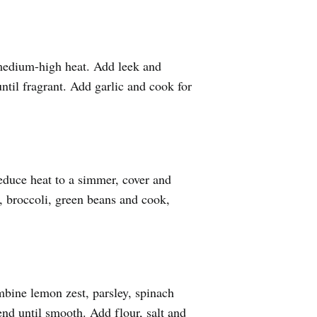
 medium-high heat. Add leek and
ntil fragrant. Add garlic and cook for
educe heat to a simmer, cover and
, broccoli, green beans and cook,
bine lemon zest, parsley, spinach
end until smooth. Add flour, salt and