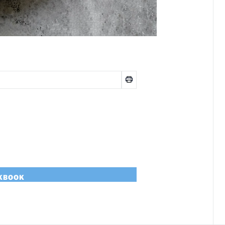
OKBOOK