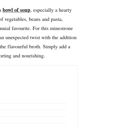
bowl of soup
 a
, especially a hearty
f vegetables, beans and pasta,
nnial favourite. For this minestrone
an unexpected twist with the addition
he flavourful broth. Simply add a
orting and nourishing.