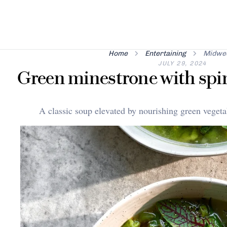
Home
Entertaining
Midwe
JULY 29, 2024
Green minestrone with sp
A classic soup elevated by nourishing green veget