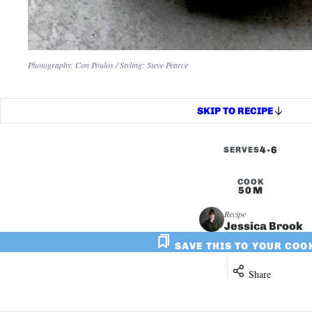
Photography: Con Poulos / Styling: Steve Pearce
SKIP TO RECIPE
4-6
SERVES
COOK
50M
Recipe
Jessica Brook
SAVE THIS TO YOUR CO
Share