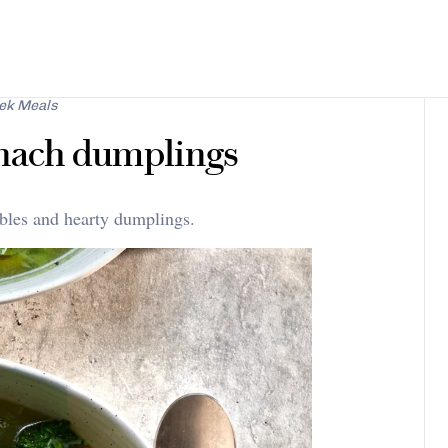
ek Meals
inach dumplings
ables and hearty dumplings.