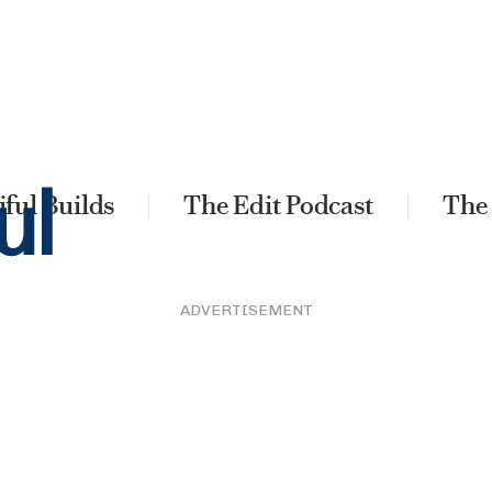
ful Builds
The Edit Podcast
The
ADVERTISEMENT