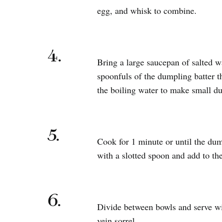
egg, and whisk to combine.
4.
Bring a large saucepan of salted wa
spoonfuls of the dumpling batter t
the boiling water to make small d
5.
Cook for 1 minute or until the dum
with a slotted spoon and add to th
6.
Divide between bowls and serve wi
vein sorrel.