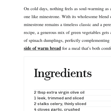
On cold days, nothing feels as soul-warming as
one like minestrone. With its wholesome blend o
minestrone remains a timeless classic and a pere
recipe, a generous mix of green vegetables gets 
of spinach dumplings, perfectly complementing t
side of warm bread
for a meal that’s both comf
Ingredients
2 tbsp extra virgin olive oil
1 leek, trimmed and sliced
2 stalks celery, thinly sliced
4 cloves garlic, crushed