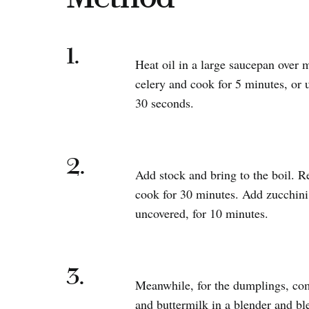
1.
Heat oil in a large saucepan over
celery and cook for 5 minutes, or u
30 seconds.
2.
Add stock and bring to the boil. R
cook for 30 minutes. Add zucchini
uncovered, for 10 minutes.
3.
Meanwhile, for the dumplings, com
and buttermilk in a blender and bl