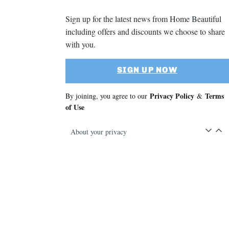
Sign up for the latest news from Home Beautiful
including offers and discounts we choose to share
with you.
SIGN UP NOW
Privacy Policy
Terms
By joining, you agree to our
&
of Use
About your privacy