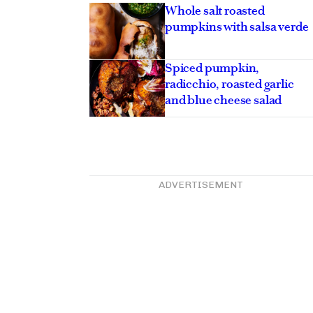
Whole salt roasted
pumpkins with salsa verde
Spiced pumpkin,
radicchio, roasted garlic
and blue cheese salad
ADVERTISEMENT