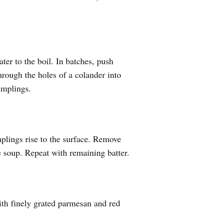
ter to the boil. In batches, push
hrough the holes of a colander into
umplings.
plings rise to the surface. Remove
e soup. Repeat with remaining batter.
th finely grated parmesan and red