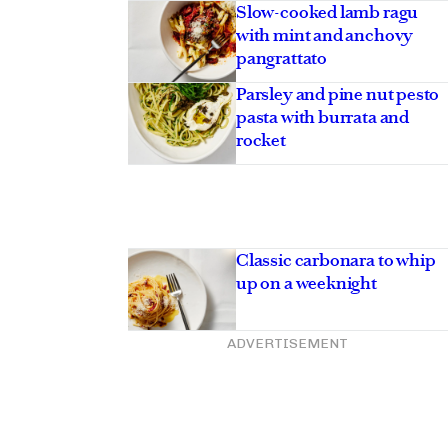
Asides
Slow-cooked lamb ragu
with mint and anchovy
pangrattato
Parsley and pine nut pesto
pasta with burrata and
rocket
Classic carbonara to whip
up on a weeknight
ADVERTISEMENT