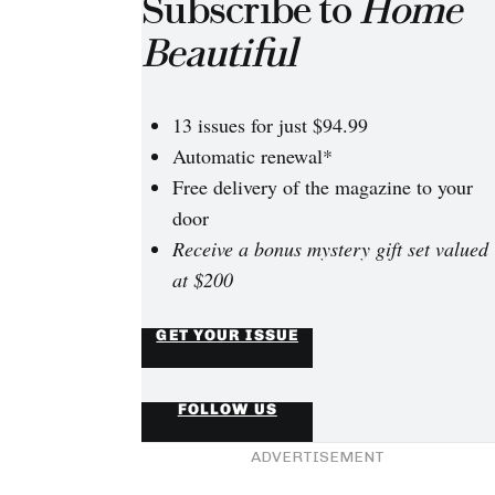
Subscribe to
Home
Beautiful
13 issues for just $94.99
Automatic renewal*
Free delivery of the magazine to your
door
Receive a bonus mystery gift set valued
en warn The Block
tants face the toughest
at $200
t
GET YOUR ISSUE
FOLLOW US
ADVERTISEMENT