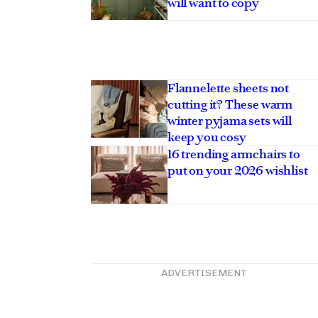
will want to copy
Flannelette sheets not
cutting it? These warm
winter pyjama sets will
keep you cosy
16 trending armchairs to
put on your 2026 wishlist
ADVERTISEMENT