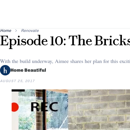
Home
Renovate
Episode 10: The Brick
With the build underway, Aimee shares her plan for this excit
Home Beautiful
AUGUST 25, 2017