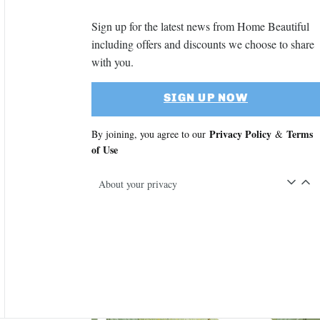
Sign up for the latest news from Home Beautiful
including offers and discounts we choose to share
with you.
SIGN UP NOW
Privacy Policy
Terms
By joining, you agree to our
&
of Use
About your privacy