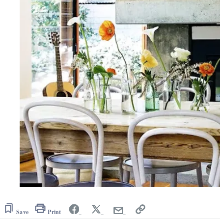
Save
Print