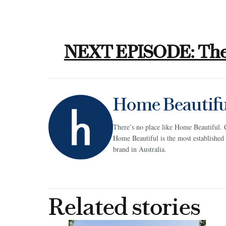
NEXT EPISODE: The 
Home Beautifu
There’s no place like Home Beautiful. 
Home Beautiful is the most establish
brand in Australia.
Related stories