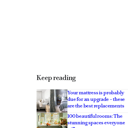
Keep reading
Your mattress is probably
due for an upgrade – these
are the best replacements
100 beautiful rooms: The
stunning spaces everyone