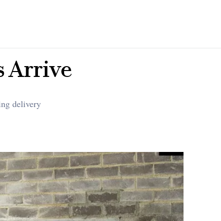
s Arrive
ing delivery