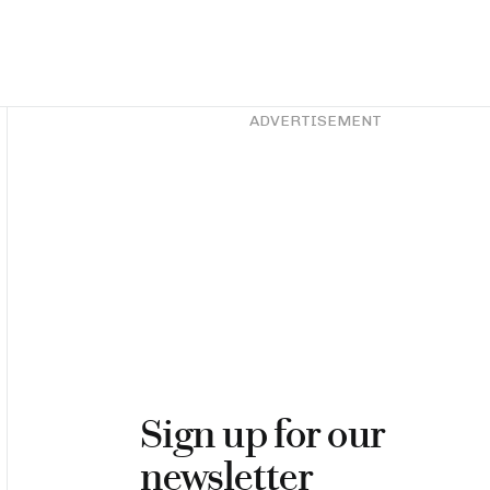
Asides
ADVERTISEMENT
Sign up for our
newsletter