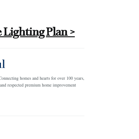
Lighting Plan >
l
Connecting homes and hearts for over 100 years,
ed and respected premium home improvement