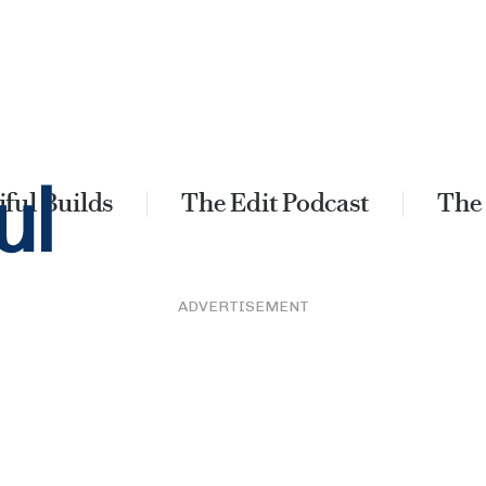
ful Builds
The Edit Podcast
The
ADVERTISEMENT