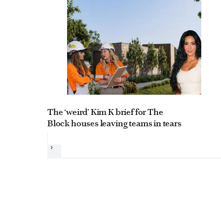
The ‘weird’ Kim K brief for The
Block houses leaving teams in tears
Next