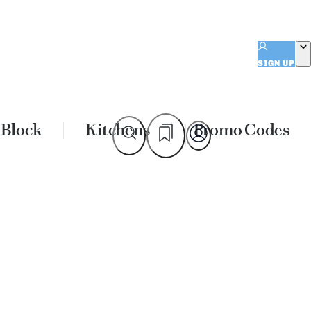
SIGN UP
 Block
Kitchens
Promo Codes