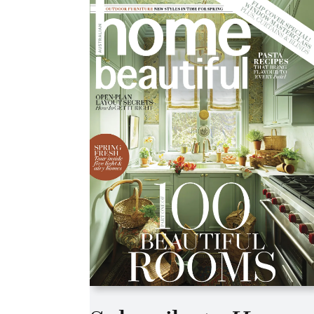
Asides