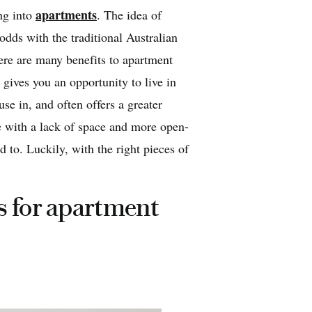
apartments
ng into
. The idea of
odds with the traditional Australian
ere are many benefits to apartment
 gives you an opportunity to live in
use in, and often offers a greater
 with a lack of space and more open-
 to. Luckily, with the right pieces of
s for apartment