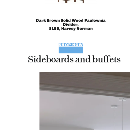
Dark Brown Solid Wood Paulownia
Divider,
$155, Harvey Norman
SHOP NOW
Sideboards and buffets