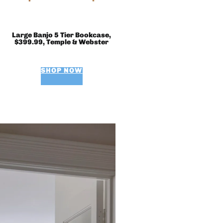
Large Banjo 5 Tier Bookcase,
$399.99, Temple & Webster
SHOP NOW