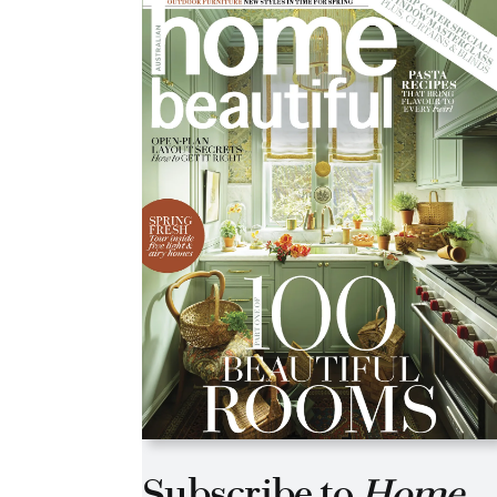
Asides
Subscribe to
Home