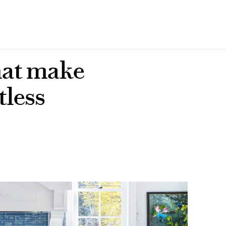
that make
tless