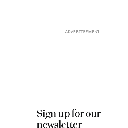
Asides
ADVERTISEMENT
Sign up for our
newsletter