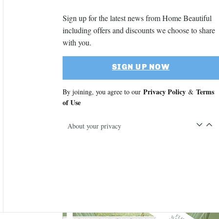
Sign up for the latest news from Home Beautiful
including offers and discounts we choose to share
with you.
SIGN UP NOW
Privacy Policy
Terms
By joining, you agree to our
&
of Use
About your privacy