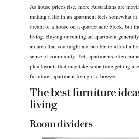
As house prices rise, more Australians are movi
making a life in an apartment feels somewhat at 
dream of a house on a quarter acre block, but th
living. Buying or renting an apartment generally
an area that you might not be able to afford a ho
sense of community. Yet, apartments often come
plan layouts that may take some time getting used
furniture, apartment living is a breeze.
The best furniture idea
living
Room dividers