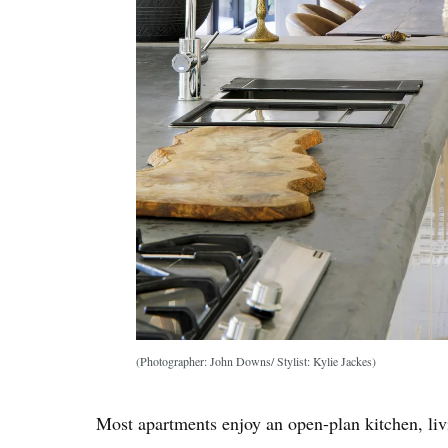
(Photographer: John Downs/ Stylist: Kylie Jackes)
Most apartments enjoy an open-plan kitchen, liv