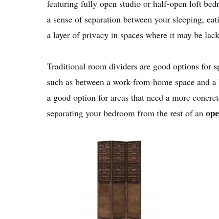
featuring fully open studio or half-open loft be
a sense of separation between your sleeping, eat
a layer of privacy in spaces where it may be lac
Traditional room dividers are good options for s
such as between a work-from-home space and a l
a good option for areas that need a more concrete
ope
separating your bedroom from the rest of an