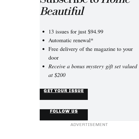
Beautiful
13 issues for just $94.99
Automatic renewal*
Free delivery of the magazine to your
door
Receive a bonus mystery gift set valued
at $200
GET YOUR ISSUE
FOLLOW US
ADVERTISEMENT