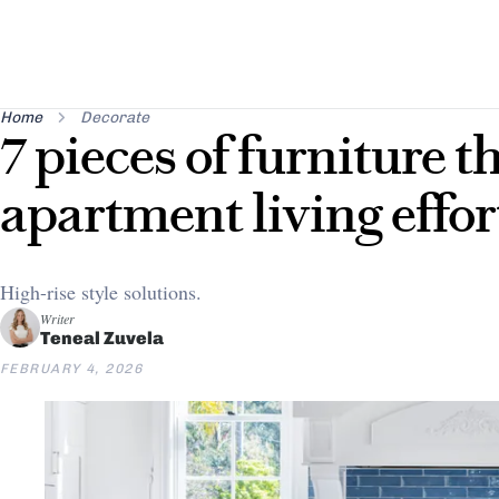
Home
Decorate
7 pieces of furniture 
apartment living effor
High-rise style solutions.
Writer
Teneal Zuvela
FEBRUARY 4, 2026