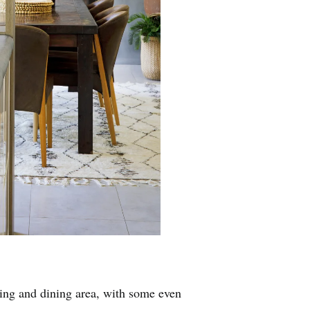
ing and dining area, with some even