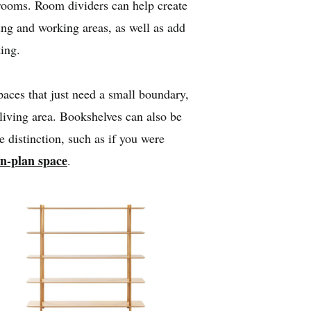
drooms. Room dividers can help create
ing and working areas, as well as add
king.
paces that just need a small boundary,
iving area. Bookshelves can also be
 distinction, such as if you were
n-plan space
.