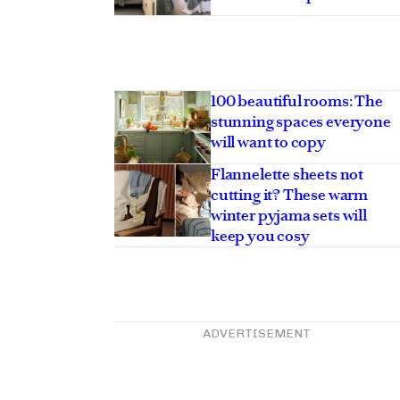
100 beautiful rooms: The
stunning spaces everyone
will want to copy
Flannelette sheets not
cutting it? These warm
winter pyjama sets will
keep you cosy
ADVERTISEMENT