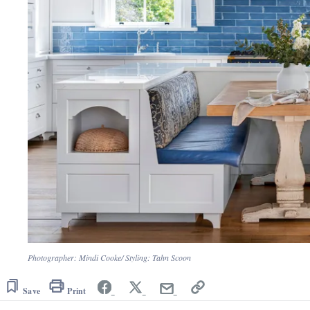
Photographer: Mindi Cooke/ Styling: Tahn Scoon
Save
Print