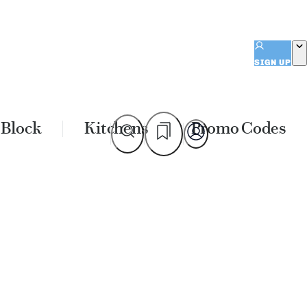
SIGN UP
 Block
Kitchens
Promo Codes