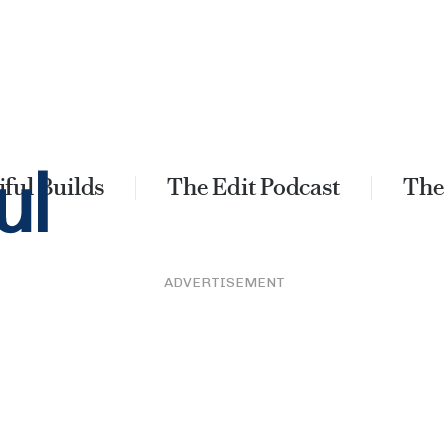
ful Builds
The Edit Podcast
The
ADVERTISEMENT