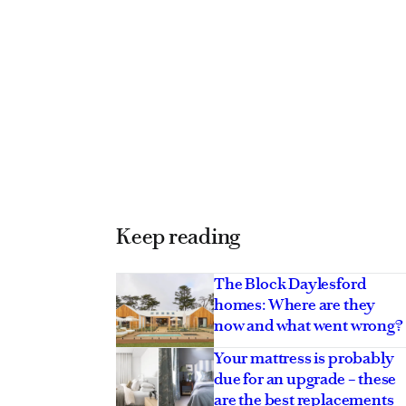
Keep reading
The Block Daylesford
homes: Where are they
now and what went wrong?
Your mattress is probably
due for an upgrade – these
are the best replacements