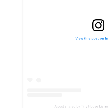
View this post on I
A post shared by Tiny House Listin