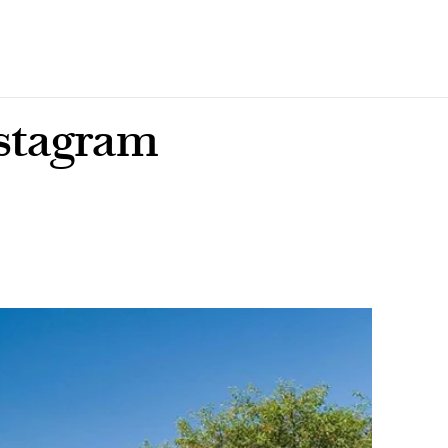
nstagram