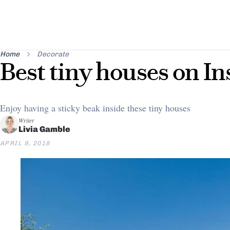
Home
Decorate
Best tiny houses on I
Enjoy having a sticky beak inside these tiny houses
Writer
Livia Gamble
APRIL 9, 2018