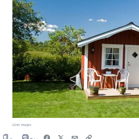
Getty images