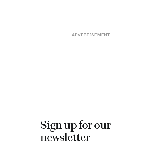
Asides
ADVERTISEMENT
Sign up for our
newsletter