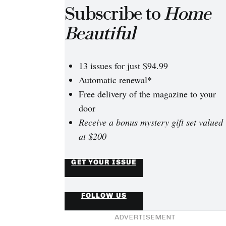
Subscribe to
Home
Beautiful
13 issues for just $94.99
Automatic renewal*
Free delivery of the magazine to your
door
Receive a bonus mystery gift set valued
at $200
GET YOUR ISSUE
FOLLOW US
ADVERTISEMENT