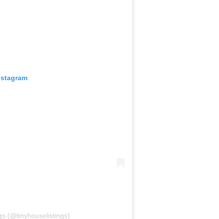
nstagram
gs (@tinyhouselistings)