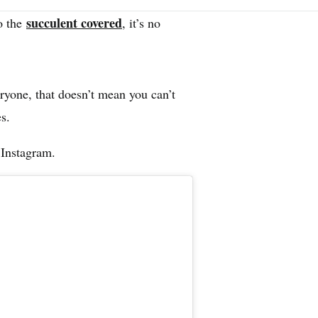
succulent covered
o the
, it
’
s no
.
ryone, that doesn’t mean you can’t
s.
 Instagram.