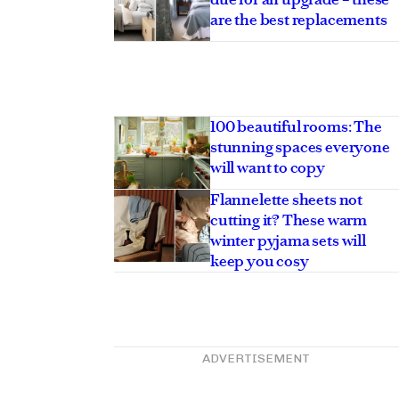
are the best replacements
100 beautiful rooms: The
stunning spaces everyone
will want to copy
Flannelette sheets not
cutting it? These warm
winter pyjama sets will
keep you cosy
ADVERTISEMENT