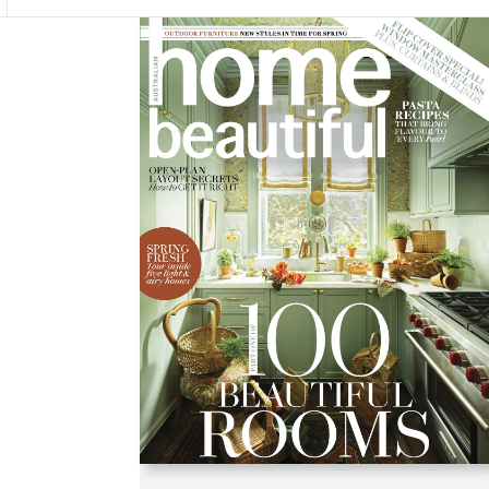
Asides