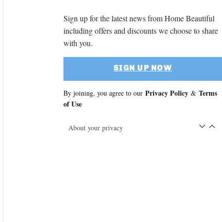
Sign up for the latest news from Home Beautiful
including offers and discounts we choose to share
with you.
SIGN UP NOW
Privacy Policy
Terms
By joining, you agree to our
&
of Use
About your privacy