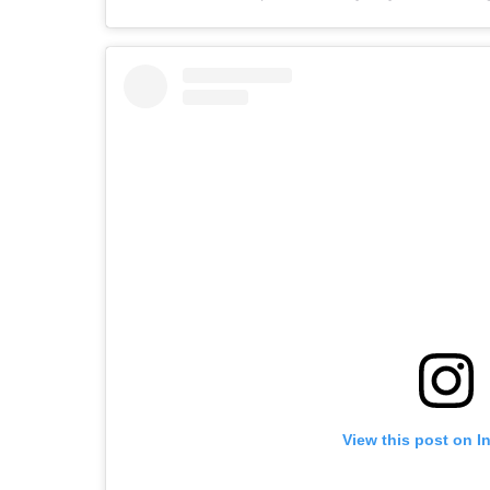
View this post on I