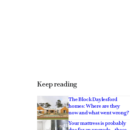
Keep reading
The Block Daylesford
homes: Where are they
now and what went wrong?
Your mattress is probably
due for an upgrade – these