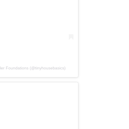
iler Foundations (@tinyhousebasics)