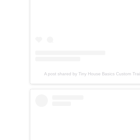
A post shared by Tiny House Basics Custom Tra