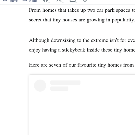
Save
Print
From homes that takes up two car park spaces t
secret that tiny houses are growing in popularity
Although downsizing to the extreme isn’t for eve
enjoy having a stickybeak inside these tiny home
Here are seven of our favourite tiny homes from