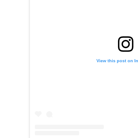
View this post on I