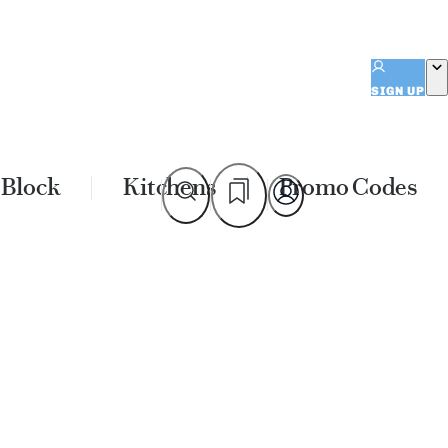
SIGN UP
 Block
Kitchens
Promo Codes