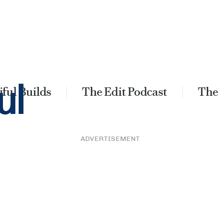
ful Builds
The Edit Podcast
The
ADVERTISEMENT