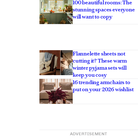
100 beautiful rooms: The
stunning spaces everyone
will want to copy
Flannelette sheets not
cutting it? These warm
winter pyjama sets will
keep you cosy
16 trending armchairs to
put on your 2026 wishlist
ADVERTISEMENT