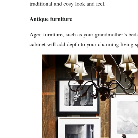
traditional and cosy look and feel.
Antique furniture
Aged furniture, such as your grandmother’s bedsi
cabinet will add depth to your charming living s