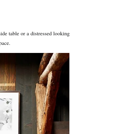
de table or a distressed looking
pace.