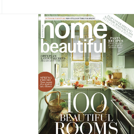
Asides