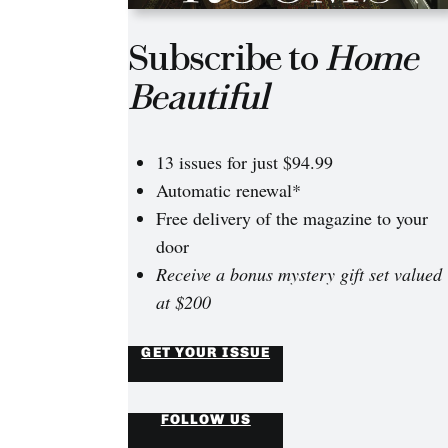
Subscribe to
Home
Beautiful
13 issues for just $94.99
Automatic renewal*
Free delivery of the magazine to your
door
Receive a bonus mystery gift set valued
at $200
GET YOUR ISSUE
FOLLOW US