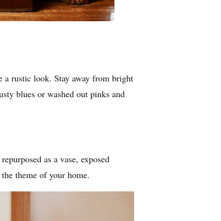
 a rustic look. Stay away from bright
dusty blues or washed out pinks and
 repurposed as a vase, exposed
e the theme of your home.