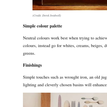
(Credit: Derek Swalwell)
Simple colour palette
Neutral colours work best when trying to achieve
colours, instead go for whites, creams, beiges, 
greens.
Finishings
Simple touches such as wrought iron, an old jug
lighting and cleverly chosen basins will enhanc