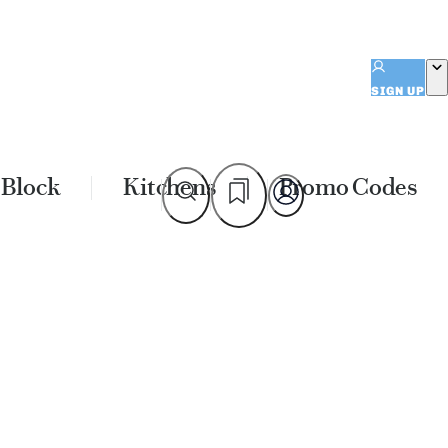
SIGN UP
 Block
Kitchens
Promo Codes