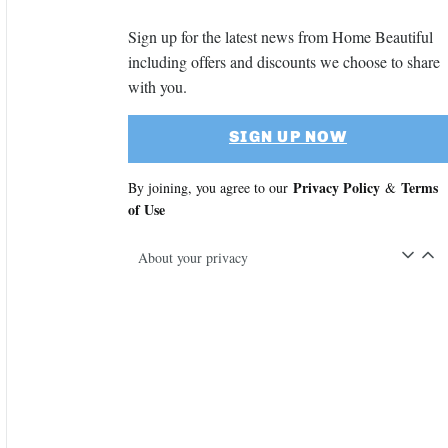
Sign up for the latest news from Home Beautiful
including offers and discounts we choose to share
with you.
SIGN UP NOW
Privacy Policy
Terms
By joining, you agree to our
&
of Use
About your privacy