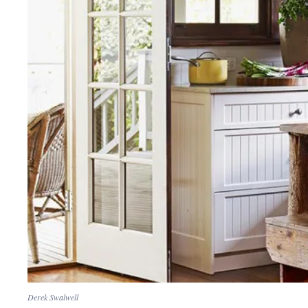
Derek Swalwell