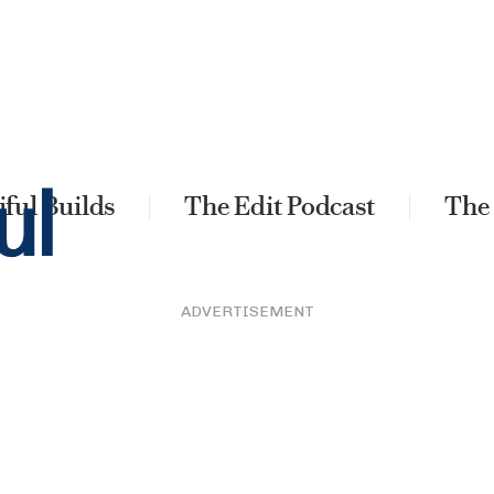
ful Builds
The Edit Podcast
The
ADVERTISEMENT