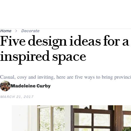
Home
Decorate
Five design ideas for a
inspired space
Casual, cosy and inviting, here are five ways to bring provin
Madeleine Curby
MARCH 21, 2017