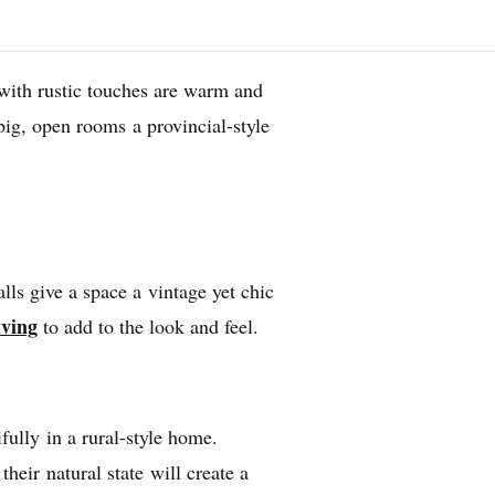
with rustic touches are warm and
big, open rooms a provincial-style
lls give a space a vintage yet chic
lving
to add to the look and feel.
fully in a rural-style home.
heir natural state will create a