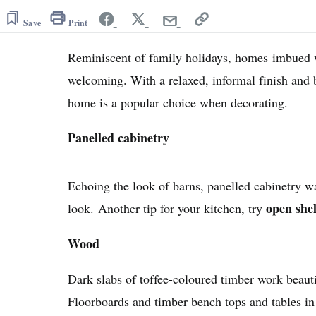
Save
Print
Reminiscent of family holidays, homes imbued 
welcoming. With a relaxed, informal finish and 
home is a popular choice when decorating.
Panelled cabinetry
Echoing the look of barns, panelled cabinetry wa
open she
look. Another tip for your kitchen, try
Wood
Dark slabs of toffee-coloured timber work beauti
Floorboards and timber bench tops and tables in t