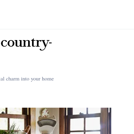
 country-
cial charm into your home