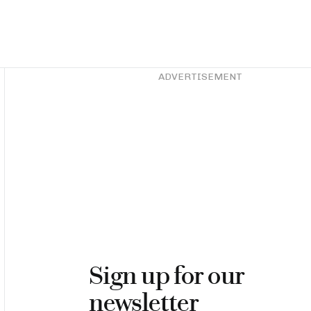
Asides
ADVERTISEMENT
Sign up for our
newsletter