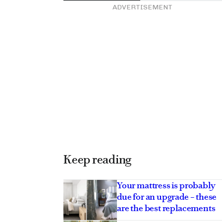
ADVERTISEMENT
Keep reading
Your mattress is probably
due for an upgrade – these
are the best replacements