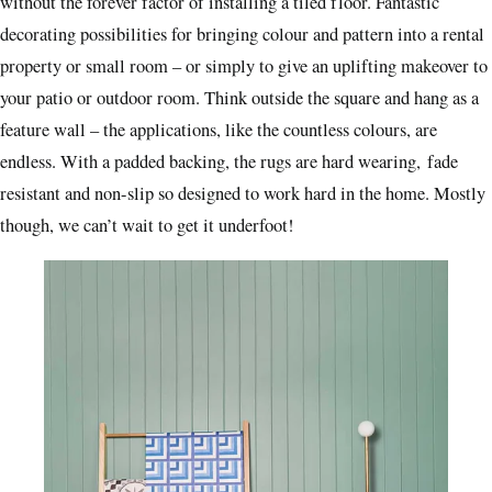
without the forever factor of installing a tiled floor. Fantastic
decorating possibilities for bringing colour and pattern into a rental
property or small room – or simply to give an uplifting makeover to
your patio or outdoor room. Think outside the square and hang as a
feature wall – the applications, like the countless colours, are
endless. With a padded backing, the rugs are hard wearing, fade
resistant and non-slip so designed to work hard in the home. Mostly
though, we can’t wait to get it underfoot!