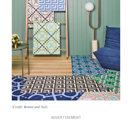
(Credit: Bonnie and Neil)
ADVERTISEMENT