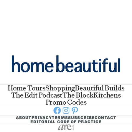
Home Tours
Shopping
Beautiful Builds
The Edit Podcast
The Block
Kitchens
Promo Codes
Facebook
Instagram
Pinterest
ABOUT
PRIVACY
TERMS
SUBSCRIBE
CONTACT
EDITORIAL CODE OF PRACTICE