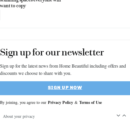
want to copy
Sign up for our newsletter
Sign up for the latest news from Home Beautiful including offers and
discounts we choose to share with you.
SIGN UP NOW
Privacy Policy
Terms of Use
By joining, you agree to our
&
About your privacy