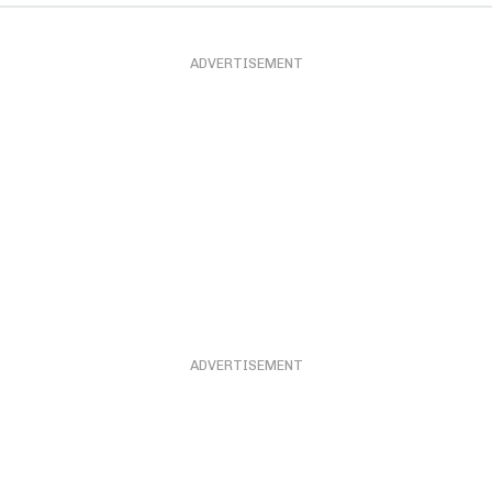
ADVERTISEMENT
ADVERTISEMENT