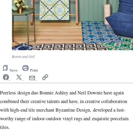
Bonnie and Neil
Save
Print
Peerless design duo Bonnie Ashley and Neil Downie have again
combined their creative talents and have, in creative collaboration
with high-end tile merchant Byzantine Design, developed a lust-
worthy range of indoor-outdoor vinyl rugs and exquisite porcelain
tiles.