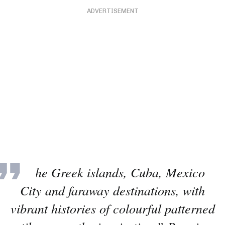
ADVERTISEMENT
“The Greek islands, Cuba, Mexico
City and faraway destinations, with
vibrant histories of colourful patterned