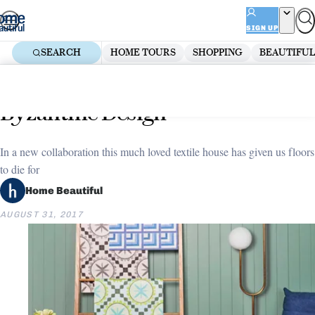
Skip
ADVERTISEMENT
to
SIGN UP
content
SEARCH
HOME TOURS
SHOPPING
BEAUTIFUL
Home
Decorate
New collection: Bonnie and Neil x
Byzantine Design
In a new collaboration this much loved textile house has given us floors
to die for
Home Beautiful
AUGUST 31, 2017