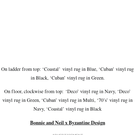
On ladder from top: ‘Coastal’
vinyl rug in Blue, ‘Cuban’ vinyl rug
in Black, ‘Cuban’ vinyl rug in Green.
On floor, clockwise from top:
‘Deco’ vinyl rug in Navy, ‘Deco’
vinyl rug in Green, ‘Cuban’ vinyl rug in Multi, ‘70’s’ vinyl rug in
Navy, ‘Coastal’ vinyl rug in Black
Bonnie and Neil x Byzantine Design