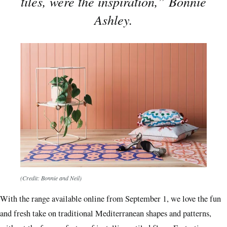
tiles, were the inspiration,” Bonnie
Ashley.
(Credit: Bonnie and Neil)
With the range available online from September 1, we love the fun
and fresh take on traditional Mediterranean shapes and patterns,