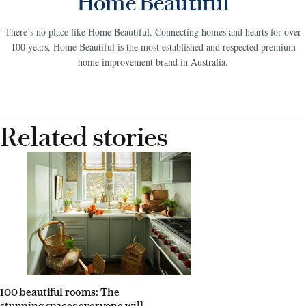
Home Beautiful
There’s no place like Home Beautiful. Connecting homes and hearts for over
100 years, Home Beautiful is the most established and respected premium
home improvement brand in Australia.
Related stories
100 beautiful rooms: The
stunning spaces everyone will