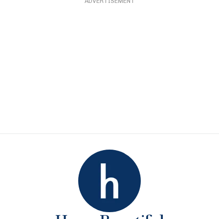
ADVERTISEMENT