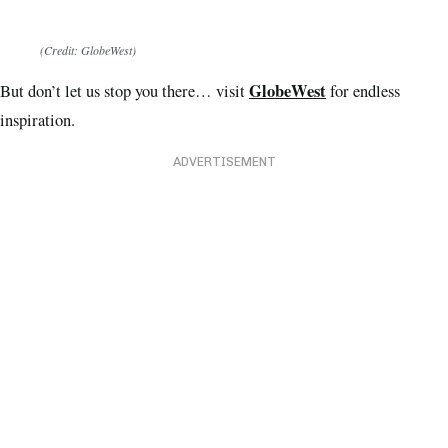
(Credit: GlobeWest)
GlobeWest
But don’t let us stop you there… visit
for endless
inspiration.
ADVERTISEMENT