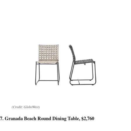
(Credit: GlobeWest)
7. Granada Beach Round Dining Table, $2,760