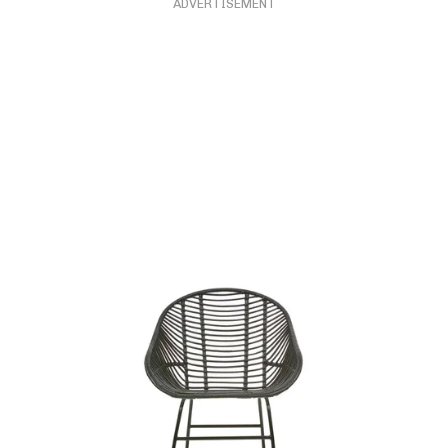
ADVERTISEMENT