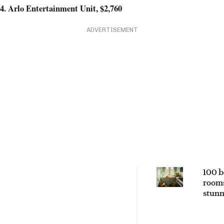
4. Arlo Entertainment Unit, $2,760
ADVERTISEMENT
100 b
rooms
stunn
space
every