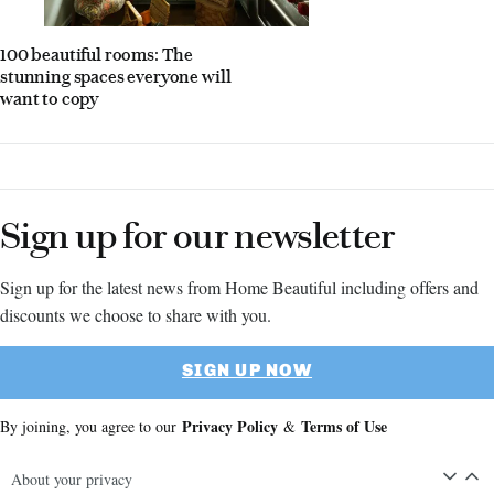
100 beautiful rooms: The
stunning spaces everyone will
want to copy
Sign up for our newsletter
Sign up for the latest news from Home Beautiful including offers and
discounts we choose to share with you.
SIGN UP NOW
Privacy Policy
Terms of Use
By joining, you agree to our
&
About your privacy