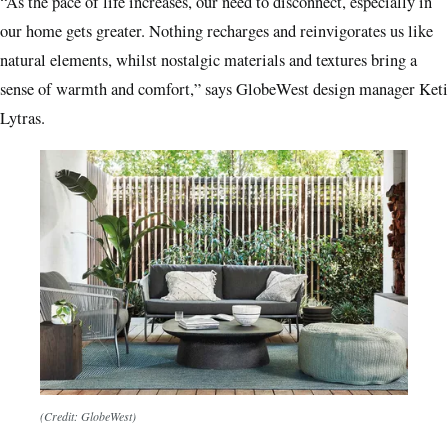
“As the pace of life increases, our need to disconnect, especially in
our home gets greater. Nothing recharges and reinvigorates us like
natural elements, whilst nostalgic materials and textures bring a
sense of warmth and comfort,” says GlobeWest design manager Keti
Lytras.
(Credit: GlobeWest)