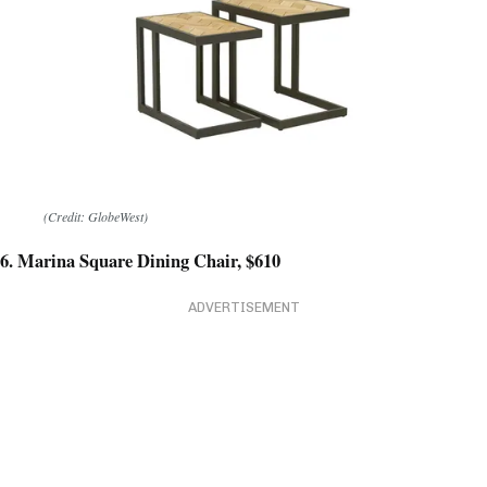
(Credit: GlobeWest)
6. Marina Square Dining Chair, $610
ADVERTISEMENT