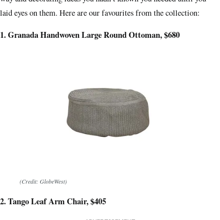
laid eyes on them. Here are our favourites from the collection:
1. Granada Handwoven Large Round Ottoman, $680
(Credit: GlobeWest)
2. Tango Leaf Arm Chair, $405