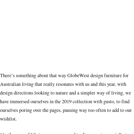
There’s something about that way GlobeWest design furniture for
Australian living that really resonates with us and this year, with
design directions looking to nature and a simpler way of living, we
have immersed ourselves in the 2019 collection with gusto, to find
ourselves poring over the pages, pausing way too often to add to our
wishlist.