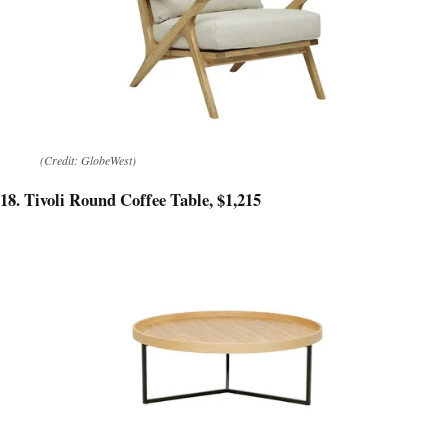
(Credit: GlobeWest)
18. Tivoli Round Coffee Table, $1,215