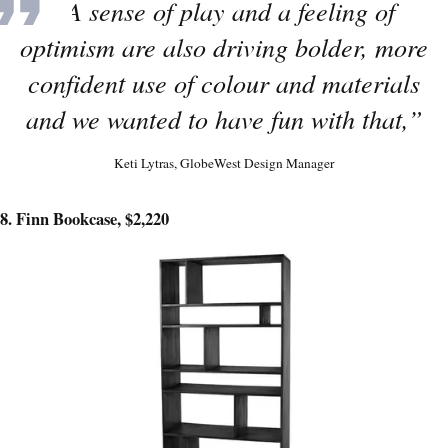
“A sense of play and a feeling of
optimism are also driving bolder, more
confident use of colour and materials
and we wanted to have fun with that,”
Keti Lytras, GlobeWest Design Manager
8. Finn Bookcase, $2,220