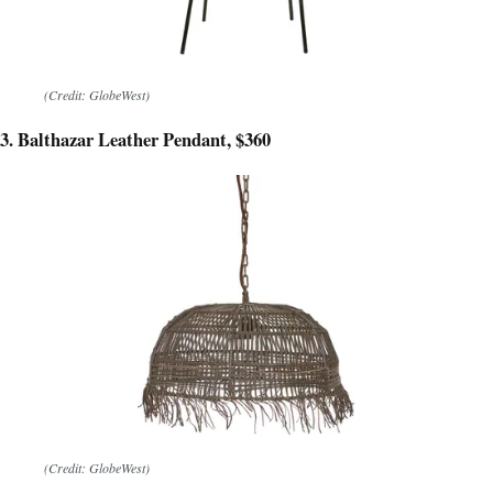
(Credit: GlobeWest)
3. Balthazar Leather Pendant, $360
(Credit: GlobeWest)