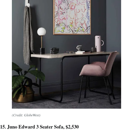
(Credit: GlobeWest)
15. Juno Edward 3 Seater Sofa, $2,530