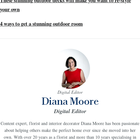
These stunning outdoor decks will make you want to re-style
your own
4 ways to get a stunning outdoor room
Digital Editor
Diana Moore
Digital Editor
Content expert, florist and interior decorator Diana Moore has been passionate
about helping others make the perfect home ever since she moved into her
own. With over 20 years as a florist and more than 10 years specialising in