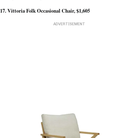
17. Vittoria Folk Occasional Chair, $1,605
ADVERTISEMENT