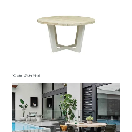
(Credit: GlobeWest)