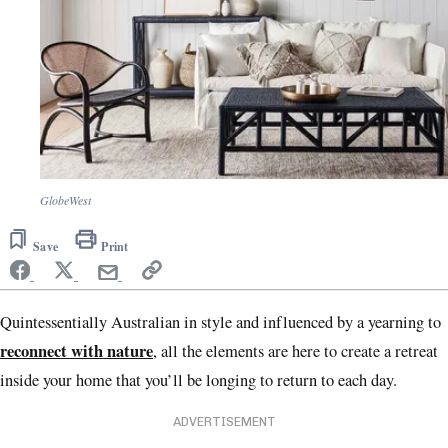
GlobeWest
Save
Print
Quintessentially Australian in style and influenced by a yearning to
reconnect with nature
, all the elements are here to create a retreat
inside your home that you’ll be longing to return to each day.
ADVERTISEMENT