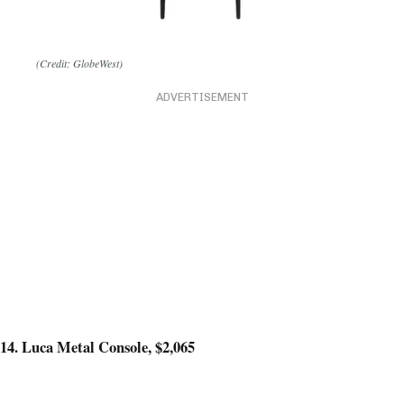
(Credit: GlobeWest)
ADVERTISEMENT
14. Luca Metal Console, $2,065