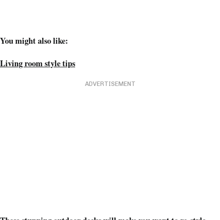
You might also like:
Living room style tips
ADVERTISEMENT