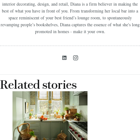
interior decorating, design, and retail, Diana is a firm believer in making the
best of what you have in front of you. From transforming her local bar into a
space reminiscent of your best friend’s lounge room, to spontaneously
revamping people’s bookshelves, Diana captures the essence of what she's long
promoted in homes - make it your own.
Related stories