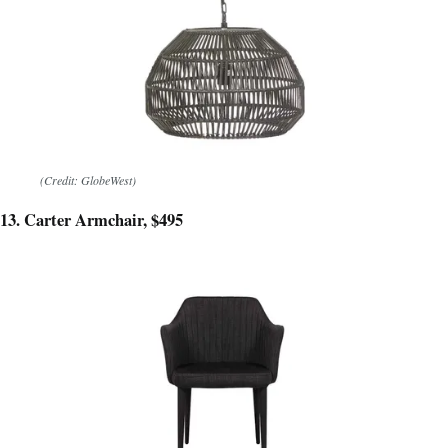
(Credit: GlobeWest)
13. Carter Armchair, $495