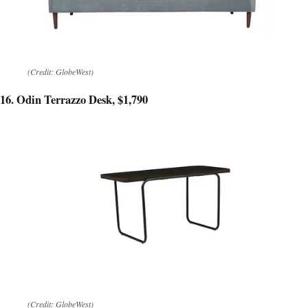
(Credit: GlobeWest)
16. Odin Terrazzo Desk, $1,790
(Credit: GlobeWest)