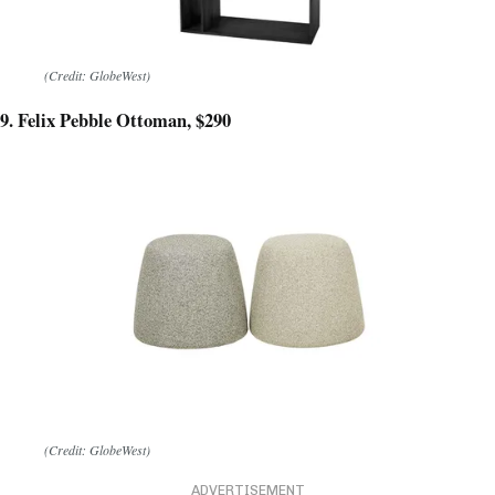
(Credit: GlobeWest)
9. Felix Pebble Ottoman, $290
(Credit: GlobeWest)
ADVERTISEMENT