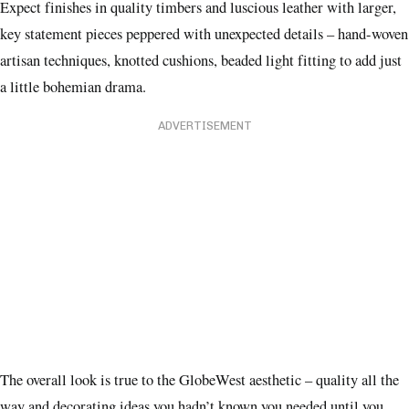
Expect finishes in quality timbers and luscious leather with larger,
key statement pieces peppered with unexpected details – hand-woven
artisan techniques, knotted cushions, beaded light fitting to add just
a little bohemian drama.
ADVERTISEMENT
The overall look is true to the GlobeWest aesthetic – quality all the
way and decorating ideas you hadn’t known you needed until you