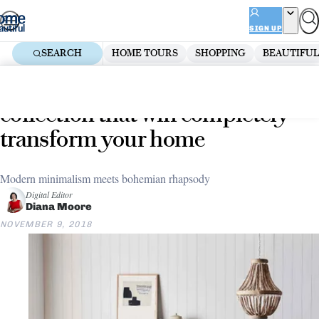
Skip
ADVERTISEMENT
to
SIGN UP
content
SEARCH
HOME TOURS
SHOPPING
BEAUTIFUL
Home
Decorate
18 pieces from GlobeWest’s new
collection that will completely
transform your home
Modern minimalism meets bohemian rhapsody
Digital Editor
Diana Moore
NOVEMBER 9, 2018