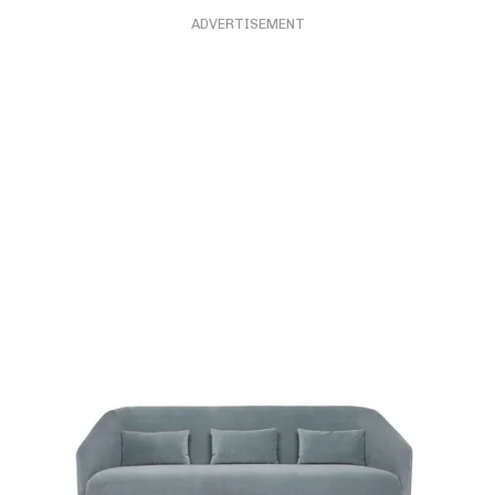
ADVERTISEMENT