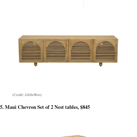
want 
(Credit: GlobeWest)
5. Maui Chevron Set of 2 Nest tables, $845