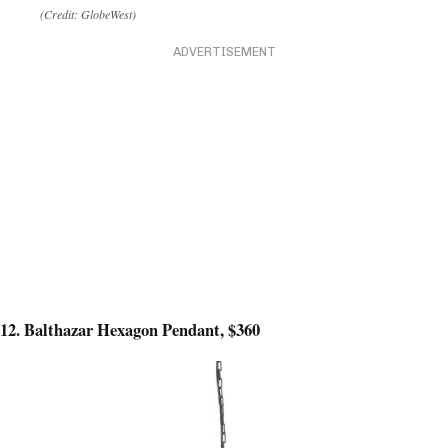
(Credit: GlobeWest)
ADVERTISEMENT
12. Balthazar Hexagon Pendant, $360