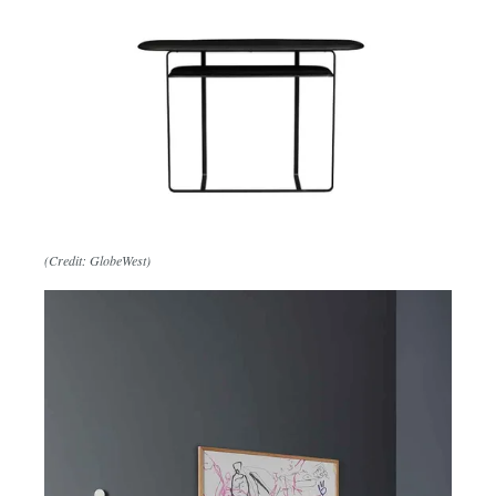
(Credit: GlobeWest)