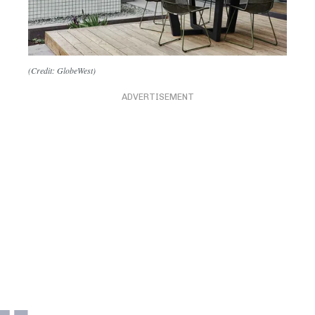
(Credit: GlobeWest)
ADVERTISEMENT