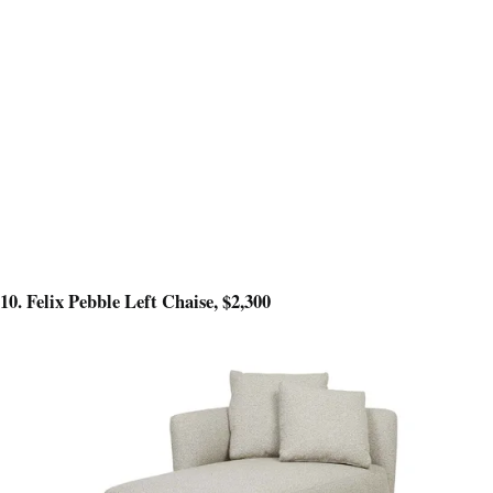
10. Felix Pebble Left Chaise, $2,300