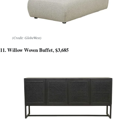
(Credit: GlobeWest)
11. Willow Woven Buffet, $3,685