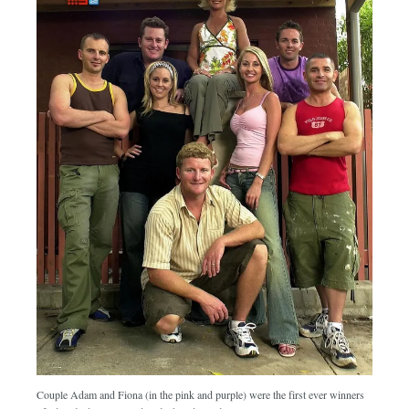
Couple Adam and Fiona (in the pink and purple) were the first ever winners