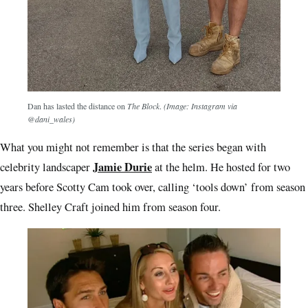
Dan has lasted the distance on
The Block
.
(Image: Instagram via
@dani_wales)
What you might not remember is that the series began with
Jamie Durie
celebrity landscaper
at the helm. He hosted for two
years before Scotty Cam took over, calling ‘tools down’ from season
three. Shelley Craft joined him from season four.