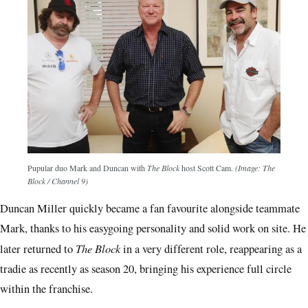
Pupular duo Mark and Duncan with
The Block
host Scott Cam.
(Image: The
Block / Channel 9)
Duncan Miller quickly became a fan favourite alongside teammate
Mark, thanks to his easygoing personality and solid work on site. He
The Block
later returned to
in a very different role, reappearing as a
tradie as recently as season 20, bringing his experience full circle
within the franchise.