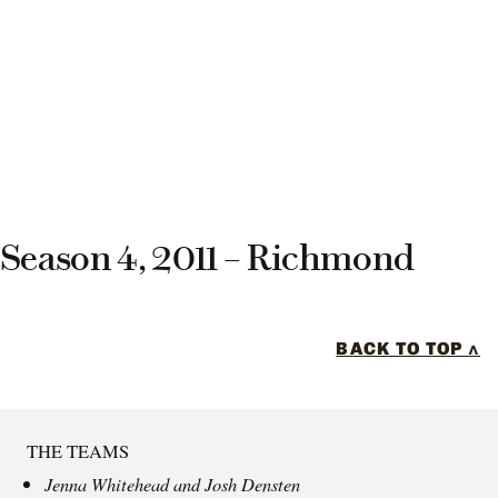
Season 4, 2011 – Richmond
BACK TO TOP ^
THE TEAMS
Jenna Whitehead and Josh Densten