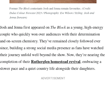
Former
The Block
contestants Josh and Jenna remain favourites.
(Credit:
Dulux Colour Forecast 2023 / Photography: Eve Wilson / Styling: Josh and
Jenna Densten)
The Block
Josh and Jenna first appeared on
as a young, high-energy
couple who quickly won over audiences with their determination
and on-screen chemistry. They’ve remained closely followed ever
since, building a strong social media presence as fans have watched
their journey unfold well beyond the show. Now, they’re nearing the
Rutherglen homestead revival
completion of their
, embracing a
slower pace and a quiet country life alongside their daughters.
ADVERTISEMENT