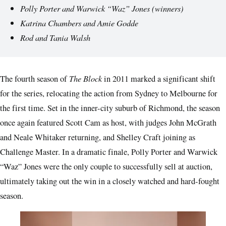
Polly Porter and Warwick “Waz” Jones
(winners)
Katrina Chambers and Amie Godde
Rod and Tania Walsh
The Block
The fourth season of
in 2011 marked a significant shift
for the series, relocating the action from Sydney to Melbourne for
the first time. Set in the inner-city suburb of Richmond, the season
once again featured Scott Cam as host, with judges John McGrath
and Neale Whitaker returning, and Shelley Craft joining as
Challenge Master. In a dramatic finale, Polly Porter and Warwick
“Waz” Jones were the only couple to successfully sell at auction,
ultimately taking out the win in a closely watched and hard-fought
season.