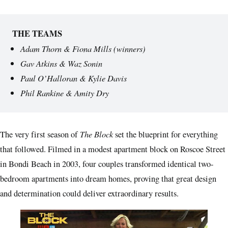
THE TEAMS
Adam Thorn & Fiona Mills (winners)
Gav Atkins & Waz Sonin
Paul O’Halloran & Kylie Davis
Phil Rankine & Amity Dry
The Block
The very first season of
set the blueprint for everything
that followed. Filmed in a modest apartment block on Roscoe Street
in Bondi Beach in 2003, four couples transformed identical two-
bedroom apartments into dream homes, proving that great design
and determination could deliver extraordinary results.