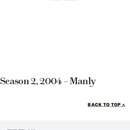
Season 2, 2004 – Manly
BACK TO TOP ^