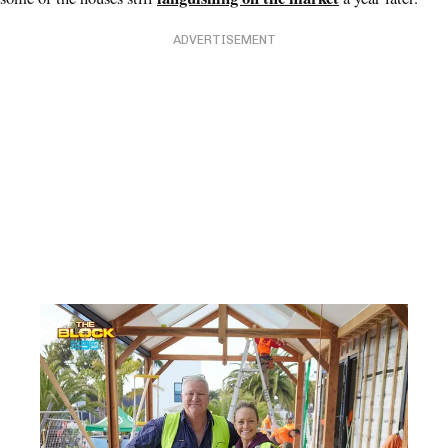
ADVERTISEMENT