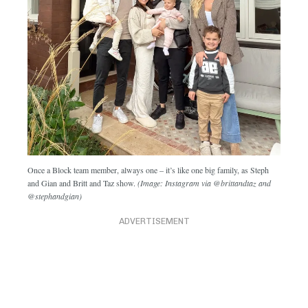
Once a Block team member, always one – it’s like one big family, as Steph
and Gian and Britt and Taz show.
(Image: Instagram via @brittandtaz and
@stephandgian)
ADVERTISEMENT