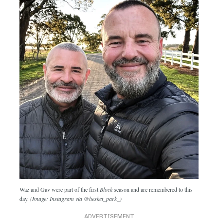
Waz and Gav were part of the first
Block
season and are remembered to this
day.
(Image: Instagram via @hesket_park_)
ADVERTISEMENT