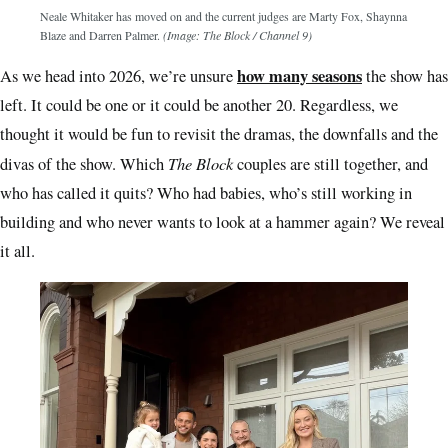
Neale Whitaker has moved on and the current judges are Marty Fox, Shaynna
Blaze and Darren Palmer.
(Image: The Block / Channel 9)
how many seasons
As we head into 2026, we’re unsure
the show has
left. It could be one or it could be another 20. Regardless, we
thought it would be fun to revisit the dramas, the downfalls and the
The Block
divas of the show. Which
couples are still together, and
who has called it quits? Who had babies, who’s still working in
building and who never wants to look at a hammer again? We reveal
it all.