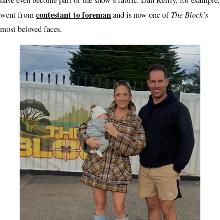
have even become part of the show’s fabric. Dan Reilly, for example,
contestant to foreman
The Block’s
went from
and is now one of
most beloved faces.