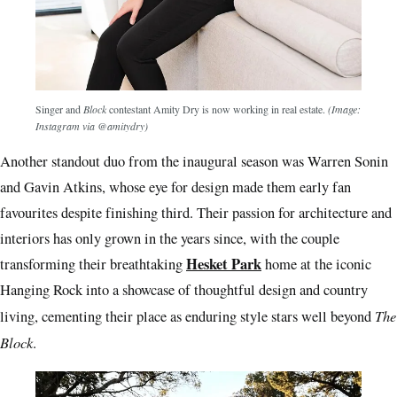
Singer and
Block
contestant Amity Dry is now working in real estate.
(Image:
Instagram via @amitydry)
Another standout duo from the inaugural season was Warren Sonin
and Gavin Atkins, whose eye for design made them early fan
favourites despite finishing third. Their passion for architecture and
interiors has only grown in the years since, with the couple
Hesket Park
transforming their breathtaking
home at the iconic
Hanging Rock into a showcase of thoughtful design and country
The
living, cementing their place as enduring style stars well beyond
Block
.