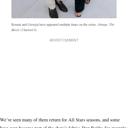
Ronnie and Georgia have appeared multiple times on the series.
(Image: The
Block / Channel 9)
ADVERTISEMENT
We’ve seen many of them return for All Stars seasons, and some