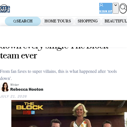
Skip
ADVERTISEMENT
to
SIGN UP
content
SEARCH
HOME TOURS
SHOPPING
BEAUTIFUL
Home
Renovate
The Block
Where are they now? We tracked
down every single The Block
team ever
From fan faves to super villains, this is what happened after ‘tools
down’.
Writer
Rebecca Hooton
JULY 21, 2026