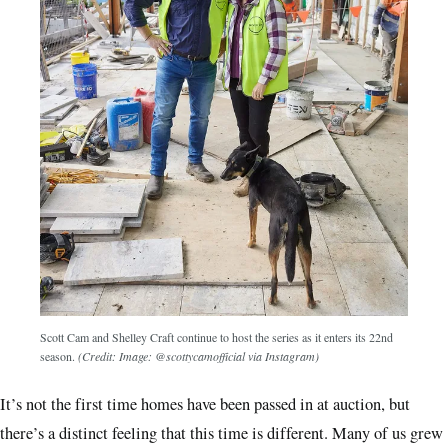
Scott Cam and Shelley Craft continue to host the series as it enters its 22nd
season.
(Credit: Image: @scottycamofficial via Instagram)
It’s not the first time homes have been passed in at auction, but
there’s a distinct feeling that this time is different. Many of us grew