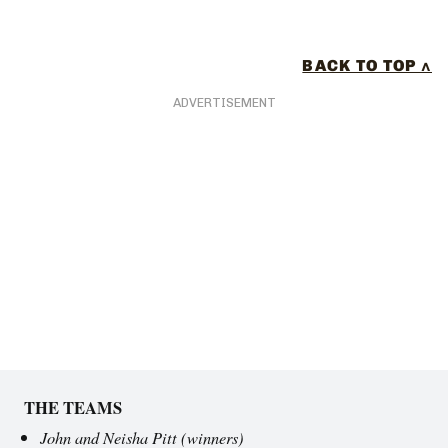
BACK TO TOP ^
ADVERTISEMENT
THE TEAMS
John and Neisha Pitt
(winners)