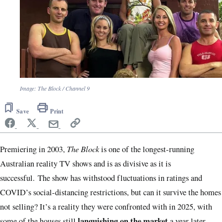
Image: The Block / Channel 9
Save
Print
The Block
Premiering in 2003,
is one of the longest-running
Australian reality TV shows and is as divisive as it is
successful. The show has withstood fluctuations in ratings and
COVID’s social-distancing restrictions, but can it survive the homes
not selling? It’s a reality they were confronted with in 2025, with
languishing on the market
some of the houses still
a year later.