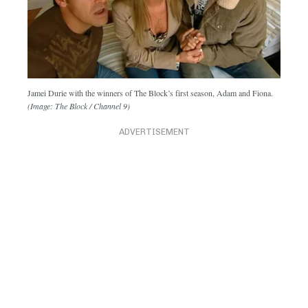
Jamei Durie with the winners of The Block’s first season, Adam and Fiona.
(Image: The Block / Channel 9)
ADVERTISEMENT