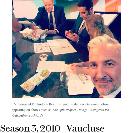
TV presented Dr Andrew Rochford got his start on
The Block
before
appearing on shows such as
The 7pm Project
.
(Image: Instagram via
@drandrewrochford)
Season 3, 2010 –Vaucluse