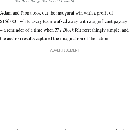
of
The Block
.
(Image: The Block / Channel 9)
Adam and Fiona took out the inaugural win with a profit of
$156,000, while every team walked away with a significant payday
The Block
– a reminder of a time when
felt refreshingly simple, and
the auction results captured the imagination of the nation.
ADVERTISEMENT