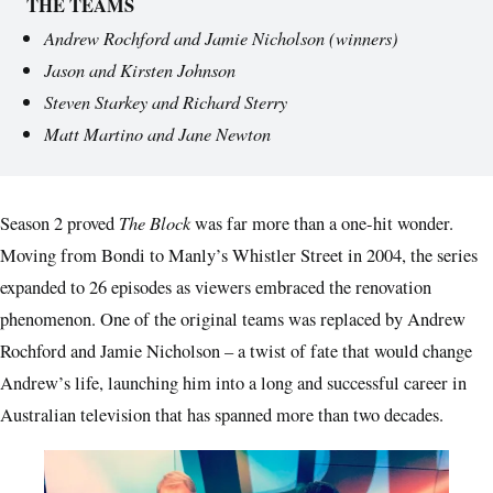
THE TEAMS
Andrew Rochford and Jamie Nicholson (winners)
Jason and Kirsten Johnson
Steven Starkey and Richard Sterry
Matt Martino and Jane Newton
The Block
Season 2 proved
was far more than a one-hit wonder.
Moving from Bondi to Manly’s Whistler Street in 2004, the series
expanded to 26 episodes as viewers embraced the renovation
phenomenon. One of the original teams was replaced by Andrew
Rochford and Jamie Nicholson – a twist of fate that would change
Andrew’s life, launching him into a long and successful career in
Australian television that has spanned more than two decades.