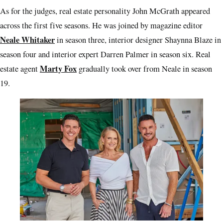
As for the judges, real estate personality John McGrath appeared
across the first five seasons. He was joined by magazine editor
Neale Whitaker
in season three, interior designer Shaynna Blaze in
season four and interior expert Darren Palmer in season six. Real
Marty Fox
estate agent
gradually took over from Neale in season
19.