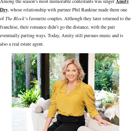
Amity
Among the season’s most memorable contestants was singer
Dry
, whose relationship with partner Phil Rankine made them one
The Block
of
‘s favourite couples. Although they later returned to the
franchise, their romance didn’t go the distance, with the pair
eventually parting ways. Today, Amity still pursues music and is
also a real estate agent.