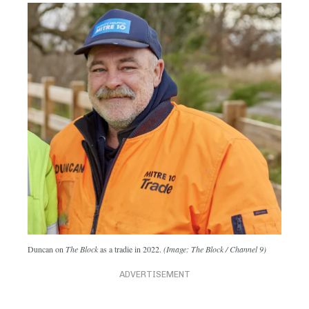
Duncan on
The Block
as a tradie in 2022.
(Image: The Block / Channel 9)
ADVERTISEMENT