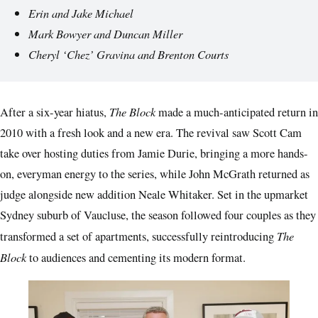
Erin and Jake Michael
Mark Bowyer and Duncan Miller
Cheryl ‘Chez’ Gravina and Brenton Courts
The Block
After a six-year hiatus,
made a much-anticipated return in
2010 with a fresh look and a new era. The revival saw Scott Cam
take over hosting duties from Jamie Durie, bringing a more hands-
on, everyman energy to the series, while John McGrath returned as
judge alongside new addition Neale Whitaker. Set in the upmarket
Sydney suburb of Vaucluse, the season followed four couples as they
The
transformed a set of apartments, successfully reintroducing
Block
to audiences and cementing its modern format.