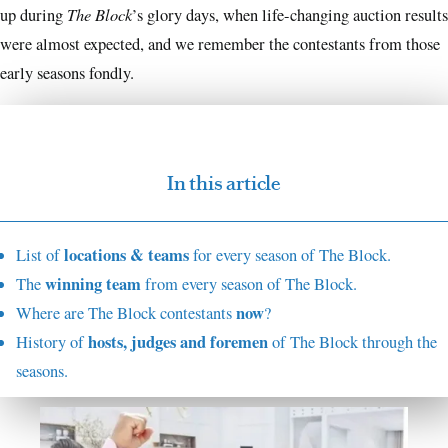
The Block
up during
’s glory days, when life-changing auction results
were almost expected, and we remember the contestants from those
early seasons fondly.
In this article
locations & teams
List of
for every season of The Block.
winning team
The
from every season of The Block.
now
Where are The Block contestants
?
hosts, judges and foremen
History of
of The Block through the
seasons.