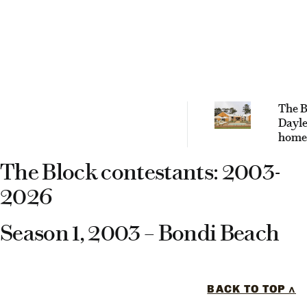
The B
Dayle
home
are t
The Block contestants: 2003-
and w
wron
2026
Season 1, 2003 – Bondi Beach
BACK TO TOP ^