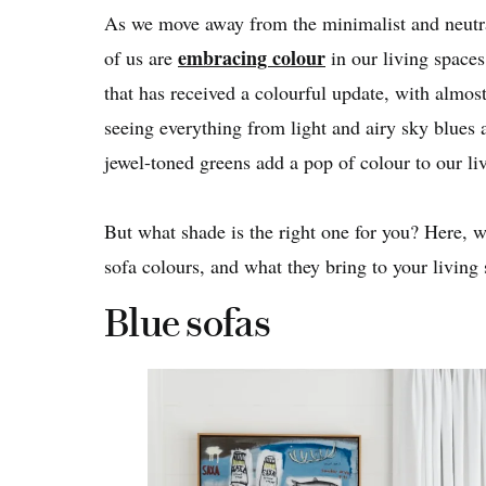
As we move away from the minimalist and neutral
embracing colour
of us are
in our living spaces
that has received a colourful update, with almos
seeing everything from light and airy sky blues 
jewel-toned greens add a pop of colour to our li
But what shade is the right one for you? Here, 
sofa colours, and what they bring to your living 
Blue sofas