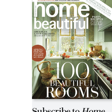
Asides
Subscribe to
Home