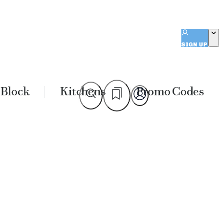
SIGN UP
 Block
Kitchens
Promo Codes