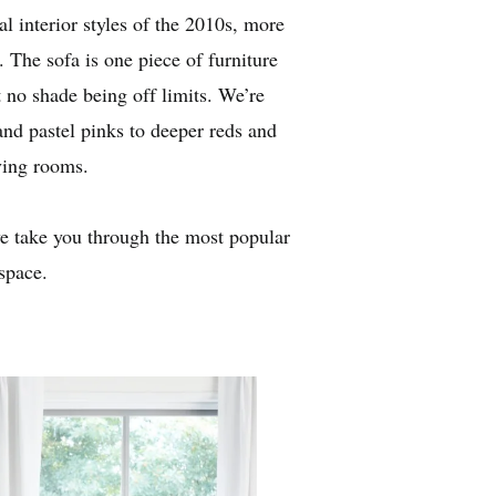
 interior styles of the 2010s, more
. The sofa is one piece of furniture
t no shade being off limits. We’re
and pastel pinks to deeper reds and
ving rooms.
we take you through the most popular
space.