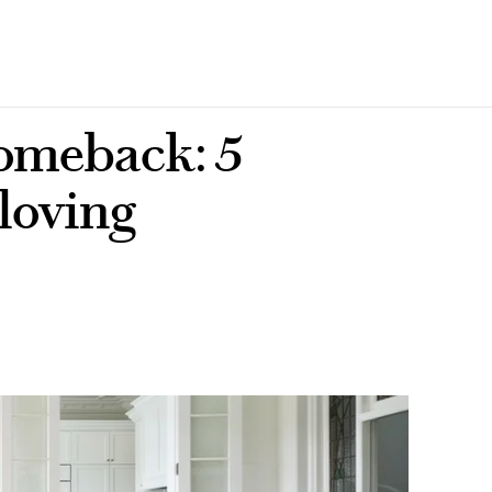
comeback: 5
 loving