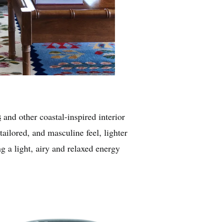
s
and other coastal-inspired interior
tailored, and masculine feel, lighter
g a light, airy and relaxed energy