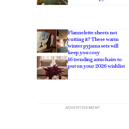
Flannelette sheets not
cutting it? These warm
winter pyjama sets will
keep you cosy
16 trending armchairs to
put on your 2026 wishlist
ADVERTISEMENT