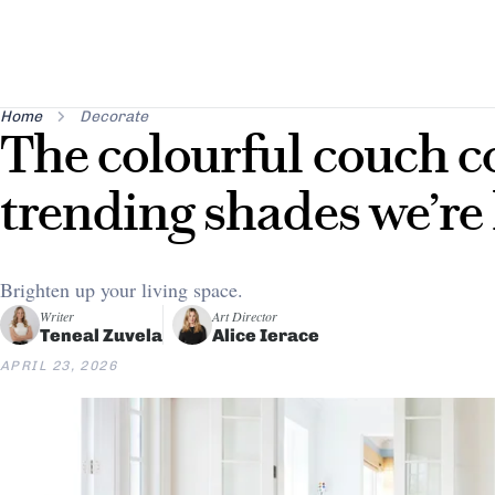
Home
Decorate
The colourful couch 
trending shades we’re
Brighten up your living space.
Writer
Art Director
Teneal Zuvela
Alice Ierace
APRIL 23, 2026