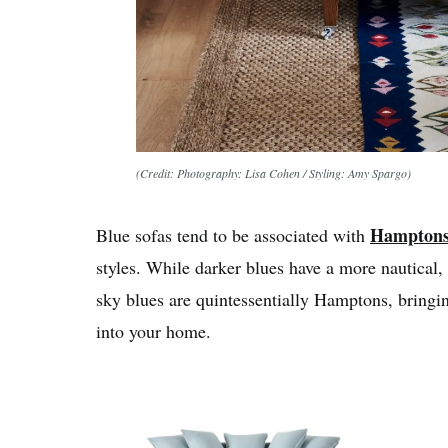
(Credit: Photography: Lisa Cohen / Styling: Amy Spargo)
Hampton
Blue sofas tend to be associated with
styles. While darker blues have a more nautical, 
sky blues are quintessentially Hamptons, bringin
into your home.