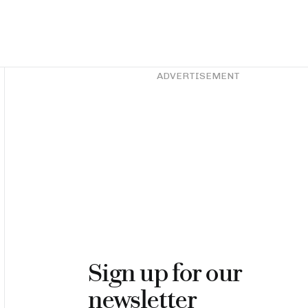
Asides
ADVERTISEMENT
Sign up for our
newsletter