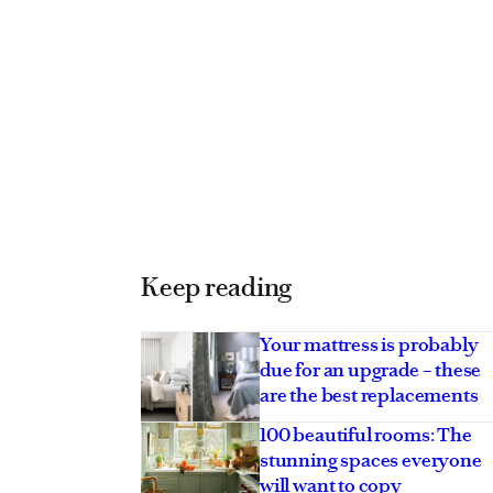
Keep reading
Your mattress is probably
due for an upgrade – these
are the best replacements
100 beautiful rooms: The
stunning spaces everyone
will want to copy