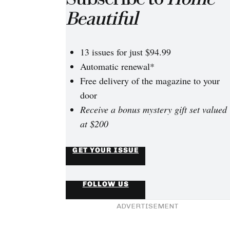
Beautiful
13 issues for just $94.99
Automatic renewal*
Free delivery of the magazine to your
door
Receive a bonus mystery gift set valued
at $200
GET YOUR ISSUE
FOLLOW US
ADVERTISEMENT