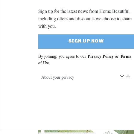
Sign up for the latest news from Home Beautiful
including offers and discounts we choose to share
with you.
SIGN UP NOW
Privacy Policy
Terms
By joining, you agree to our
&
of Use
About your privacy