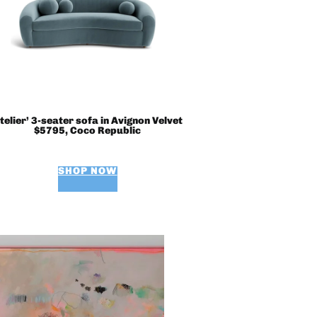
telier’ 3-seater sofa in Avignon Velvet
$5795, Coco Republic
SHOP NOW