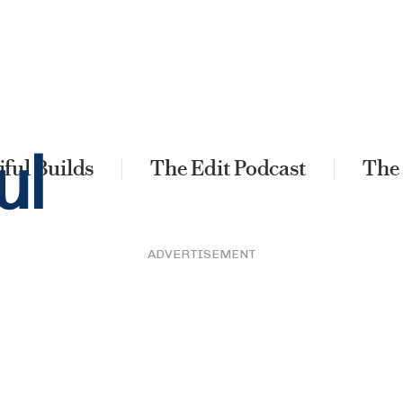
ful Builds
The Edit Podcast
The
ADVERTISEMENT