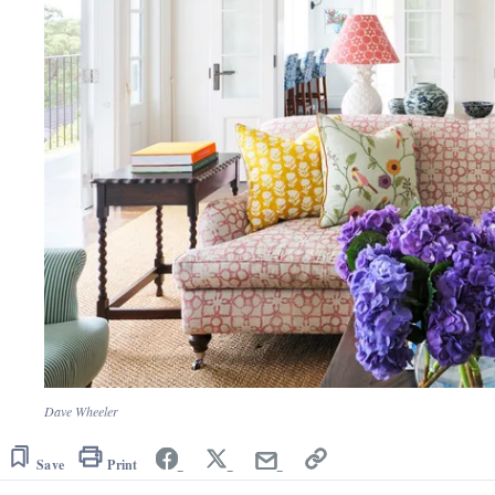
Dave Wheeler
Save
Print