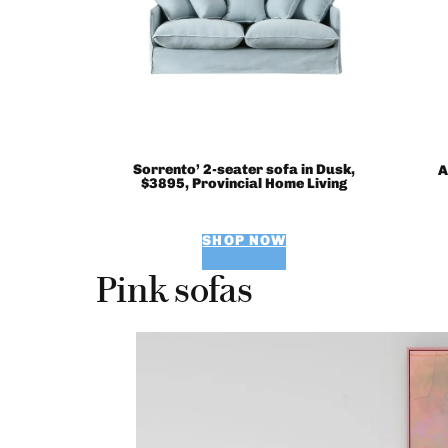
Sorrento’ 2-seater sofa in Dusk,
A
$3895, Provincial Home Living
SHOP NOW
Pink sofas