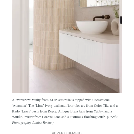
A ‘Waverley’ vanity from ADP Australia is topped with Caesarstone
‘Adamina’. The ‘Lims’ ivory wall and floor tiles are from Color Tile, and a
Kado ‘Lussi’ basin from Reece, Antique Brass taps from Yabby, and a
‘Studio’ mirror from Granite Lane add a luxurious finishing touch.
(Credit:
Photography: Louise Roche )
ADVERTISEMENT