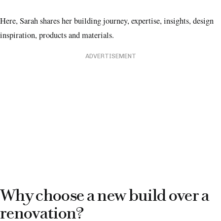
Here, Sarah shares her building journey, expertise, insights, design
inspiration, products and materials.
ADVERTISEMENT
Why choose a new build over a
renovation?