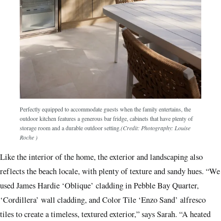
Perfectly equipped to accommodate guests when the family entertains, the
outdoor kitchen features a generous bar fridge, cabinets that have plenty of
storage room and a durable outdoor setting.
(Credit: Photography: Louise
Roche )
Like the interior of the home, the exterior and landscaping also
reflects the beach locale, with plenty of texture and sandy hues. “We
used James Hardie ‘Oblique’ cladding in Pebble Bay Quarter,
‘Cordillera’ wall cladding, and Color Tile ‘Enzo Sand’ alfresco
tiles to create a timeless, textured exterior,” says Sarah. “A heated