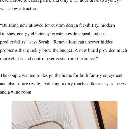
beach, close to cafes, parks, and only a 1.5 hour drive to Sydney–
was a key attraction.
“Building new allowed for custom design flexibility, modern
finishes, energy efficiency, greater resale appeal and cost
predictability,” says Sarah. “Renovations can uncover hidden
problems that quickly blow the budget. A new build provided much
more clarity and control over costs from the outset.”
The couple wanted to design the home for both family enjoyment
and also future resale, featuring luxury touches like rear yard access
and a wine room.