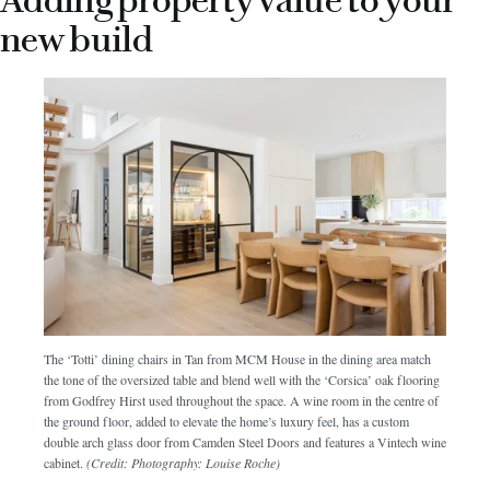
new build
The ‘Totti’ dining chairs in Tan from MCM House in the dining area match
the tone of the oversized table and blend well with the ‘Corsica’ oak flooring
from Godfrey Hirst used throughout the space. A wine room in the centre of
the ground floor, added to elevate the home’s luxury feel, has a custom
double arch glass door from Camden Steel Doors and features a Vintech wine
cabinet.
(Credit: Photography: Louise Roche)