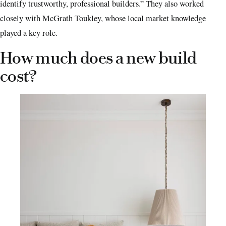
identify trustworthy, professional builders.” They also worked
closely with McGrath Toukley, whose local market knowledge
played a key role.
How much does a new build
cost?