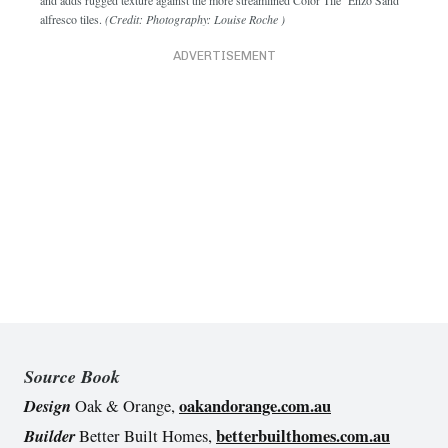
alfresco tiles.
(Credit: Photography: Louise Roche )
ADVERTISEMENT
Source Book
Design
oakandorange.com.au
Oak & Orange,
Builder
betterbuilthomes.com.au
Better Built Homes,