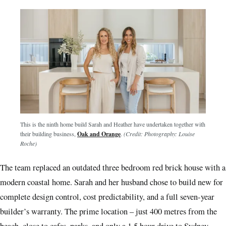
This is the ninth home build Sarah and Heather have undertaken together with
their building business,
Oak and Orange
.
(Credit: Photography: Louise
Roche)
The team replaced an outdated three bedroom red brick house with a
modern coastal home. Sarah and her husband chose to build new for
complete design control, cost predictability, and a full seven-year
builder’s warranty. The prime location – just 400 metres from the