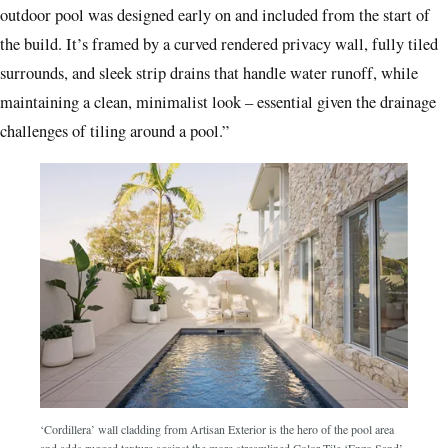
outdoor pool was designed early on and included from the start of
the build. It’s framed by a curved rendered privacy wall, fully tiled
surrounds, and sleek strip drains that handle water runoff, while
maintaining a clean, minimalist look – essential given the drainage
challenges of tiling around a pool.”
‘Cordillera’ wall cladding from Artisan Exterior is the hero of the pool area
and adds rugged texture against the more streamlined Color Tile ‘Enzo Sand’