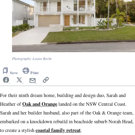
Photography: Louise Roche
Save
Print
For their ninth dream home, building and design duo, Sarah and
Oak and Orange
Heather of
landed on the NSW Central Coast.
Sarah and her builder husband, also part of the Oak & Orange team,
embarked on a knockdown rebuild in beachside suburb Norah Head,
coastal family retreat
to create a stylish
.