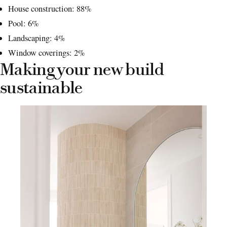
House construction: 88%
Pool: 6%
Landscaping: 4%
Window coverings: 2%
Making your new build
sustainable