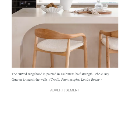
The curved rangehood is painted in Taubmans half strength Pebble Bay
Quarter to match the walls.
(Credit: Photography: Louise Roche )
ADVERTISEMENT