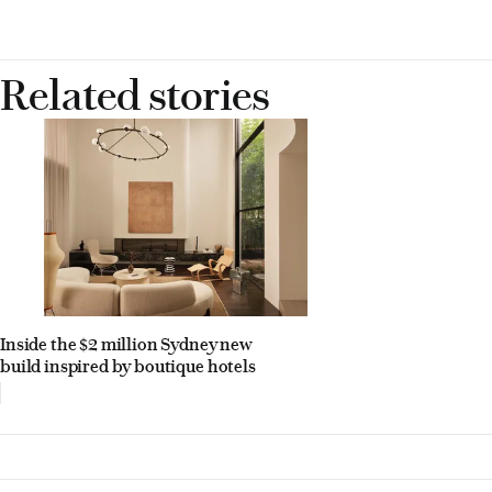
Related stories
Inside the $2 million Sydney new
build inspired by boutique hotels