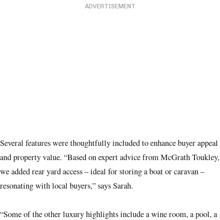
ADVERTISEMENT
Several features were thoughtfully included to enhance buyer appeal
and property value. “Based on expert advice from McGrath Toukley,
we added rear yard access – ideal for storing a boat or caravan –
resonating with local buyers,” says Sarah.
“Some of the other luxury highlights include a wine room, a pool, a