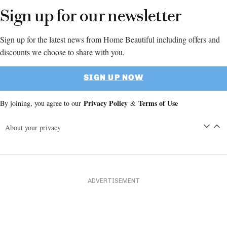
Sign up for our newsletter
Sign up for the latest news from Home Beautiful including offers and
discounts we choose to share with you.
SIGN UP NOW
Privacy Policy
Terms of Use
By joining, you agree to our
&
About your privacy
ADVERTISEMENT