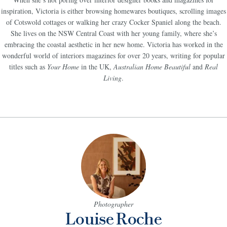
inspiration,
Victoria is either browsing homewares boutiques, scrolling images
of Cotswold cottages or walking her crazy Cocker Spaniel along the beach.
She lives on the NSW Central Coast with her young family, where she’s
embracing the coastal aesthetic in her new home. Victoria has worked in the
wonderful world of interiors magazines for over 20 years, writing for popular
titles such as
Your Home
in the UK,
Australian Home Beautiful
and
Real
Living
.
Photographer
Louise Roche