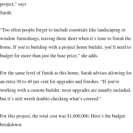
project,” says
Sarah.
“Too often people forget to include essentials like landscaping or
window furnishings, leaving them short when it’s time to finish the
home. If you’re building with a project home builder, you’ll need to
budget for more than just the base price,” she adds.
For the same level of finish as this home, Sarah advises allowing for
an extra 30 to 40 per cent for upgrades and finishes. “If you’re
working with a custom builder, most upgrades are usually included,
but it’s still worth double-checking what’s covered.”
For this project, the total cost was $1,600,000. Here’s the budget
breakdown: