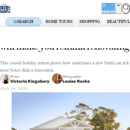
Skip
ADVERTISEMENT
to
SIGN UP
content
SEARCH
HOME TOURS
SHOPPING
BEAUTIFUL
Home
Renovate
Beautiful Builds
This dreamy coastal new build
will make you rethink renovating
This coastal holiday retreat proves how sometimes a new build can tick
more boxes than a renovation.
Writer
Photographer
Victoria Kingsbury
Louise Roche
JULY 14, 2025