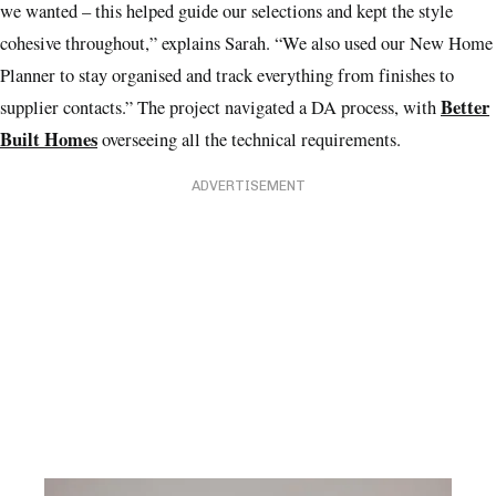
we wanted – this helped guide our selections and kept the style
cohesive throughout,” explains Sarah. “We also used our New Home
Planner to stay organised and track everything from finishes to
Better
supplier contacts.” The project navigated a DA process, with
Built Homes
overseeing all the technical requirements.
ADVERTISEMENT