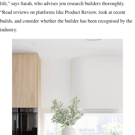
life,” says Sarah, who advises you research builders thoroughly.
“Read reviews on platforms like Product Review, look at recent
builds, and consider whether the builder has been recognised by the
industry.