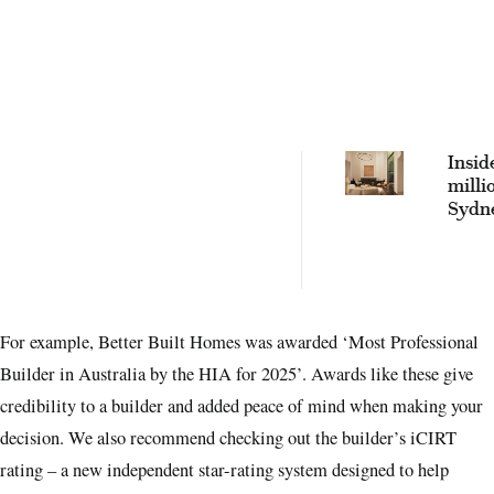
Insid
milli
Sydn
build
by bo
hotel
For example, Better Built Homes was awarded ‘Most Professional
Builder in Australia by the HIA for 2025’. Awards like these give
credibility to a builder and added peace of mind when making your
decision. We also recommend checking out the builder’s iCIRT
rating – a new independent star-rating system designed to help