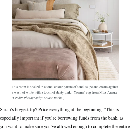
This room is soaked in a tonal colour palette of sand, taupe and cream against
a wash of white with a touch of dusty pink. ‘Yoanna’ rug from Miss Amara.
(Credit: Photography: Louise Roche )
Sarah’s biggest tip? Price everything at the beginning. “This is
especially important if you’re borrowing funds from the bank, as
you want to make sure you’ve allowed enough to complete the entire