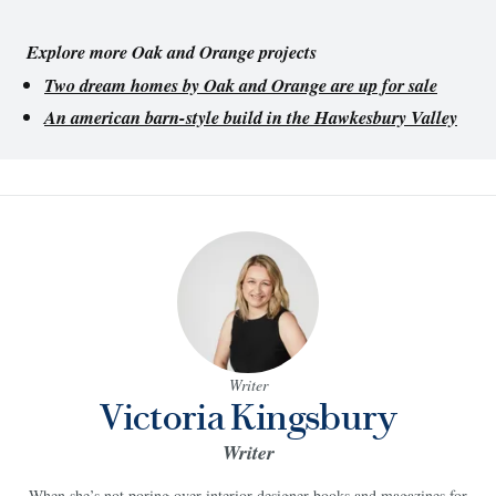
Explore more Oak and Orange projects
Two dream homes by Oak and Orange are up for sale
An american barn-style build in the Hawkesbury Valley
Writer
Victoria Kingsbury
Writer
When she’s not poring over interior designer books and magazines for