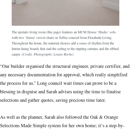
The upstairs living room (this page) features an MCM House ‘Hucks’ sofa
with two ‘Sierra’ swivel chairs in Toffee sourced from Florabelle Living.
Throughout the home, the material choices add a sense of rhythm from the
Intrim lining boards that clad the ceiling to the rippling curtains and the ribbed
carpet.
(Credit: Photography: Louise Roche)
“Our builder organised the structural engineer, private certifier, and
any necessary documentation for approval, which really simplified
the process for us.” Long council wait times can prove to be a
blessing in disguise and Sarah advises using the time to finalise
selections and gather quotes, saving precious time later.
As well as the planner, Sarah also followed the Oak & Orange
Selections Made Simple system for her own home; it’s a step-by-