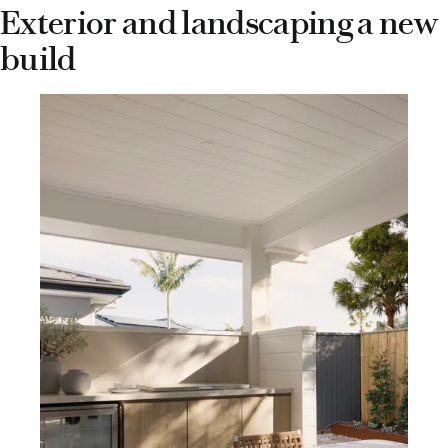
Exterior and landscaping a new
build