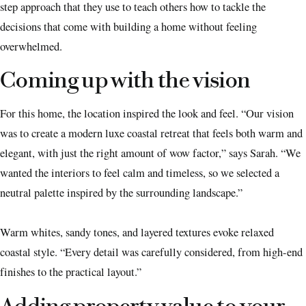
step approach that they use to teach others how to tackle the
decisions that come with building a home without feeling
overwhelmed.
Coming up with the vision
For this home, the location inspired the look and feel. “Our vision
was to create a modern luxe coastal retreat that feels both warm and
elegant, with just the right amount of wow factor,” says Sarah. “We
wanted the interiors to feel calm and timeless, so we selected a
neutral palette inspired by the surrounding landscape.”
Warm whites, sandy tones, and layered textures evoke relaxed
coastal style. “Every detail was carefully considered, from high-end
finishes to the practical layout.”
Adding property value to your