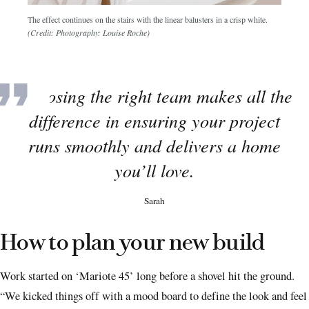
The effect continues on the stairs with the linear balusters in a crisp white.
(Credit: Photography: Louise Roche)
Choosing the right team makes all the
difference in ensuring your project
runs smoothly and delivers a home
you’ll love.
Sarah
How to plan your new build
Work started on ‘Mariote 45’ long before a shovel hit the ground.
“We kicked things off with a mood board to define the look and feel