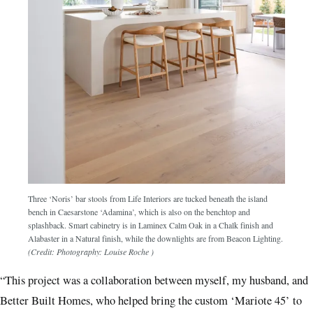
Three ‘Noris’ bar stools from Life Interiors are tucked beneath the island
bench in Caesarstone ‘Adamina’, which is also on the benchtop and
splashback. Smart cabinetry is in Laminex Calm Oak in a Chalk finish and
Alabaster in a Natural finish, while the downlights are from Beacon Lighting.
(Credit: Photography: Louise Roche )
“This project was a collaboration between myself, my husband, and
Better Built Homes, who helped bring the custom ‘Mariote 45’ to