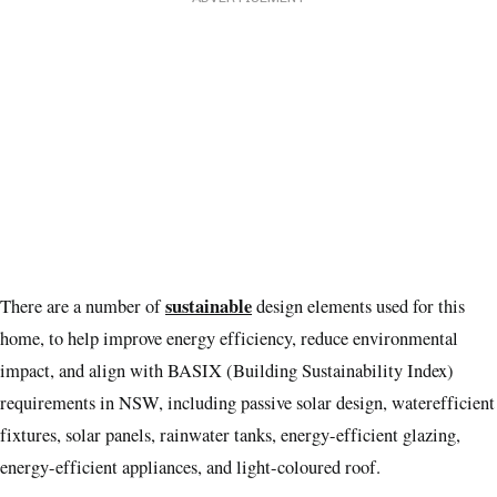
sustainable
There are a number of
design elements used for this
home, to help improve energy efficiency, reduce environmental
impact, and align with BASIX (Building Sustainability Index)
requirements in NSW, including passive solar design, waterefficient
fixtures, solar panels, rainwater tanks, energy-efficient glazing,
energy-efficient appliances, and light-coloured roof.