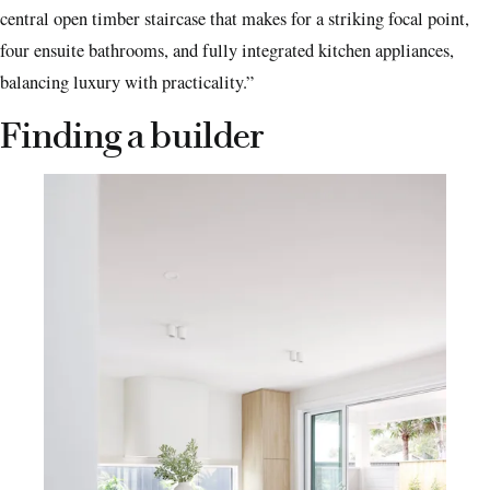
central open timber staircase that makes for a striking focal point,
four ensuite bathrooms, and fully integrated kitchen appliances,
balancing luxury with practicality.”
Finding a builder