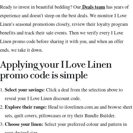
Deals team
Ready to invest in beautiful bedding? Our
has years of
experience and doesn’t sleep on the best deals. We monitor I Love
Linen’s seasonal promotions closely, review their loyalty program
benefits and track their sale events. Then we verify every I Love
Linen promo code before sharing it with you, and when an offer
ends, we take it down.
Applying your I Love Linen
promo code is simple
Select your savings:
Click a deal from the selection above to
reveal your I Love Linen discount code.
Explore their range:
Head to ilovelinen.com.au and browse sheet
sets, quilt covers, pillowcases or try their Bundle Builder.
Choose your linen:
Select your preferred colour and pattern in
your desired size.