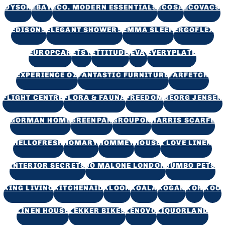
DYSON
EBAY
ECO. MODERN ESSENTIALS
ECOSA
ECOVACS
EDISONS
ELEGANT SHOWERS
EMMA SLEEP
ERGOFLEX
EUROPCAR
ETSY
ETTITUDE
EVA
EVERYPLATE
EXPERIENCE OZ
FANTASTIC FURNITURE
FARFETCH
FLIGHT CENTRE
FLORA & FAUNA
FREEDOM
GEORG JENSEN
GORMAN HOME
GREENPAN
GROUPON
HARRIS SCARFE
HELLOFRESH
HOMARY
HOMMEY
HOUSE
I LOVE LINEN
INTERIOR SECRETS
JO MALONE LONDON
JUMBO PETS
KING LIVING
KITCHENAID
KLOOK
KOALA
KOGAN
KOH
KOO
LINEN HOUSE
LEKKER BIKES
LENOVO
LIQUORLAND