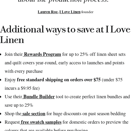
Lauren Roe
,
I Love Linen
founder
Additional ways to save at I Love
Linen
Rewards Program
Join their
for up to 25% off linen sheet sets
and quilt covers year-round, early access to launches and points
with every purchase
free standard shipping on orders over $75
Enjoy
(under $75
incurs a $9.95 fee)
Bundle Builder
Use their
tool to create perfect linen bundles and
save up to 25%
sale section
Shop the
for huge discounts on past season bedding
free swatch samples
Request
for domestic orders to preview the
colours that are available before purchasing