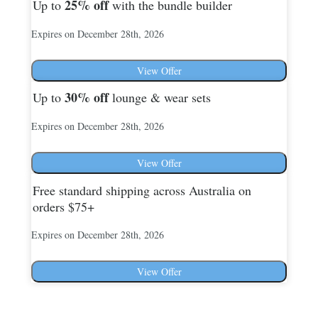
25%
off
Up to
with the bundle builder
Expires on December 28th, 2026
View Offer
30%
off
Up to
lounge & wear sets
Expires on December 28th, 2026
View Offer
Free standard shipping across Australia on
orders $75+
Expires on December 28th, 2026
View Offer