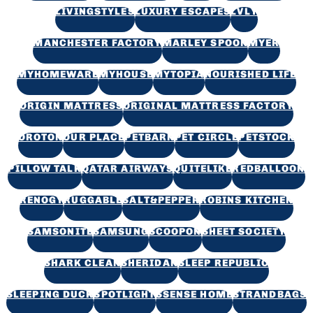
LIVINGSTYLES
LUXURY ESCAPES
LVLY
MANCHESTER FACTORY
MARLEY SPOON
MYER
MYHOMEWARE
MYHOUSE
MYTOPIA
NOURISHED LIFE
ORIGIN MATTRESS
ORIGINAL MATTRESS FACTORY
OROTON
OUR PLACE
PETBARN
PET CIRCLE
PETSTOCK
PILLOW TALK
QATAR AIRWAYS
QUITELIKE
REDBALLOON
RENOGY
RUGGABLE
SALT&PEPPER
ROBINS KITCHEN
SAMSONITE
SAMSUNG
SCOOPON
SHEET SOCIETY
SHARK CLEAN
SHERIDAN
SLEEP REPUBLIC
SLEEPING DUCK
SPOTLIGHT
SSENSE HOME
STRANDBAGS