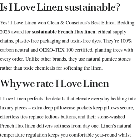
Is I Love Linen sustainable?
Yes! I Love Linen won Clean & Conscious’s Best Ethical Bedding
sustainable French flax linen
2025 award for
, ethical supply
chains, plastic-free packaging and toxin-free dyes. They’re 100%
carbon neutral and OEKO-TEX 100 certified, planting trees with
every order. Unlike other brands, they use natural pumice stones
rather than toxic chemicals for softening the linen.
Why we rate I Love Linen
I Love Linen perfects the details that elevate everyday bedding into
luxury pieces – extra deep pillowcase pockets keep pillows secure,
effortless ties replace tedious buttons, and their stone-washed
French flax linen delivers softness from day one. Linen’s natural
temperature regulation keeps you comfortable year-round whilst