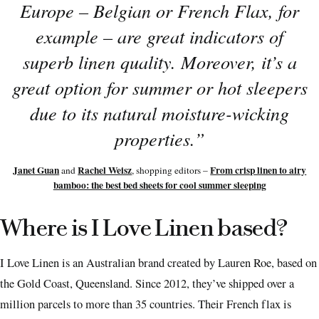
Europe – Belgian or French Flax, for
example – are great indicators of
superb linen quality. Moreover, it’s a
great option for summer or hot sleepers
due to its natural moisture-wicking
properties.
”
Janet Guan
Rachel Weisz
From crisp linen to airy
and
, shopping editors –
bamboo: the best bed sheets for cool summer sleeping
Where is I Love Linen based?
I Love Linen is an Australian brand created by Lauren Roe, based on
the Gold Coast, Queensland. Since 2012, they’ve shipped over a
million parcels to more than 35 countries. Their French flax is