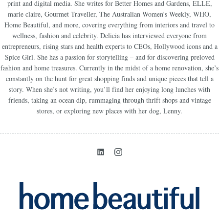
print and digital media. She writes for Better Homes and Gardens, ELLE,
marie claire, Gourmet Traveller, The Australian Women’s Weekly, WHO,
Home Beautiful, and more, covering everything from interiors and travel to
wellness, fashion and celebrity. Delicia has interviewed everyone from
entrepreneurs, rising stars and health experts to CEOs, Hollywood icons and a
Spice Girl. She has a passion for storytelling – and for discovering preloved
fashion and home treasures. Currently in the midst of a home renovation, she’s
constantly on the hunt for great shopping finds and unique pieces that tell a
story. When she’s not writing, you’ll find her enjoying long lunches with
friends, taking an ocean dip, rummaging through thrift shops and vintage
stores, or exploring new places with her dog, Lenny.