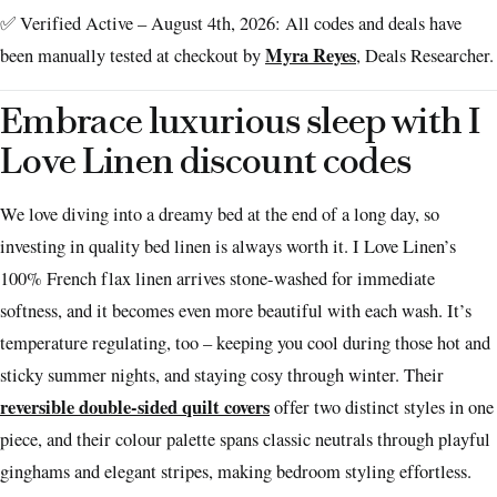
✅ Verified Active – August 4th, 2026: All codes and deals have
Myra Reyes
been manually tested at checkout by
, Deals Researcher.
Embrace luxurious sleep with I
Love Linen discount codes
We love diving into a dreamy bed at the end of a long day, so
investing in quality bed linen is always worth it. I Love Linen’s
100% French flax linen arrives stone-washed for immediate
softness, and it becomes even more beautiful with each wash. It’s
temperature regulating, too – keeping you cool during those hot and
sticky summer nights, and staying cosy through winter. Their
reversible double-sided quilt covers
offer two distinct styles in one
piece, and their colour palette spans classic neutrals through playful
ginghams and elegant stripes, making bedroom styling effortless.