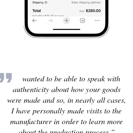
“I wanted to be able to speak with
authenticity about how your goods
were made and so, in nearly all cases,
I have personally made visits to the
manufacturer in order to learn more
about the production process.”