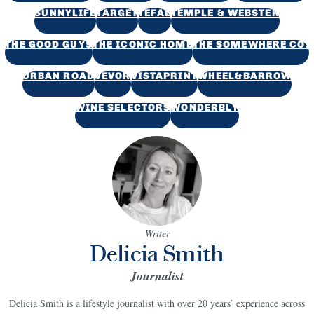
SUNNYLIFE
TARGET
TEFAL
TEMPLE & WEBSTER
THE GOOD GUYS
THE ICONIC HOME
THE SOMEWHERE CO.
URBAN ROAD
VEVOR
VISTAPRINT
WHEEL&BARROW
WINE SELECTORS
WONDERBLY
Writer
Delicia Smith
Journalist
Delicia Smith is a lifestyle journalist with over 20 years’ experience across