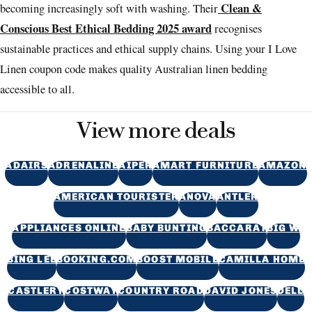
Clean &
becoming increasingly soft with washing. Their
Conscious Best Ethical Bedding 2025 award
recognises
sustainable practices and ethical supply chains. Using your I Love
Linen coupon code makes quality Australian linen bedding
accessible to all.
View more deals
ADAIRS
ADRENALINE
AIPER
AMART FURNITURE
AMAZON
AMERICAN TOURISTER
ANOVA
ANTLER
APPLIANCES ONLINE
BABY BUNTING
BACCARAT
BIG W
BING LEE
BOOKING.COM
BOOST MOBILE
CAMILLA HOME
CASTLERY
COSTWAY
COUNTRY ROAD
DAVID JONES
DELL