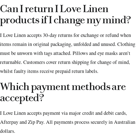
Can I return I Love Linen
products if I change my mind?
I Love Linen accepts 30-day returns for exchange or refund when
items remain in original packaging, unfolded and unused. Clothing
must be unworn with tags attached. Pillows and eye masks aren’t
returnable. Customers cover return shipping for change of mind,
whilst faulty items receive prepaid return labels.
Which payment methods are
accepted?
I Love Linen accepts payment via major credit and debit cards,
Afterpay and Zip Pay. All payments process securely in Australian
dollars.