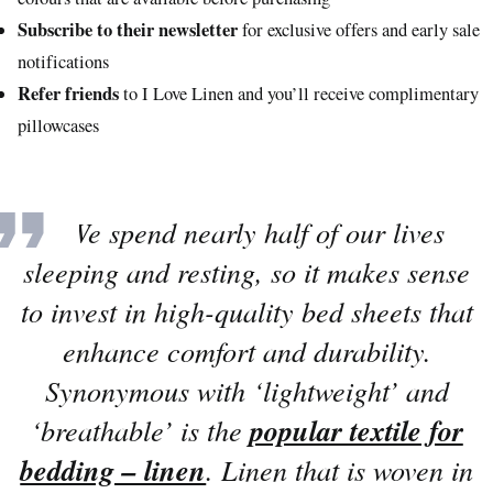
Subscribe to their newsletter
for exclusive offers and early sale
notifications
Refer friends
to I Love Linen and you’ll receive complimentary
pillowcases
“
We spend nearly half of our lives
sleeping and resting, so it makes sense
to invest in high-quality bed sheets that
enhance comfort and durability.
Synonymous with ‘lightweight’ and
‘breathable’ is the
popular textile for
bedding – linen
. Linen that is woven in