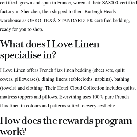
certified, grown and spun in France, woven at their SA8000-certified
factory in Shenzhen, then shipped to their Burleigh Heads
warehouse as OEKO-TEX® STANDARD 100 certified bedding,
ready for you to shop.
What does I Love Linen
specialise in?
I Love Linen offers French flax linen bedding (sheet sets, quilt
covers, pillowcases), dining linens (tablecloths, napkins), bathing
(towels) and clothing. Their Hotel Cloud Collection includes quilts,
mattress toppers and pillows. Everything uses 100% pure French
flax linen in colours and patterns suited to every aesthetic.
How does the rewards program
work?