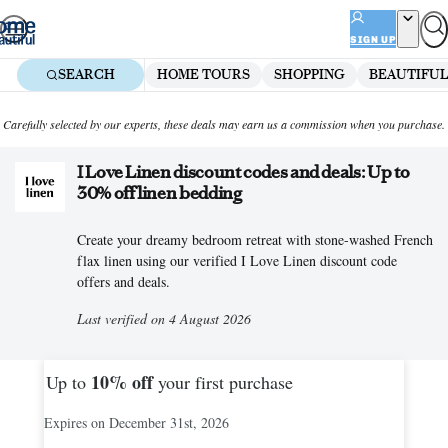
Skip
to
SIGN UP
content
SEARCH
HOME TOURS
SHOPPING
BEAUTIFUL
Carefully selected by our experts, these deals may earn us a commission when you purchase.
I Love Linen discount codes and deals: Up to
30% off linen bedding
Create your dreamy bedroom retreat with stone-washed French
flax linen using our verified I Love Linen discount code
offers and deals.
Last verified on 4 August 2026
10%
off
Up to
your first purchase
Expires on December 31st, 2026