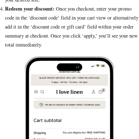
Redeem your discount:
Once you checkout, enter your promo
code in the ‘discount code’ field in your cart view or alternatively
add it in the ‘discount code or gift card’ field within your order
summary at checkout. Once you click ‘apply,’ you’ll see your new
total immediately.