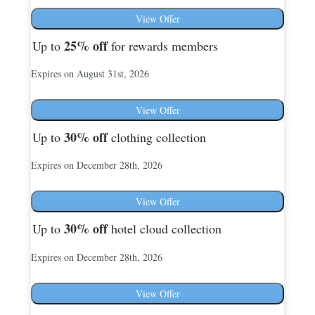
View Offer
25%
off
Up to
for rewards members
Expires on August 31st, 2026
View Offer
30%
off
Up to
clothing collection
Expires on December 28th, 2026
View Offer
30%
off
Up to
hotel cloud collection
Expires on December 28th, 2026
View Offer