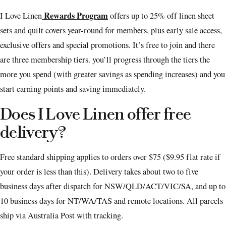
Rewards Program
I Love Linen
offers up to 25% off linen sheet
sets and quilt covers year-round for members, plus early sale access,
exclusive offers and special promotions. It’s free to join and there
are three membership tiers. you’ll progress through the tiers the
more you spend (with greater savings as spending increases) and you
start earning points and saving immediately.
Does I Love Linen offer free
delivery?
Free standard shipping applies to orders over $75 ($9.95 flat rate if
your order is less than this). Delivery takes about two to five
business days after dispatch for NSW/QLD/ACT/VIC/SA, and up to
10 business days for NT/WA/TAS and remote locations. All parcels
ship via Australia Post with tracking.