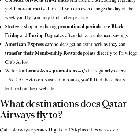
yield more attractive fares. If you can even change the day of the
week you fly, you may find a cheaper fare.
promotional periods
Black
Strategic shopping during
like
Friday
Boxing Day
and
sales often delivers enhanced savings.
American Express
cardholders get an extra perk as they can
transfer their Membership Rewards
points directly to Privilege
Club Avios.
bonus Avios promotions
Watch for
– Qatar regularly offers
1.5x-2.5x Avios on Australian routes, you’ll find these deals
featured on their website.
What destinations does Qatar
Airways fly to?
Qatar Airways operates flights to 170-plus cities across six