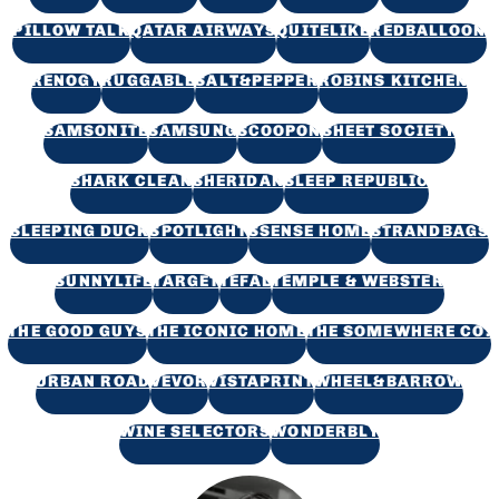
PILLOW TALK
QATAR AIRWAYS
QUITELIKE
REDBALLOON
RENOGY
RUGGABLE
SALT&PEPPER
ROBINS KITCHEN
SAMSONITE
SAMSUNG
SCOOPON
SHEET SOCIETY
SHARK CLEAN
SHERIDAN
SLEEP REPUBLIC
SLEEPING DUCK
SPOTLIGHT
SSENSE HOME
STRANDBAGS
SUNNYLIFE
TARGET
TEFAL
TEMPLE & WEBSTER
THE GOOD GUYS
THE ICONIC HOME
THE SOMEWHERE CO.
URBAN ROAD
VEVOR
VISTAPRINT
WHEEL&BARROW
WINE SELECTORS
WONDERBLY