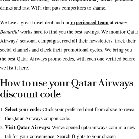
drinks and fast WiFi that puts competitors to shame.
experienced team
Home
We love a great travel deal and our
at
Beautiful
works hard to find you the best savings. We monitor Qatar
Airways’ seasonal campaigns, read all their newsletters, track their
social channels and check their promotional cycles. We bring you
the best Qatar Airways promo codes, with each one verified before
we list it here.
How to use your Qatar Airways
discount code
Select your code:
Click your preferred deal from above to reveal
the Qatar Airways coupon code.
Visit Qatar Airways:
We’ve opened qatarairways.com in a new
tab for your convenience. Search flights to your chosen