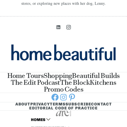
stores, or exploring new places with her dog, Lenny.
Home Tours
Shopping
Beautiful Builds
The Edit Podcast
The Block
Kitchens
Promo Codes
Facebook
Instagram
Pinterest
ABOUT
PRIVACY
TERMS
SUBSCRIBE
CONTACT
EDITORIAL CODE OF PRACTICE
HOMES