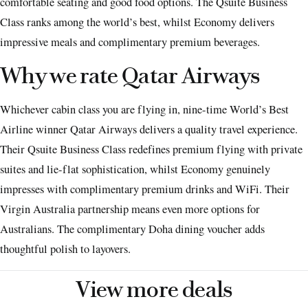
comfortable seating and good food options. The Qsuite Business
Class ranks among the world’s best, whilst Economy delivers
impressive meals and complimentary premium beverages.
Why we rate Qatar Airways
Whichever cabin class you are flying in, nine-time World’s Best
Airline winner Qatar Airways delivers a quality travel experience.
Their Qsuite Business Class redefines premium flying with private
suites and lie-flat sophistication, whilst Economy genuinely
impresses with complimentary premium drinks and WiFi. Their
Virgin Australia partnership means even more options for
Australians. The complimentary Doha dining voucher adds
thoughtful polish to layovers.
View more deals