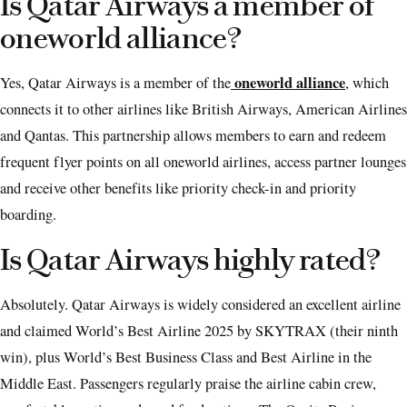
Is Qatar Airways a member of
oneworld alliance?
oneworld alliance
Yes, Qatar Airways is a member of the
, which
connects it to other airlines like British Airways, American Airlines
and Qantas. This partnership allows members to earn and redeem
frequent flyer points on all oneworld airlines, access partner lounges
and receive other benefits like priority check-in and priority
boarding.
Is Qatar Airways highly rated?
Absolutely. Qatar Airways is widely considered an excellent airline
and claimed World’s Best Airline 2025 by SKYTRAX (their ninth
win), plus World’s Best Business Class and Best Airline in the
Middle East. Passengers regularly praise the airline cabin crew,