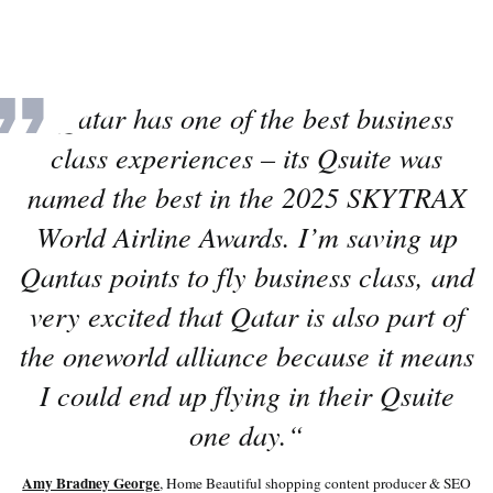
“
Qatar has one of the best business
class experiences – its Qsuite was
named the best in the 2025 SKYTRAX
World Airline Awards. I’m saving up
Qantas points to fly business class, and
very excited that Qatar is also part of
the oneworld alliance because it means
I could end up flying in their Qsuite
one day.
“
Amy Bradney George
, Home Beautiful shopping content producer & SEO