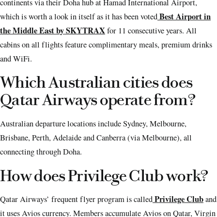
continents via their Doha hub at Hamad International Airport,
Best Airport in
which is worth a look in itself as it has been voted
the Middle East by SKYTRAX
for 11 consecutive years. All
cabins on all flights feature complimentary meals, premium drinks
and WiFi.
Which Australian cities does
Qatar Airways operate from?
Australian departure locations include Sydney, Melbourne,
Brisbane, Perth, Adelaide and Canberra (via Melbourne), all
connecting through Doha.
How does Privilege Club work?
Privilege Club
Qatar Airways’ frequent flyer program is called
and
it uses Avios currency. Members accumulate Avios on Qatar, Virgin