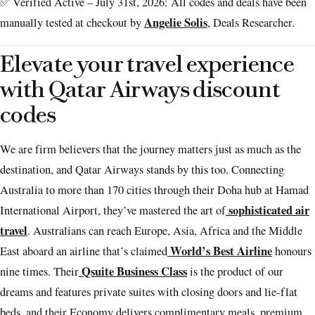
✅ Verified Active – July 31st, 2026: All codes and deals have been
Angelie Solis
manually tested at checkout by
, Deals Researcher.
Elevate your travel experience
with Qatar Airways discount
codes
We are firm believers that the journey matters just as much as the
destination, and Qatar Airways stands by this too. Connecting
Australia to more than 170 cities through their Doha hub at Hamad
sophisticated air
International Airport, they’ve mastered the art of
travel
. Australians can reach Europe, Asia, Africa and the Middle
World’s Best Airline
East aboard an airline that’s claimed
honours
Qsuite Business Class
nine times. Their
is the product of our
dreams and features private suites with closing doors and lie-flat
beds, and their Economy delivers complimentary meals, premium