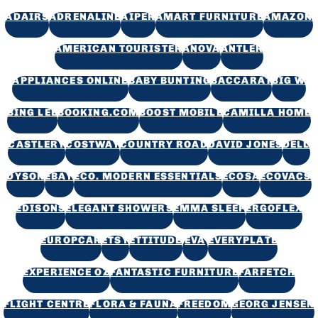
ADAIRS
ADRENALINE
AIPER
AMART FURNITURE
AMAZON
AMERICAN TOURISTER
ANOVA
ANTLER
APPLIANCES ONLINE
BABY BUNTING
BACCARAT
BIG W
BING LEE
BOOKING.COM
BOOST MOBILE
CAMILLA HOME
CASTLERY
COSTWAY
COUNTRY ROAD
DAVID JONES
DELL
DYSON
EBAY
ECO. MODERN ESSENTIALS
ECOSA
ECOVACS
EDISONS
ELEGANT SHOWERS
EMMA SLEEP
ERGOFLEX
EUROPCAR
ETSY
ETTITUDE
EVA
EVERYPLATE
EXPERIENCE OZ
FANTASTIC FURNITURE
FARFETCH
FLIGHT CENTRE
FLORA & FAUNA
FREEDOM
GEORG JENSEN