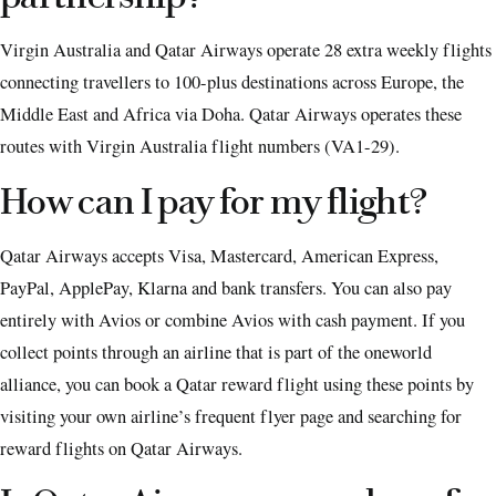
Virgin Australia and Qatar Airways operate 28 extra weekly flights
connecting travellers to 100-plus destinations across Europe, the
Middle East and Africa via Doha. Qatar Airways operates these
routes with Virgin Australia flight numbers (VA1-29).
How can I pay for my flight?
Qatar Airways accepts Visa, Mastercard, American Express,
PayPal, ApplePay, Klarna and bank transfers. You can also pay
entirely with Avios or combine Avios with cash payment. If you
collect points through an airline that is part of the oneworld
alliance, you can book a Qatar reward flight using these points by
visiting your own airline’s frequent flyer page and searching for
reward flights on Qatar Airways.