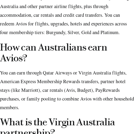
Australia and other partner airline flights, plus through
accommodation, car rentals and credit card transfers. You can
redeem Avios for flights, upgrades, hotels and experiences across
four membership tiers: Burgundy, Silver, Gold and Platinum.
How can Australians earn
Avios?
You can earn through Qatar Airways or Virgin Australia flights,
American Express Membership Rewards transfers, partner hotel
stays (like Marriott), car rentals (Avis, Budget), PayRewards
purchases, or family pooling to combine Avios with other household
members.
What is the Virgin Australia
partnership?