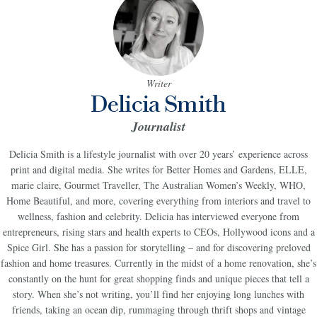
Writer
Delicia Smith
Journalist
Delicia Smith is a lifestyle journalist with over 20 years’ experience across
print and digital media. She writes for Better Homes and Gardens, ELLE,
marie claire, Gourmet Traveller, The Australian Women’s Weekly, WHO,
Home Beautiful, and more, covering everything from interiors and travel to
wellness, fashion and celebrity. Delicia has interviewed everyone from
entrepreneurs, rising stars and health experts to CEOs, Hollywood icons and a
Spice Girl. She has a passion for storytelling – and for discovering preloved
fashion and home treasures. Currently in the midst of a home renovation, she’s
constantly on the hunt for great shopping finds and unique pieces that tell a
story. When she’s not writing, you’ll find her enjoying long lunches with
friends, taking an ocean dip, rummaging through thrift shops and vintage