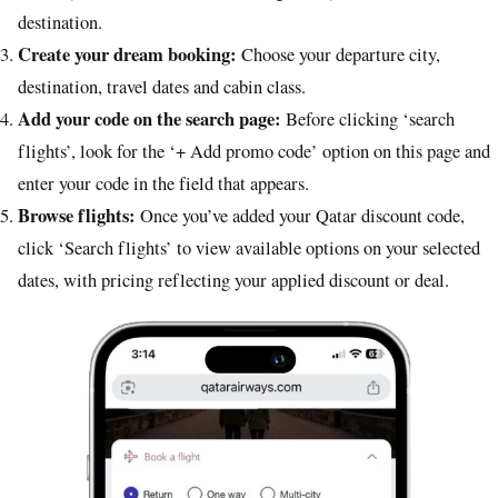
destination.
Create your dream booking:
Choose your departure city,
destination, travel dates and cabin class.
Add your code on the search page:
Before clicking ‘search
flights’, look for the ‘+ Add promo code’ option on this page and
enter your code in the field that appears.
Browse flights:
Once you’ve added your Qatar discount code,
click ‘Search flights’ to view available options on your selected
dates, with pricing reflecting your applied discount or deal.