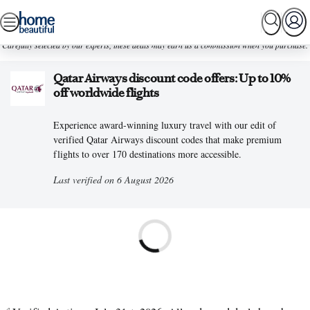
Skip
SEARCH
HOME TOURS
SHOPPING
BEAUTIFUL
to
Carefully selected by our experts, these deals may earn us a commission when you purchase.
content
Qatar Airways discount code offers: Up to 10%
off worldwide flights
Experience award-winning luxury travel with our edit of
verified Qatar Airways discount codes that make premium
flights to over 170 destinations more accessible.
Last verified on 6 August 2026