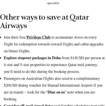
specialist
Other ways to save at Qatar
Airways
Privilege Club
Join their free
to accumulate Avios on every
flight for redemption towards reward flights and cabin upgrades
on future flights.
Explore stopover packages in Doha
from $14USD per person at
4-star and 5-star properties to experience Qatar mid-journey,
you’ll need to do this during the booking process.
Passengers on Australian flights also receive a complimentary
$20USD dining voucher for Hamad International Airport if you
‘Dine on us’
are in transit – look for the
note when you are
booking.
Consider off-peak travel dates
and flexible scheduling typically