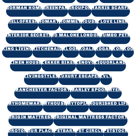
GORMAN HOME
GREENPAN
GROUPON
HARRIS SCARFE
HELLOFRESH
HOMARY
HOMMEY
HOUSE
I LOVE LINEN
INTERIOR SECRETS
JO MALONE LONDON
JUMBO PETS
KING LIVING
KITCHENAID
KLOOK
KOALA
KOGAN
KOH
KOO
LINEN HOUSE
LEKKER BIKES
LENOVO
LIQUORLAND
LIVINGSTYLES
LUXURY ESCAPES
LVLY
MANCHESTER FACTORY
MARLEY SPOON
MYER
MYHOMEWARE
MYHOUSE
MYTOPIA
NOURISHED LIFE
ORIGIN MATTRESS
ORIGINAL MATTRESS FACTORY
OROTON
OUR PLACE
PETBARN
PET CIRCLE
PETSTOCK