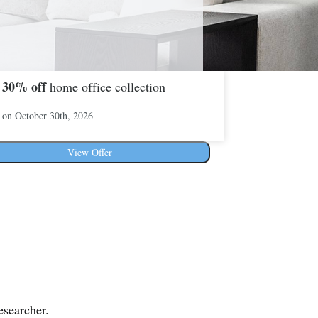
30%
off
o
home office collection
 on October 30th, 2026
View Offer
esearcher.