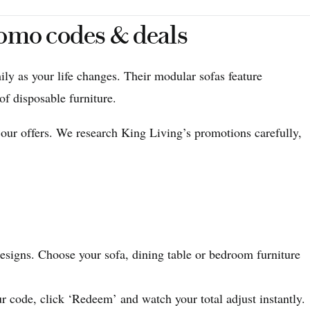
romo codes & deals
ily as your life changes. Their modular sofas feature
of disposable furniture.
 our offers. We research King Living’s promotions carefully,
esigns. Choose your sofa, dining table or bedroom furniture
 code, click ‘Redeem’ and watch your total adjust instantly.