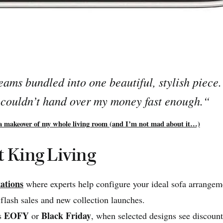
reams bundled into one beautiful, stylish piece
I couldn’t hand over my money fast enough.
“
a makeover of my whole living room (and I’m not mad about it…)
t King Living
ations
where experts help configure your ideal sofa arrangem
flash sales and new collection launches.
EOFY
Black Friday
as
or
, when selected designs see discoun