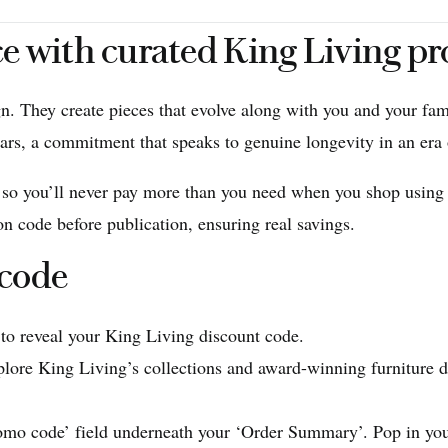
ce with curated King Living p
gn. They create pieces that evolve along with you and your fam
ars, a commitment that speaks to genuine longevity in an era 
, so you’ll never pay more than you need when you shop using
n code before publication, ensuring real savings.
 code
 to reveal your King Living discount code.
lore King Living’s collections and award-winning furniture d
omo code’ field underneath your ‘Order Summary’. Pop in your