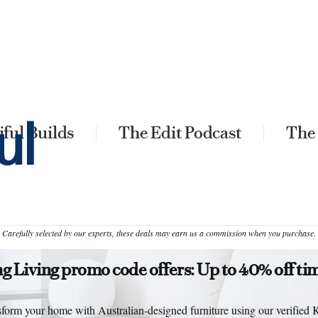
ful Builds
The Edit Podcast
The
Carefully selected by our experts, these deals may earn us a commission when you purchase.
g Living promo code offers: Up to 40% off ti
form your home with Australian-designed furniture using our verified 