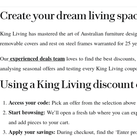
Create your dream living spa
King Living has mastered the art of Australian furniture desi
removable covers and rest on steel frames warranted for 25 ye
experienced deals team
Our
loves to find the best discounts
analysing seasonal offers and testing every King Living coupo
Using a King Living discount
Access your code:
Pick an offer from the selection above
Start browsing:
We’ll open a fresh tab where you can exp
and add pieces to your cart.
Apply your savings:
During checkout, find the ‘Enter pr