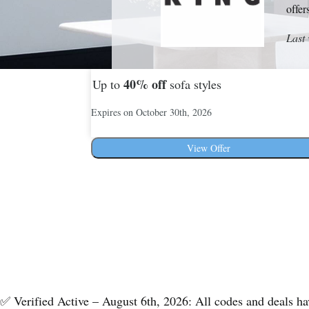
offer
Last 
40%
off
Up to
sofa styles
Expires on October 30th, 2026
View Offer
✅ Verified Active – August 6th, 2026: All codes and deals h