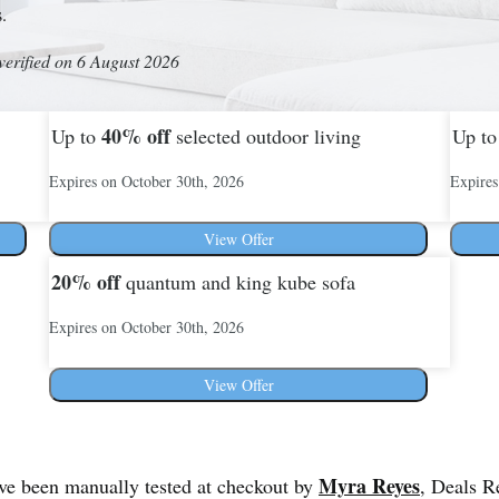
s.
verified on 6 August 2026
40%
off
Up to
selected outdoor living
Up t
Expires on October 30th, 2026
Expires
View Offer
20%
off
quantum and king kube sofa
Expires on October 30th, 2026
View Offer
Myra Reyes
ave been manually tested at checkout by
, Deals R