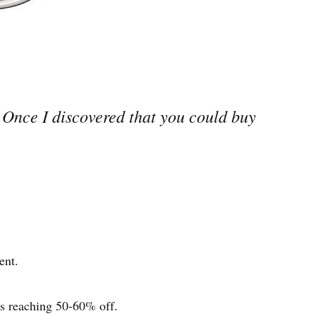
. Once I discovered that you could buy
ent.
ts reaching 50-60% off.