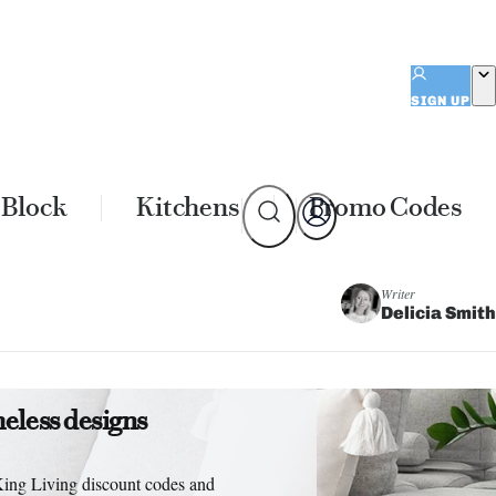
SIGN UP
 Block
Kitchens
Promo Codes
Writer
Delicia Smith
meless designs
King Living discount codes and