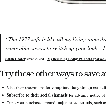
“
The 1977 sofa is like all my living room d
removable covers to switch up your look – 
Sarah Cooper
,
My new King Living 1977 sofa sparked 
creative lead –
Try these other ways to save a
complimentary design consult
Visit their showrooms for
Subscribe to their social channels
for advance notice of 
major sales periods
Time your purchases around
, such 