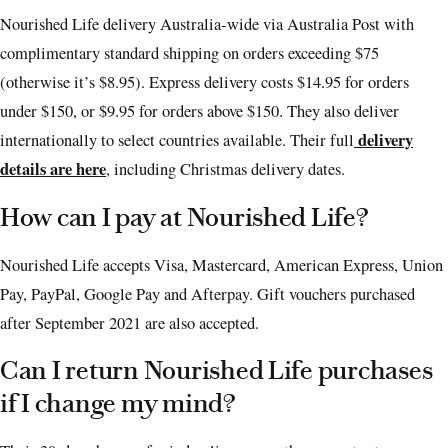
Nourished Life delivery Australia-wide via Australia Post with
complimentary standard shipping on orders exceeding $75
(otherwise it’s $8.95). Express delivery costs $14.95 for orders
under $150, or $9.95 for orders above $150. They also deliver
delivery
internationally to select countries available. Their full
details are here
, including Christmas delivery dates.
How can I pay at Nourished Life?
Nourished Life accepts Visa, Mastercard, American Express, Union
Pay, PayPal, Google Pay and Afterpay. Gift vouchers purchased
after September 2021 are also accepted.
Can I return Nourished Life purchases
if I change my mind?