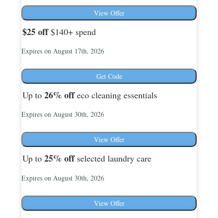
View Offer
$25
off
$140+ spend
Expires on August 17th, 2026
Get Code
26%
off
Up to
eco cleaning essentials
Expires on August 30th, 2026
View Offer
25%
off
Up to
selected laundry care
Expires on August 30th, 2026
View Offer