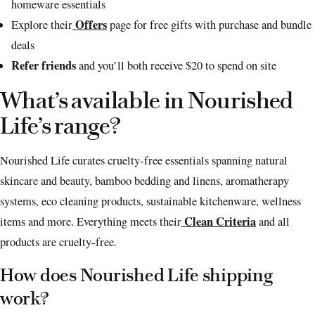
homeware essentials
Offers
Explore their
page for free gifts with purchase and bundle
deals
Refer friends
and you’ll both receive $20 to spend on site
What’s available in Nourished
Life’s range?
Nourished Life curates cruelty-free essentials spanning natural
skincare and beauty, bamboo bedding and linens, aromatherapy
systems, eco cleaning products, sustainable kitchenware, wellness
Clean Criteria
items and more. Everything meets their
and all
products are cruelty-free.
How does Nourished Life shipping
work?