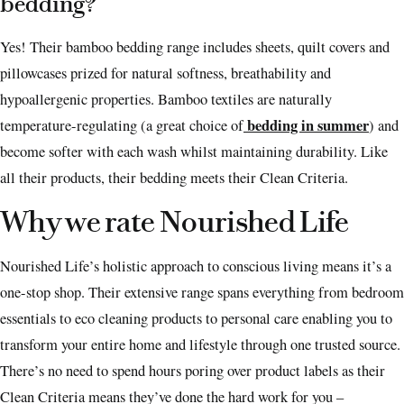
bedding?
Yes! Their bamboo bedding range includes sheets, quilt covers and
pillowcases prized for natural softness, breathability and
hypoallergenic properties. Bamboo textiles are naturally
bedding in summer
temperature-regulating (a great choice of
) and
become softer with each wash whilst maintaining durability. Like
all their products, their bedding meets their Clean Criteria.
Why we rate Nourished Life
Nourished Life’s holistic approach to conscious living means it’s a
one-stop shop. Their extensive range spans everything from bedroom
essentials to eco cleaning products to personal care enabling you to
transform your entire home and lifestyle through one trusted source.
There’s no need to spend hours poring over product labels as their
Clean Criteria means they’ve done the hard work for you –