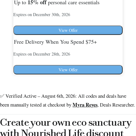
15%
off
Up to
personal care essentials
Expires on December 30th, 2026
View Offer
Free Delivery When You Spend $75+
Expires on December 28th, 2026
View Offer
✅ Verified Active – August 6th, 2026: All codes and deals have
Myra Reyes
been manually tested at checkout by
, Deals Researcher.
Create your own eco sanctuary
with Nourished Life discount