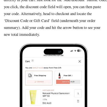
you click, the discount code field will open, you can then paste
your code. Alternatively, head to checkout and locate the
‘Discount Code or Gift Card’ field (underneath your order
summary). Add your code and hit the arrow button to see your
new total immediately.