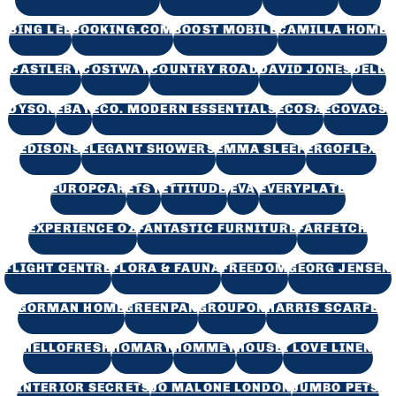
BING LEE
BOOKING.COM
BOOST MOBILE
CAMILLA HOME
CASTLERY
COSTWAY
COUNTRY ROAD
DAVID JONES
DELL
DYSON
EBAY
ECO. MODERN ESSENTIALS
ECOSA
ECOVACS
EDISONS
ELEGANT SHOWERS
EMMA SLEEP
ERGOFLEX
EUROPCAR
ETSY
ETTITUDE
EVA
EVERYPLATE
EXPERIENCE OZ
FANTASTIC FURNITURE
FARFETCH
FLIGHT CENTRE
FLORA & FAUNA
FREEDOM
GEORG JENSEN
GORMAN HOME
GREENPAN
GROUPON
HARRIS SCARFE
HELLOFRESH
HOMARY
HOMMEY
HOUSE
I LOVE LINEN
INTERIOR SECRETS
JO MALONE LONDON
JUMBO PETS