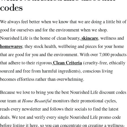
codes
We always feel better when we know that we are doing a little bit of
good for ourselves and for the environment when we shop.
skincare
Nourished Life is the home of clean beauty,
, wellness and
homewares
; they stock health, wellbeing and pieces for your home
that are good for you and the environment. With over 7,000 products
Clean Criteria
that adhere to their rigorous
(cruelty-free, ethically
sourced and free from harmful ingredients), conscious living
becomes effortless rather than overwhelming.
Because we love to bring you the best Nourished Life discount codes
Home Beautiful
our team at
monitors their promotional cycles,
reads every newsletter and follows their socials to find the latest
deals. We test and verify every single Nourished Life promo code
before listing it here, so you can concentrate on creating a wellness-