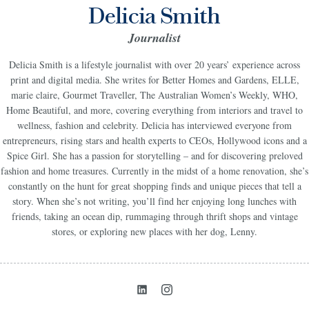
Delicia Smith
Journalist
Delicia Smith is a lifestyle journalist with over 20 years’ experience across
print and digital media. She writes for Better Homes and Gardens, ELLE,
marie claire, Gourmet Traveller, The Australian Women’s Weekly, WHO,
Home Beautiful, and more, covering everything from interiors and travel to
wellness, fashion and celebrity. Delicia has interviewed everyone from
entrepreneurs, rising stars and health experts to CEOs, Hollywood icons and a
Spice Girl. She has a passion for storytelling – and for discovering preloved
fashion and home treasures. Currently in the midst of a home renovation, she’s
constantly on the hunt for great shopping finds and unique pieces that tell a
story. When she’s not writing, you’ll find her enjoying long lunches with
friends, taking an ocean dip, rummaging through thrift shops and vintage
stores, or exploring new places with her dog, Lenny.