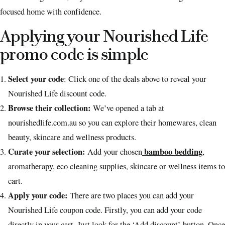
focused home with confidence.
Applying your Nourished Life
promo code is simple
Select your code
: Click one of the deals above to reveal your
Nourished Life discount code.
Browse their collection:
We’ve opened a tab at
nourishedlife.com.au so you can explore their homewares, clean
beauty, skincare and wellness products.
Curate your selection:
bamboo bedding
Add your chosen
,
aromatherapy, eco cleaning supplies, skincare or wellness items to
cart.
Apply your code:
There are two places you can add your
Nourished Life coupon code. Firstly, you can add your code
directly in your cart. Just look for the ‘Add discount’ button. Once