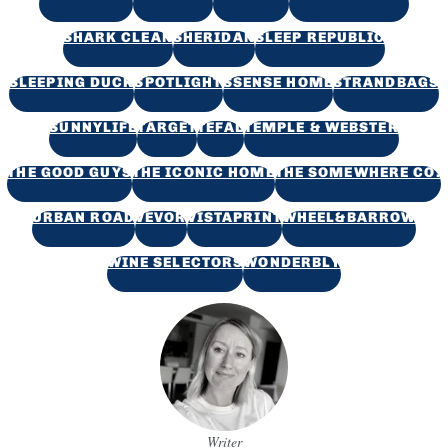
SHARK CLEAN
SHERIDAN
SLEEP REPUBLIC
SLEEPING DUCK
SPOTLIGHT
SSENSE HOME
STRANDBAGS
SUNNYLIFE
TARGET
TEFAL
TEMPLE & WEBSTER
THE GOOD GUYS
THE ICONIC HOME
THE SOMEWHERE CO.
URBAN ROAD
VEVOR
VISTAPRINT
WHEEL&BARROW
WINE SELECTORS
WONDERBLY
Writer