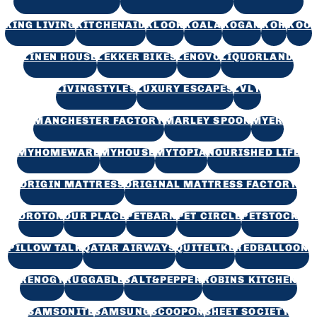
KING LIVING
KITCHENAID
KLOOK
KOALA
KOGAN
KOH
KOO
LINEN HOUSE
LEKKER BIKES
LENOVO
LIQUORLAND
LIVINGSTYLES
LUXURY ESCAPES
LVLY
MANCHESTER FACTORY
MARLEY SPOON
MYER
MYHOMEWARE
MYHOUSE
MYTOPIA
NOURISHED LIFE
ORIGIN MATTRESS
ORIGINAL MATTRESS FACTORY
OROTON
OUR PLACE
PETBARN
PET CIRCLE
PETSTOCK
PILLOW TALK
QATAR AIRWAYS
QUITELIKE
REDBALLOON
RENOGY
RUGGABLE
SALT&PEPPER
ROBINS KITCHEN
SAMSONITE
SAMSUNG
SCOOPON
SHEET SOCIETY