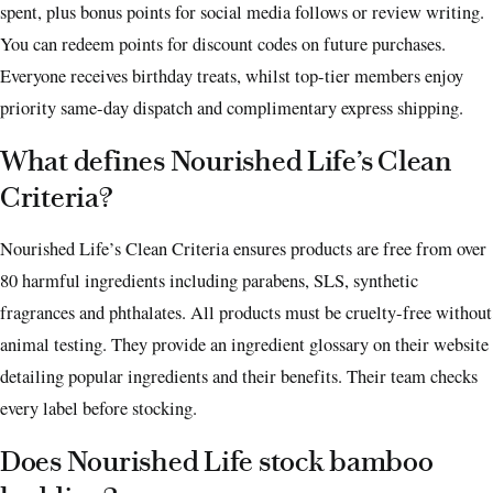
spent, plus bonus points for social media follows or review writing.
You can redeem points for discount codes on future purchases.
Everyone receives birthday treats, whilst top-tier members enjoy
priority same-day dispatch and complimentary express shipping.
What defines Nourished Life’s Clean
Criteria?
Nourished Life’s Clean Criteria ensures products are free from over
80 harmful ingredients including parabens, SLS, synthetic
fragrances and phthalates. All products must be cruelty-free without
animal testing. They provide an ingredient glossary on their website
detailing popular ingredients and their benefits. Their team checks
every label before stocking.
Does Nourished Life stock bamboo