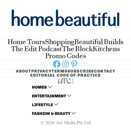
Home Tours
Shopping
Beautiful Builds
The Edit Podcast
The Block
Kitchens
Promo Codes
Facebook
Instagram
Pinterest
ABOUT
PRIVACY
TERMS
SUBSCRIBE
CONTACT
EDITORIAL CODE OF PRACTICE
HOMES
ENTERTAINMENT
AUSTRALIAN HOUSE AND GARDEN
LIFESTYLE
HOME BEAUTIFUL
WOMANS DAY
FASHION & BEAUTY
BETTER HOMES AND GARDENS
WOMANS DAY NZ
WOMEN'S WEEKLY
© 2026 Are Media Pty Ltd
YOUR HOME AND GARDEN
WHO
WOMEN'S WEEKLY FOOD
MARIE CLAIRE