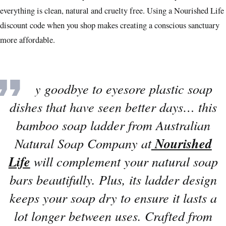
everything is clean, natural and cruelty free. Using a Nourished Life
discount code when you shop makes creating a conscious sanctuary
more affordable.
“
Say goodbye to eyesore plastic soap
dishes that have seen better days… this
bamboo soap ladder from Australian
Natural Soap Company at
Nourished
Life
will complement your natural soap
bars beautifully. Plus, its ladder design
keeps your soap dry to ensure it lasts a
lot longer between uses. Crafted from