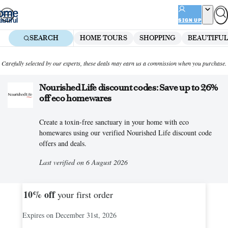
Skip
to
SIGN UP
content
SEARCH
HOME TOURS
SHOPPING
BEAUTIFUL
Carefully selected by our experts, these deals may earn us a commission when you purchase.
Nourished Life discount codes: Save up to 26%
off eco homewares
Create a toxin-free sanctuary in your home with eco
homewares using our verified Nourished Life discount code
offers and deals.
Last verified on 6 August 2026
10%
off
your first order
Expires on December 31st, 2026