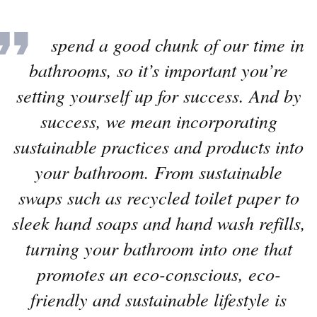
“
We spend a good chunk of our time in
bathrooms, so it’s important you’re
setting yourself up for success. And by
success, we mean incorporating
sustainable practices and products into
your bathroom. From sustainable
swaps such as recycled toilet paper to
sleek hand soaps and hand wash refills,
turning your bathroom into one that
promotes an eco-conscious, eco-
friendly and sustainable lifestyle is