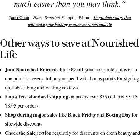
much easier than you may think.
“
Janet Guan
10 product swaps that
–
Home Beautiful
Shopping Editor –
will make your bathing routine more sustainable
Other ways to save at Nourished
Life
Join Nourished Rewards
for 10% off your first order, plus earn
one point for every dollar you spend with bonus points for signing
up, subscribing and writing reviews
Enjoy free standard shipping
on orders over $75 (otherwise it’s
$8.95 per order)
Shop during major sales
Black Friday
Boxing Day
like
and
for
sitewide discounts
Sale
Check the
section regularly for discounts on clean beauty and