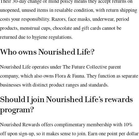
Their 30-day change of mind policy means they accept returns on
unopened, unused items in resalable condition, with return shipping
costs your responsibility. Razors, face masks, underwear, period
products, menstrual cups, chocolate and gift cards cannot be
returned due to hygiene regulations.
Who owns Nourished Life?
Nourished Life operates under The Future Collective parent
company, which also owns Flora & Fauna. They function as separate
businesses with distinct product ranges and standards.
Should I join Nourished Life’s rewards
program?
Nourished Rewards offers complimentary membership with 10%
off upon sign-up, so it makes sense to join. Earn one point per dollar