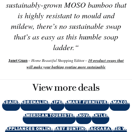
sustainably-grown MOSO bamboo that
is highly resistant to mould and
mildew, there’s no sustainable swap
that’s as easy as this humble soap
ladder.
“
Janet Guan
10 product swaps that
–
Home Beautiful
Shopping Editor –
will make your bathing routine more sustainable
View more deals
ADAIRS
ADRENALINE
AIPER
AMART FURNITURE
AMAZON
AMERICAN TOURISTER
ANOVA
ANTLER
APPLIANCES ONLINE
BABY BUNTING
BACCARAT
BIG W